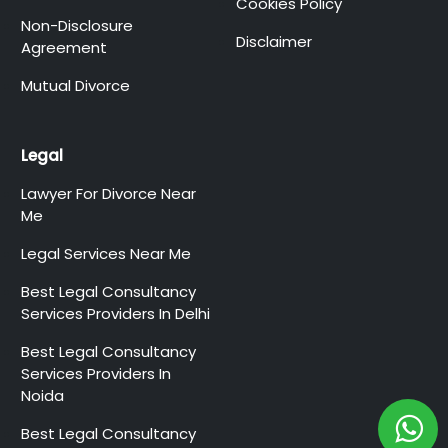
Cookies Policy
Non-Disclosure
Disclaimer
Agreement
Mutual Divorce
Legal
Lawyer For Divorce Near
Me
Legal Services Near Me
Best Legal Consultancy
Services Providers In Delhi
Best Legal Consultancy
Services Providers In
Noida
Best Legal Consultancy