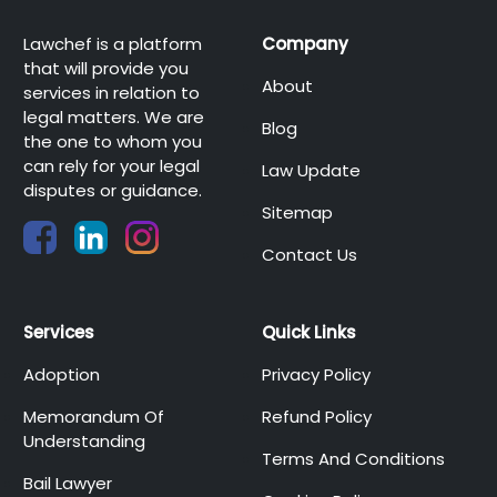
Lawchef is a platform
Company
that will provide you
About
services in relation to
legal matters. We are
Blog
the one to whom you
can rely for your legal
Law Update
disputes or guidance.
Sitemap
Contact Us
Services
Quick Links
Adoption
Privacy Policy
Memorandum Of
Refund Policy
Understanding
Terms And Conditions
Bail Lawyer