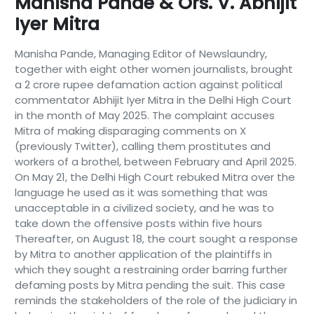
Manisha Pande & Ors. V. Abhijit
Iyer Mitra
Manisha Pande, Managing Editor of Newslaundry,
together with eight other women journalists, brought
a 2 crore rupee defamation action against political
commentator Abhijit Iyer Mitra in the Delhi High Court
in the month of May 2025. The complaint accuses
Mitra of making disparaging comments on X
(previously Twitter), calling them prostitutes and
workers of a brothel, between February and April 2025.
On May 21, the Delhi High Court rebuked Mitra over the
language he used as it was something that was
unacceptable in a civilized society, and he was to
take down the offensive posts within five hours
Thereafter, on August 18, the court sought a response
by Mitra to another application of the plaintiffs in
which they sought a restraining order barring further
defaming posts by Mitra pending the suit. This case
reminds the stakeholders of the role of the judiciary in