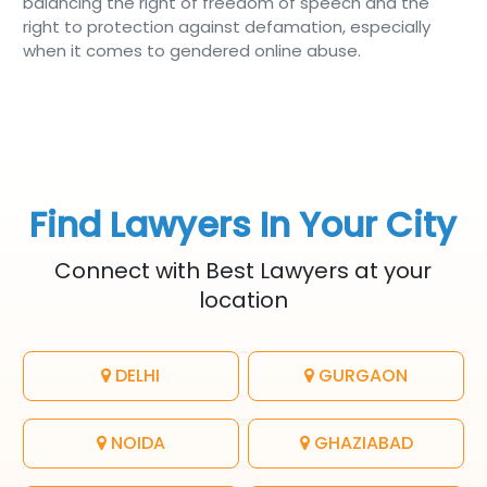
balancing the right of freedom of speech and the
right to protection against defamation, especially
when it comes to gendered online abuse.
Find Lawyers In Your City
Connect with Best Lawyers at your
location
DELHI
GURGAON
NOIDA
GHAZIABAD