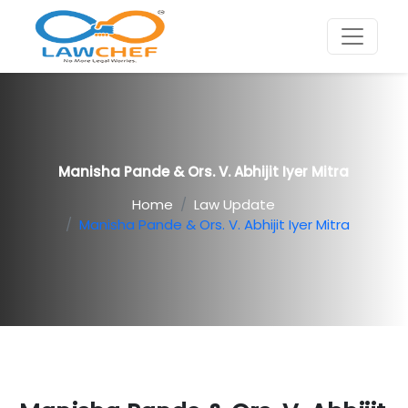
Manisha Pande & Ors. V. Abhijit Iyer Mitra
Home
Law Update
Manisha Pande & Ors. V. Abhijit Iyer Mitra