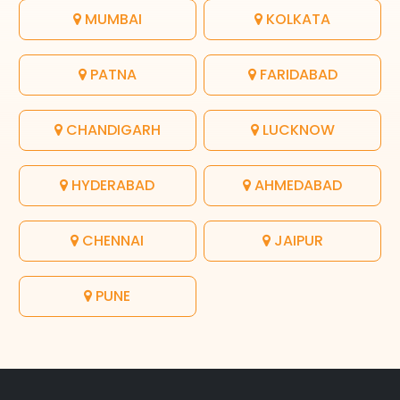
MUMBAI
KOLKATA
PATNA
FARIDABAD
CHANDIGARH
LUCKNOW
HYDERABAD
AHMEDABAD
CHENNAI
JAIPUR
PUNE