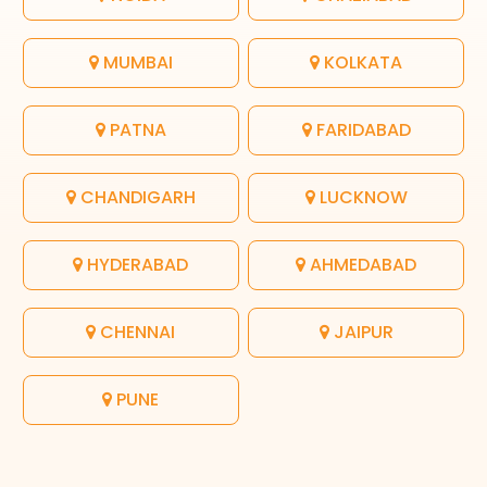
MUMBAI
KOLKATA
PATNA
FARIDABAD
CHANDIGARH
LUCKNOW
HYDERABAD
AHMEDABAD
CHENNAI
JAIPUR
PUNE