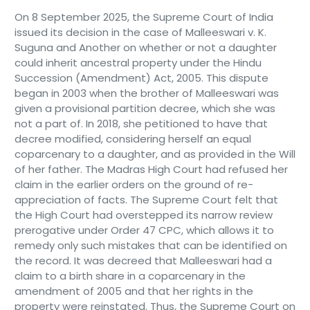
On 8 September 2025, the Supreme Court of India
issued its decision in the case of Malleeswari v. K.
Suguna and Another on whether or not a daughter
could inherit ancestral property under the Hindu
Succession (Amendment) Act, 2005. This dispute
began in 2003 when the brother of Malleeswari was
given a provisional partition decree, which she was
not a part of. In 2018, she petitioned to have that
decree modified, considering herself an equal
coparcenary to a daughter, and as provided in the Will
of her father. The Madras High Court had refused her
claim in the earlier orders on the ground of re-
appreciation of facts. The Supreme Court felt that
the High Court had overstepped its narrow review
prerogative under Order 47 CPC, which allows it to
remedy only such mistakes that can be identified on
the record. It was decreed that Malleeswari had a
claim to a birth share in a coparcenary in the
amendment of 2005 and that her rights in the
property were reinstated. Thus, the Supreme Court on