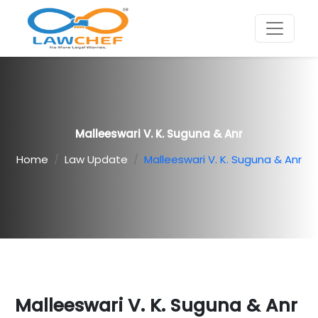
Malleeswari V. K. Suguna & Anr
Home
Law Update
Malleeswari V. K. Suguna & Anr
Malleeswari V. K. Suguna & Anr