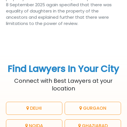
8 September 2025 again specified that there was
equality of daughters in the property of the
ancestors and explained further that there were
limitations to the power of review.
Find Lawyers In Your City
Connect with Best Lawyers at your
location
DELHI
GURGAON
NOIDA
GHAZIABAD