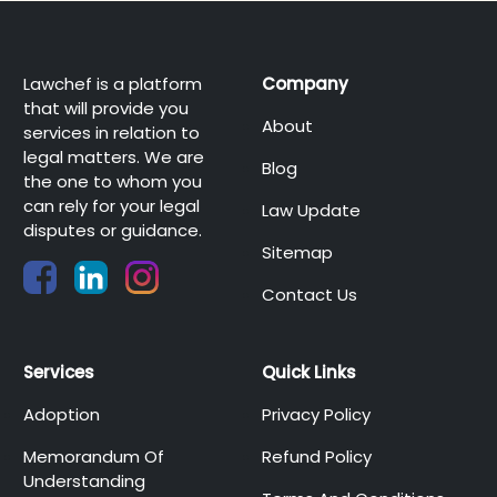
Lawchef is a platform
Company
that will provide you
About
services in relation to
legal matters. We are
Blog
the one to whom you
can rely for your legal
Law Update
disputes or guidance.
Sitemap
Contact Us
Services
Quick Links
Adoption
Privacy Policy
Memorandum Of
Refund Policy
Understanding