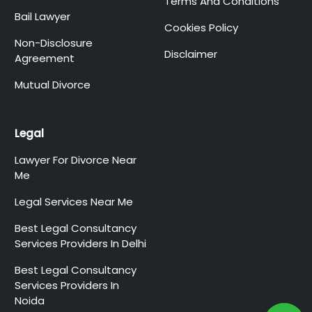
Terms And Conditions
Bail Lawyer
Cookies Policy
Non-Disclosure
Disclaimer
Agreement
Mutual Divorce
Legal
Lawyer For Divorce Near
Me
Legal Services Near Me
Best Legal Consultancy
Services Providers In Delhi
Best Legal Consultancy
Services Providers In
Noida