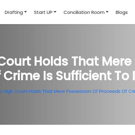
Drafting
Start UP
Conciliation Room
Blogs
Court Holds That Mere 
 Crime Is Sufficient To
 High Court Holds That Mere Possession Of Proceeds Of Crim