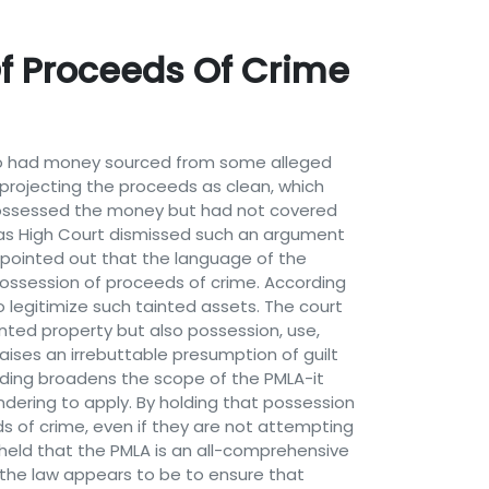
f Proceeds Of Crime
who had money sourced from some alleged
 projecting the proceeds as clean, which
possessed the money but had not covered
adras High Court dismissed such an argument
 pointed out that the language of the
 possession of proceeds of crime. According
o legitimize such tainted assets. The court
inted property but also possession, use,
aises an irrebuttable presumption of guilt
ilding broadens the scope of the PMLA-it
dering to apply. By holding that possession
ds of crime, even if they are not attempting
 held that the PMLA is an all-comprehensive
d the law appears to be to ensure that