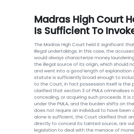
Madras High Court H
Is Sufficient To Invo
The Madras High Court held it significant 
illegal undertakings. In this case, the accu
would always characterize money launderin
the illegal source of its origin, which shou
and went into a good length of explanation 
statute is sufficiently broad enough to incl
to the Court, in fact possession itself is th
clarified that section 3 of PMLA criminalises
concealing, or acquiring such proceeds. It i
under the PMLA, and the burden shifts on the
does not require an individual to have been 
alone is sufficient, the Court clarified that
directly to conceal its tainted source, are 
legislation to deal with the menace of money