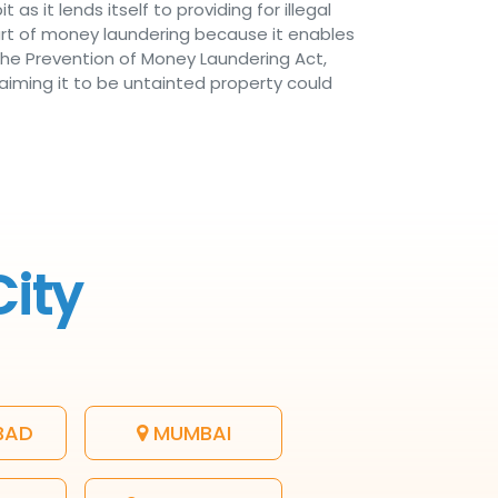
 as it lends itself to providing for illegal
part of money laundering because it enables
 the Prevention of Money Laundering Act,
laiming it to be untainted property could
City
BAD
MUMBAI