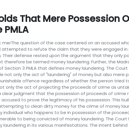
olds That Mere Possession O
ke PMLA
that merThe question of the case centered on an accused 
sed attempted to refute the claim that they were engaged in
g. Their defense rested upon the argument that they only 
ld not therefore be termed money laundering. Further, the M
of Section 3 PMLA that defines money laundering. The Court
ude not only the act of "laundering" of money but also mere
e punishable offence regardless of whether the person tried t
 not only the act of projecting the proceeds of crime as unta
s a clear judgment that the possession of proceeds of crime r
 accused to prove the legitimacy of his possession. This bu
attempting to clean dirty money for the crime of money laun
 any individual who happens to be in possession of the procee
vulnerable to being convicted of money laundering. The Court
 laundering in its various manifestations. The intent behin