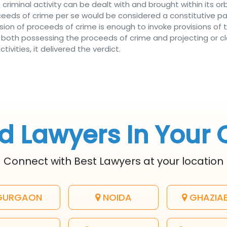
criminal activity can be dealt with and brought within its orbit
roceeds of crime per se would be considered a constitutive 
ssion of proceeds of crime is enough to invoke provisions of
A, both possessing the proceeds of crime and projecting or c
vities, it delivered the verdict.
d Lawyers In Your 
Connect with Best Lawyers at your location
URGAON
NOIDA
GHAZIA