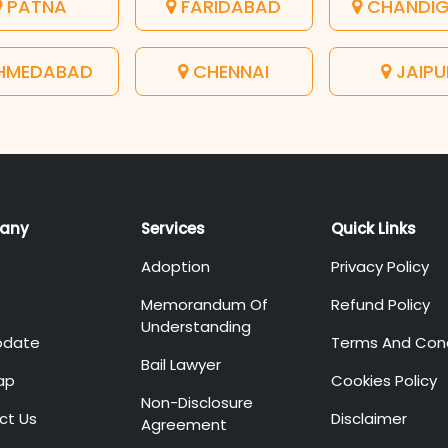
PATNA
FARIDABAD
CHANDI
HMEDABAD
CHENNAI
JAIPU
any
Services
Quick Links
Adoption
Privacy Policy
Memorandum Of
Refund Policy
Understanding
pdate
Terms And Cond
Bail Lawyer
ap
Cookies Policy
Non-Disclosure
ct Us
Disclaimer
Agreement