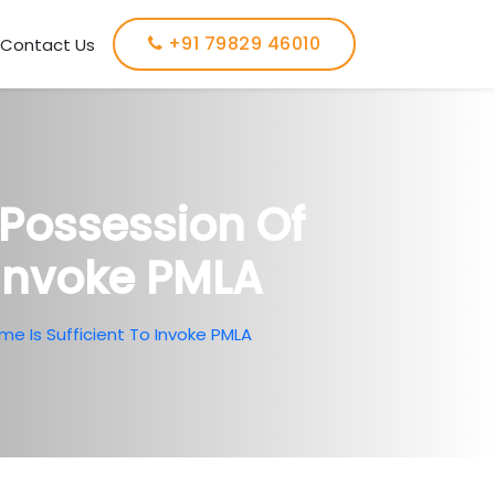
+91 79829 46010
Contact Us
Possession Of
 Invoke PMLA
e Is Sufficient To Invoke PMLA