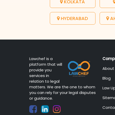
KOLKATA
HYDERABAD
A
Lawchef is a
Comp
platform that will
About
provide you
services in
Blog
relation to legal
matters. We are the one to whom
Law U
you can rely for your legal disputes
Sitem
or guidance.
Conta