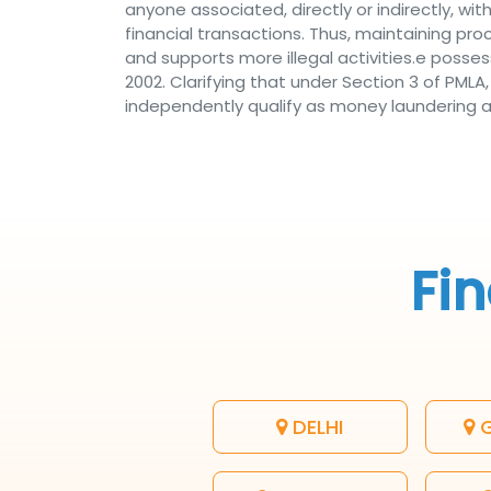
anyone associated, directly or indirectly, with 
financial transactions. Thus, maintaining p
and supports more illegal activities.e posse
2002. Clarifying that under Section 3 of PML
independently qualify as money laundering acti
Fin
DELHI
G