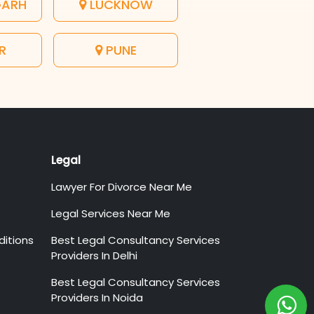
GARH
LUCKNOW
R
PUNE
Legal
Lawyer For Divorce Near Me
Legal Services Near Me
itions
Best Legal Consultancy Services
Providers In Delhi
Best Legal Consultancy Services
Providers In Noida