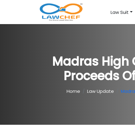
Law Suit
Madras High 
Proceeds Of
Home
Law Update
Madras