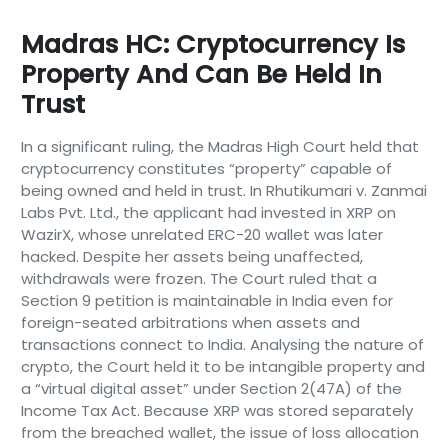
Madras HC: Cryptocurrency Is
Property And Can Be Held In
Trust
In a significant ruling, the Madras High Court held that
cryptocurrency constitutes “property” capable of
being owned and held in trust. In Rhutikumari v. Zanmai
Labs Pvt. Ltd., the applicant had invested in XRP on
WazirX, whose unrelated ERC-20 wallet was later
hacked. Despite her assets being unaffected,
withdrawals were frozen. The Court ruled that a
Section 9 petition is maintainable in India even for
foreign-seated arbitrations when assets and
transactions connect to India. Analysing the nature of
crypto, the Court held it to be intangible property and
a “virtual digital asset” under Section 2(47A) of the
Income Tax Act. Because XRP was stored separately
from the breached wallet, the issue of loss allocation