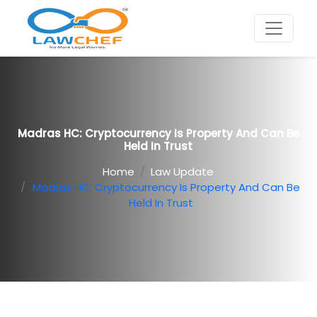
Madras HC: Cryptocurrency Is Property And Can Be
Held In Trust
Home
Law Update
Madras HC: Cryptocurrency Is Property And Can Be
Held In Trust