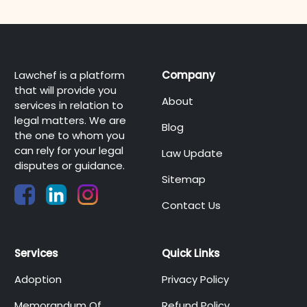
Lawchef is a platform
Company
that will provide you
About
services in relation to
legal matters. We are
Blog
the one to whom you
can rely for your legal
Law Update
disputes or guidance.
Sitemap
Contact Us
Services
Quick Links
Adoption
Privacy Policy
Memorandum Of
Refund Policy