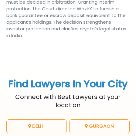
must be decided in arbitration. Granting interim
protection, the Court directed WazirX to furnish a
bank guarantee or escrow deposit equivalent to the
applicant’s holdings. The decision strengthens
investor protection and clarifies crypto’s legal status
in India.
Find Lawyers In Your City
Connect with Best Lawyers at your
location
DELHI
GURGAON