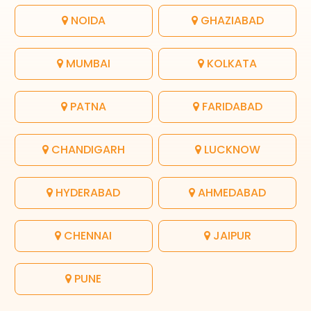
NOIDA
GHAZIABAD
MUMBAI
KOLKATA
PATNA
FARIDABAD
CHANDIGARH
LUCKNOW
HYDERABAD
AHMEDABAD
CHENNAI
JAIPUR
PUNE