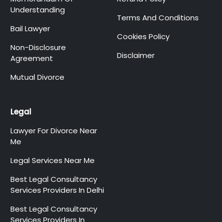
Understanding
Terms And Conditions
Bail Lawyer
Cookies Policy
Non-Disclosure
Disclaimer
Agreement
Mutual Divorce
Legal
Lawyer For Divorce Near
Me
Legal Services Near Me
Best Legal Consultancy
Services Providers In Delhi
Best Legal Consultancy
Services Providers In