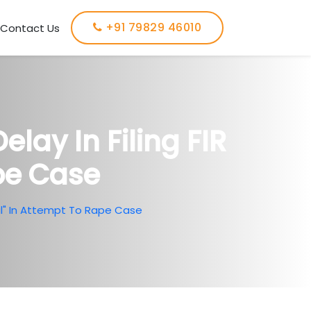
+91 79829 46010
Contact Us
ay In Filing FIR
pe Case
ral" In Attempt To Rape Case