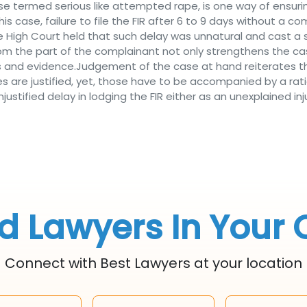
ose termed serious like attempted rape, is one way of ensuri
this case, failure to file the FIR after 6 to 9 days without a 
e High Court held that such delay was unnatural and cast 
om the part of the complainant not only strengthens the cas
s and evidence.Judgement of the case at hand reiterates t
nses are justified, yet, those have to be accompanied by a rat
tified delay in lodging the FIR either as an unexplained inju
d Lawyers In Your 
Connect with Best Lawyers at your location