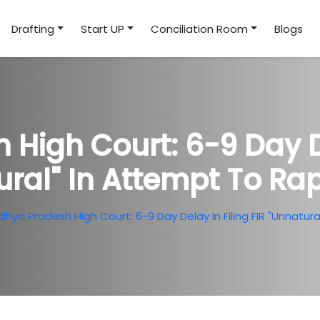
Drafting
Start UP
Conciliation Room
Blogs
High Court: 6-9 Day Del
ural" In Attempt To Ra
hya Pradesh High Court: 6-9 Day Delay In Filing FIR "Unnatu