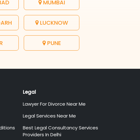
BAD
MUMBAI
GARH
LUCKNOW
R
PUNE
Legal
Lawyer For Divorce Near Me
Legal Services Near Me
itions
Best Legal Consultancy Services
Providers In Delhi