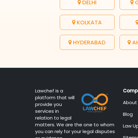
DELHI
G
KOLKATA
HYDERABAD
A
Lawchef is a
Comp
platform that will
About
provide you
services in
Blog
relation to legal
matters. We are the one to whom
Law U
you can rely for your legal disputes
Sitem