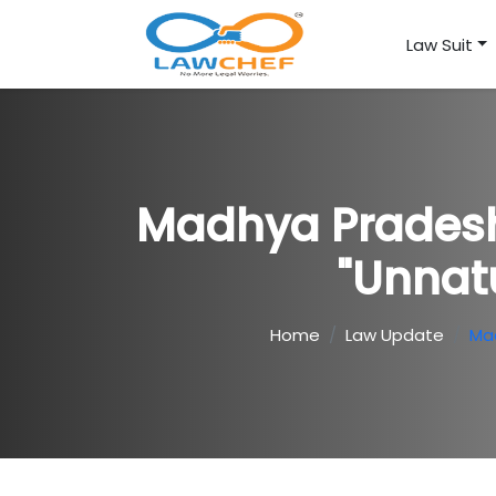
Law Suit
Madhya Pradesh 
"Unnat
Home
Law Update
Mad