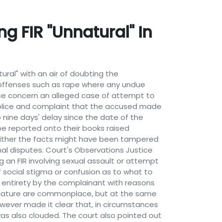
g FIR "Unnatural" In
ural" with an air of doubting the
 offenses such as rape where any undue
case concern an alleged case of attempt to
 police and complaint that the accused made
 nine days' delay since the date of the
be reported onto their books raised
, either the facts might have been tampered
al disputes. Court's Observations Justice
 an FIR involving sexual assault or attempt
social stigma or confusion as to what to
ts entirety by the complainant with reasons
is nature are commonplace, but at the same
however made it clear that, in circumstances
 was also clouded. The court also pointed out