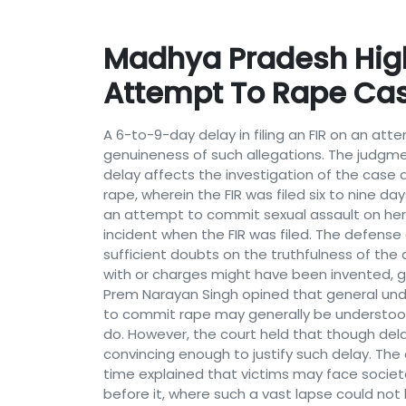
Madhya Pradesh High C
Attempt To Rape Ca
A 6-to-9-day delay in filing an FIR on an at
genuineness of such allegations. The judgme
delay affects the investigation of the case 
rape, wherein the FIR was filed six to nine 
an attempt to commit sexual assault on her p
incident when the FIR was filed. The defense
sufficient doubts on the truthfulness of the
with or charges might have been invented, g
Prem Narayan Singh opined that general unde
to commit rape may generally be understood
do. However, the court held that though delay
convincing enough to justify such delay. Th
time explained that victims may face societal
before it, where such a vast lapse could not 