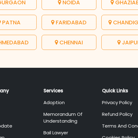
URGAON
NOIDA
GHAZIA
PATNA
FARIDABAD
CHANDI
HMEDABAD
CHENNAI
JAIPU
any
Services
Quick Links
Adoption
Privacy Policy
Memorandum Of
Refund Policy
Understanding
pdate
Terms And Cond
Bail Lawyer
ap
Cookies Policy