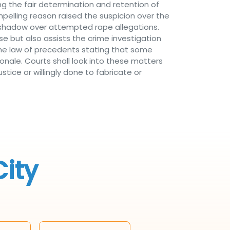
ng the fair determination and retention of
compelling reason raised the suspicion over the
a shadow over attempted rape allegations.
e but also assists the crime investigation
he law of precedents stating that some
ionale. Courts shall look into these matters
stice or willingly done to fabricate or
City