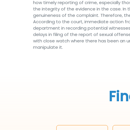
how timely reporting of crime, especially th
the integrity of the evidence in the case. In 
genuineness of the complaint. Therefore, th
According to the court, immediate action fr
department in recording potential witnesse
delays in filing of the report of sexual offe
with close watch where there has been an unjus
manipulate it.
Fin