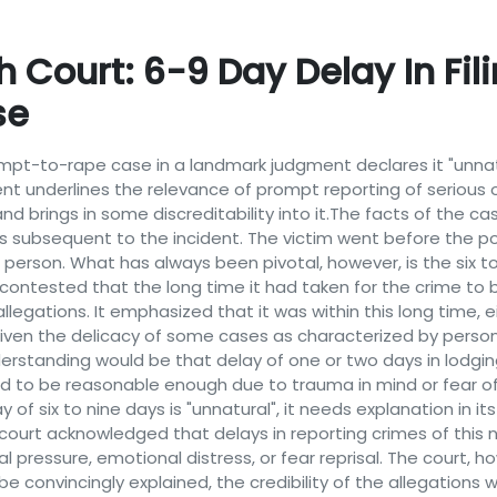
ourt: 6-9 Day Delay In Filin
se
tempt-to-rape case in a landmark judgment declares it "unnat
nt underlines the relevance of prompt reporting of serious
and brings in some discreditability into it.The facts of the 
days subsequent to the incident. The victim went before the
erson. What has always been pivotal, however, is the six to
 contested that the long time it had taken for the crime to 
 allegations. It emphasized that it was within this long time
iven the delicacy of some cases as characterized by person
rstanding would be that delay of one or two days in lodging
 to be reasonable enough due to trauma in mind or fear of 
 of six to nine days is "unnatural", it needs explanation in i
e court acknowledged that delays in reporting crimes of th
 pressure, emotional distress, or fear reprisal. The court, 
be convincingly explained, the credibility of the allegations