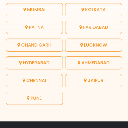
MUMBAI
KOLKATA
PATNA
FARIDABAD
CHANDIGARH
LUCKNOW
HYDERABAD
AHMEDABAD
CHENNAI
JAIPUR
PUNE