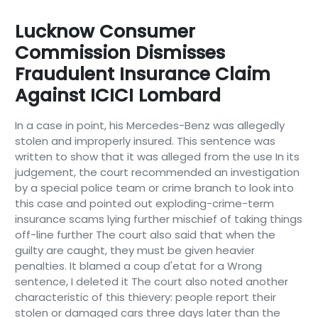
Lucknow Consumer
Commission Dismisses
Fraudulent Insurance Claim
Against ICICI Lombard
In a case in point, his Mercedes-Benz was allegedly
stolen and improperly insured. This sentence was
written to show that it was alleged from the use In its
judgement, the court recommended an investigation
by a special police team or crime branch to look into
this case and pointed out exploding-crime-term
insurance scams lying further mischief of taking things
off-line further The court also said that when the
guilty are caught, they must be given heavier
penalties. It blamed a coup d'etat for a Wrong
sentence, I deleted it The court also noted another
characteristic of this thievery: people report their
stolen or damaged cars three days later than the