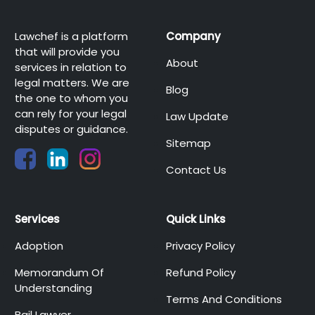
Lawchef is a platform
Company
that will provide you
About
services in relation to
legal matters. We are
Blog
the one to whom you
can rely for your legal
Law Update
disputes or guidance.
Sitemap
Contact Us
Services
Quick Links
Adoption
Privacy Policy
Memorandum Of
Refund Policy
Understanding
Terms And Conditions
Bail Lawyer