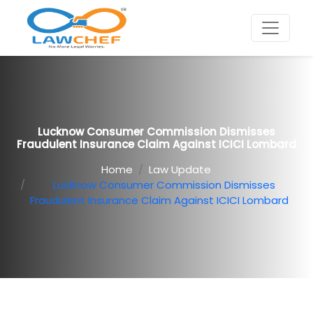
Lucknow Consumer Commission Dismisses
Fraudulent Insurance Claim Against ICICI Lombard
Home
Law Update
Lucknow Consumer Commission Dismisses
Fraudulent Insurance Claim Against ICICI Lombard