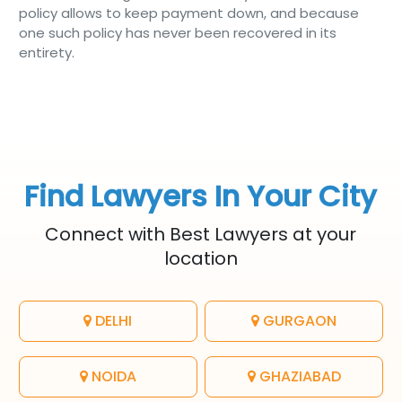
policy allows to keep payment down, and because
one such policy has never been recovered in its
entirety.
Find Lawyers In Your City
Connect with Best Lawyers at your
location
DELHI
GURGAON
NOIDA
GHAZIABAD