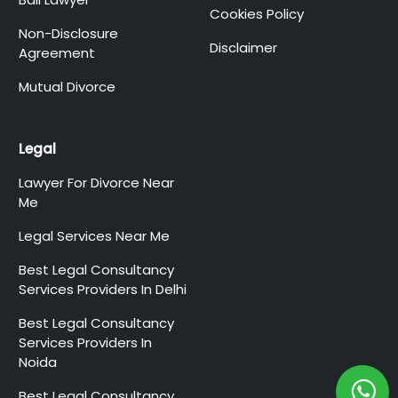
Cookies Policy
Non-Disclosure
Disclaimer
Agreement
Mutual Divorce
Legal
Lawyer For Divorce Near
Me
Legal Services Near Me
Best Legal Consultancy
Services Providers In Delhi
Best Legal Consultancy
Services Providers In
Noida
Best Legal Consultancy