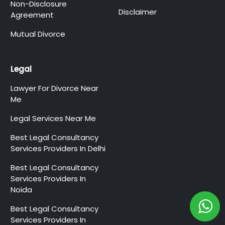
Non-Disclosure
Disclaimer
Agreement
Mutual Divorce
Legal
Lawyer For Divorce Near
Me
Legal Services Near Me
Best Legal Consultancy
Services Providers In Delhi
Best Legal Consultancy
Services Providers In
Noida
Best Legal Consultancy
Services Providers In