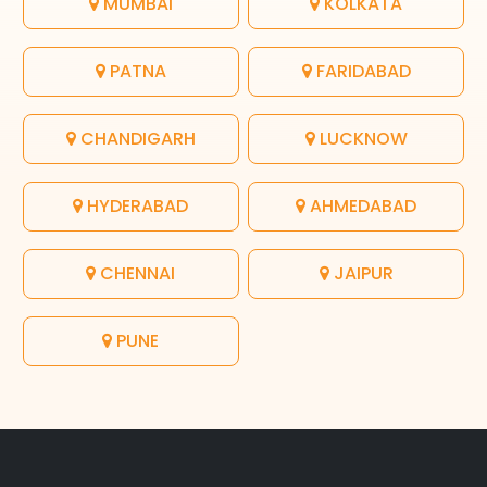
MUMBAI
KOLKATA
PATNA
FARIDABAD
CHANDIGARH
LUCKNOW
HYDERABAD
AHMEDABAD
CHENNAI
JAIPUR
PUNE