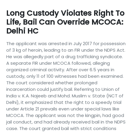
Long Custody Violates Right To
Life, Bail Can Override MCOCA:
Delhi HC
The applicant was arrested in July 2017 for possession
of 3 kg of heroin, leading to an FIR under the NDPS Act.
He was allegedly part of a drug trafficking syndicate.
A separate FIR under MCOCA followed, alleging
organized criminal activity. After over 6.5 years in
custody, only 11 of 100 witnesses had been examined.
The court considered whether prolonged
incarceration could justify bail. Referring to Union of
India v. K.A. Najeeb and Mohd. Muslim v. State (NCT of
Delhi), it emphasized that the right to a speedy trial
under Article 21 prevails even under special laws like
MCOCA. The applicant was not the kingpin, had good
jail conduct, and had already received bail in the NDPS
case. The court granted bail with strict conditions