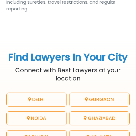
including sureties, travel restrictions, and regular
reporting.
Find Lawyers In Your City
Connect with Best Lawyers at your
location
DELHI
GURGAON
NOIDA
GHAZIABAD