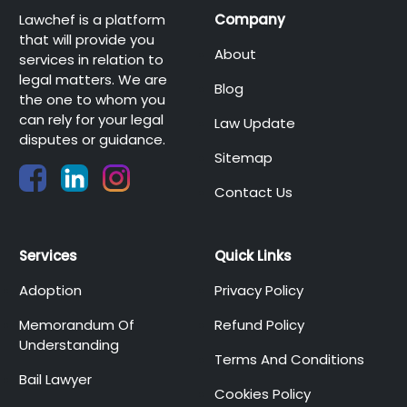
Lawchef is a platform
Company
that will provide you
About
services in relation to
legal matters. We are
Blog
the one to whom you
can rely for your legal
Law Update
disputes or guidance.
Sitemap
Contact Us
Services
Quick Links
Adoption
Privacy Policy
Memorandum Of
Refund Policy
Understanding
Terms And Conditions
Bail Lawyer
Cookies Policy