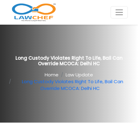
Long Custody Violates Right To Life, Bail Can
Override MCOCA: Delhi HC
Home
Law Update
Long Custody Violates Right To Life, Bail Can
Override MCOCA: Delhi HC