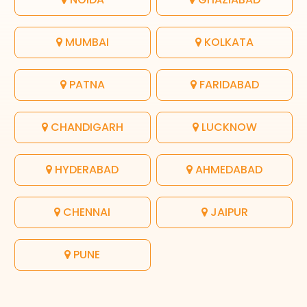
MUMBAI
KOLKATA
PATNA
FARIDABAD
CHANDIGARH
LUCKNOW
HYDERABAD
AHMEDABAD
CHENNAI
JAIPUR
PUNE