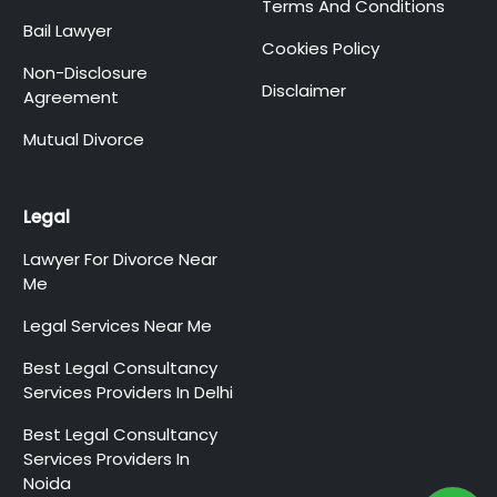
Terms And Conditions
Bail Lawyer
Cookies Policy
Non-Disclosure
Disclaimer
Agreement
Mutual Divorce
Legal
Lawyer For Divorce Near
Me
Legal Services Near Me
Best Legal Consultancy
Services Providers In Delhi
Best Legal Consultancy
Services Providers In
Noida