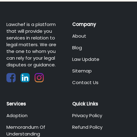
Lawchef is a platform
Company
that will provide you
About
services in relation to
legal matters. We are
Blog
the one to whom you
can rely for your legal
Law Update
disputes or guidance.
Sitemap
Contact Us
Services
Quick Links
Adoption
Privacy Policy
Memorandum Of
Refund Policy
Understanding