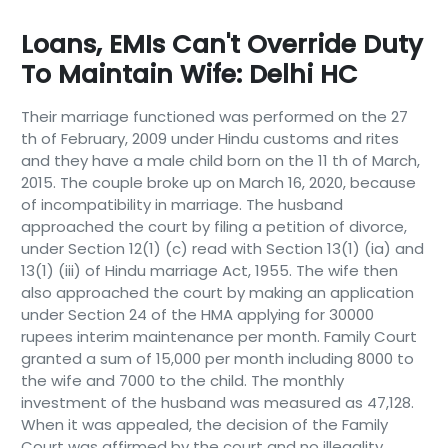
Loans, EMIs Can't Override Duty
To Maintain Wife: Delhi HC
Their marriage functioned was performed on the 27
th of February, 2009 under Hindu customs and rites
and they have a male child born on the 11 th of March,
2015. The couple broke up on March 16, 2020, because
of incompatibility in marriage. The husband
approached the court by filing a petition of divorce,
under Section 12(1) (c) read with Section 13(1) (ia) and
13(1) (iii) of Hindu marriage Act, 1955. The wife then
also approached the court by making an application
under Section 24 of the HMA applying for 30000
rupees interim maintenance per month. Family Court
granted a sum of 15,000 per month including 8000 to
the wife and 7000 to the child. The monthly
investment of the husband was measured as 47,128.
When it was appealed, the decision of the Family
Court was affirmed by the court and no illegality,