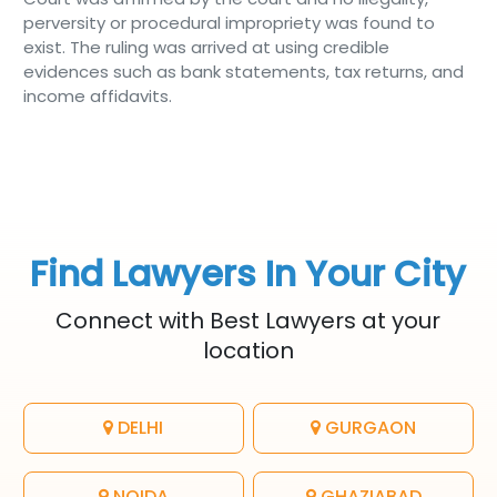
perversity or procedural impropriety was found to
exist. The ruling was arrived at using credible
evidences such as bank statements, tax returns, and
income affidavits.
Find Lawyers In Your City
Connect with Best Lawyers at your
location
DELHI
GURGAON
NOIDA
GHAZIABAD