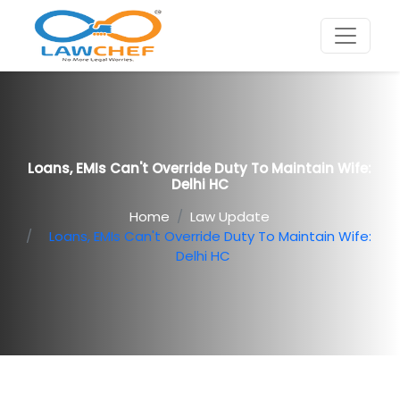
Loans, EMIs Can't Override Duty To Maintain Wife:
Delhi HC
Home
Law Update
Loans, EMIs Can't Override Duty To Maintain Wife:
Delhi HC