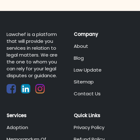
Lawchef is a platform
Company
that will provide you
About
services in relation to
legal matters. We are
Blog
the one to whom you
can rely for your legal
Law Update
disputes or guidance.
Sitemap
Contact Us
Services
Quick Links
Adoption
Privacy Policy
Memorandum Of
Refund Policy