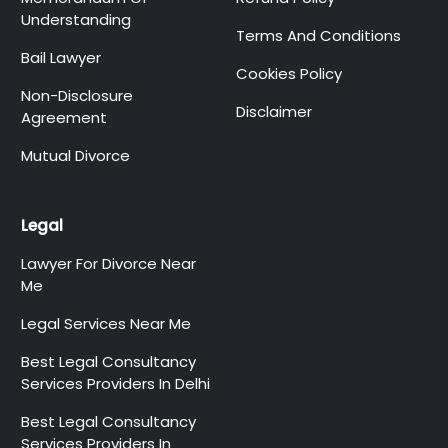
Understanding
Terms And Conditions
Bail Lawyer
Cookies Policy
Non-Disclosure
Disclaimer
Agreement
Mutual Divorce
Legal
Lawyer For Divorce Near
Me
Legal Services Near Me
Best Legal Consultancy
Services Providers In Delhi
Best Legal Consultancy
Services Providers In