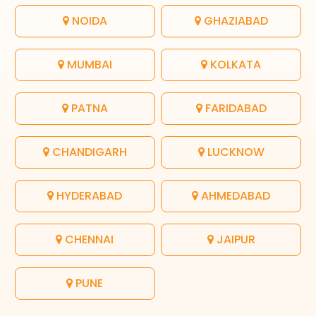
NOIDA
GHAZIABAD
MUMBAI
KOLKATA
PATNA
FARIDABAD
CHANDIGARH
LUCKNOW
HYDERABAD
AHMEDABAD
CHENNAI
JAIPUR
PUNE