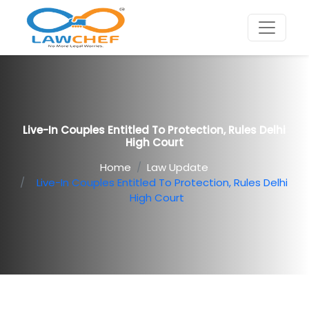
Live-In Couples Entitled To Protection, Rules Delhi
High Court
Home
Law Update
Live-In Couples Entitled To Protection, Rules Delhi
High Court