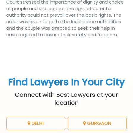
Court stressed the importance of dignity and choice
of people and stated that the right of parental
authority could not prevail over the basic rights. The
order was given to go to the local police authorities
and the couple was directed to seek their help in
case required to ensure their safety and freedom.
Find Lawyers In Your City
Connect with Best Lawyers at your
location
DELHI
GURGAON