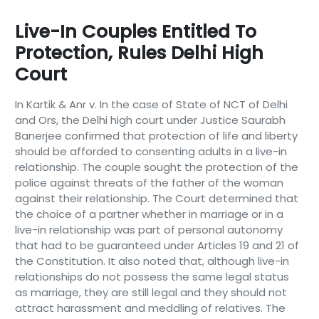
Live-In Couples Entitled To
Protection, Rules Delhi High
Court
In Kartik & Anr v. In the case of State of NCT of Delhi
and Ors, the Delhi high court under Justice Saurabh
Banerjee confirmed that protection of life and liberty
should be afforded to consenting adults in a live-in
relationship. The couple sought the protection of the
police against threats of the father of the woman
against their relationship. The Court determined that
the choice of a partner whether in marriage or in a
live-in relationship was part of personal autonomy
that had to be guaranteed under Articles 19 and 21 of
the Constitution. It also noted that, although live-in
relationships do not possess the same legal status
as marriage, they are still legal and they should not
attract harassment and meddling of relatives. The