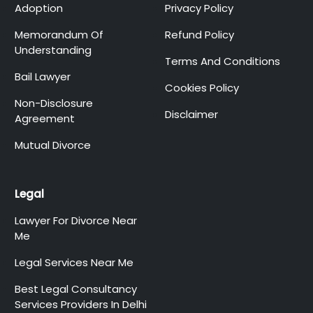
Adoption
Privacy Policy
Memorandum Of
Refund Policy
Understanding
Terms And Conditions
Bail Lawyer
Cookies Policy
Non-Disclosure
Disclaimer
Agreement
Mutual Divorce
Legal
Lawyer For Divorce Near
Me
Legal Services Near Me
Best Legal Consultancy
Services Providers In Delhi