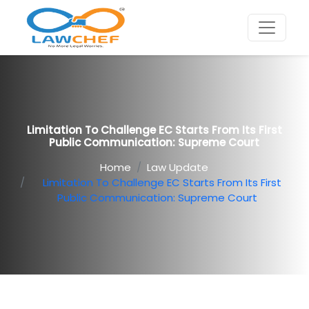
Limitation To Challenge EC Starts From Its First
Public Communication: Supreme Court
Home
Law Update
Limitation To Challenge EC Starts From Its First
Public Communication: Supreme Court