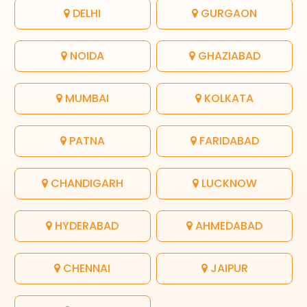
DELHI
GURGAON
NOIDA
GHAZIABAD
MUMBAI
KOLKATA
PATNA
FARIDABAD
CHANDIGARH
LUCKNOW
HYDERABAD
AHMEDABAD
CHENNAI
JAIPUR