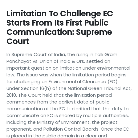
Limitation To Challenge EC
Starts From Its First Public
Communication: Supreme
Court
In Supreme Court of India, the ruling in Talli Gram
Panchayat vs. Union of India & Ors. settled an
important question on limitation under environmental
law. The issue was when the limitation period begins
for challenging an Environmental Clearance (EC)
under Section 16(h) of the National Green Tribunal Act,
2010. The Court held that the limitation period
commences from the earliest date of public
communication of the EC. It clarified that the duty to
communicate an EC is shared by multiple authorities,
including the Ministry of Environment, the project
proponent, and Pollution Control Boards. Once the EC
is placed in the public domain in a clear and