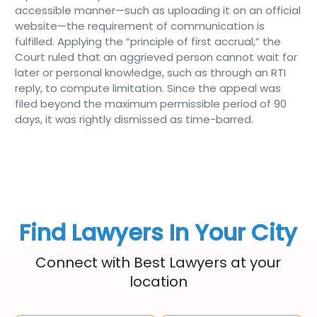
accessible manner—such as uploading it on an official
website—the requirement of communication is
fulfilled. Applying the “principle of first accrual,” the
Court ruled that an aggrieved person cannot wait for
later or personal knowledge, such as through an RTI
reply, to compute limitation. Since the appeal was
filed beyond the maximum permissible period of 90
days, it was rightly dismissed as time-barred.
Find Lawyers In Your City
Connect with Best Lawyers at your
location