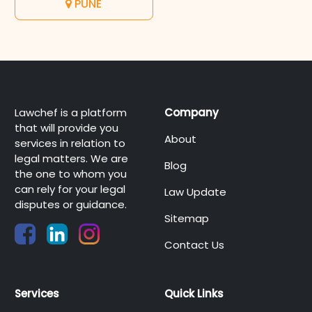
PUNE
Lawchef is a platform
Company
that will provide you
About
services in relation to
legal matters. We are
Blog
the one to whom you
can rely for your legal
Law Update
disputes or guidance.
Sitemap
Contact Us
Services
Quick Links