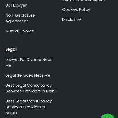
Bail Lawyer
Cookies Policy
Non-Disclosure
Disclaimer
Agreement
Mutual Divorce
Legal
Lawyer For Divorce Near
Me
Legal Services Near Me
Best Legal Consultancy
Services Providers In Delhi
Best Legal Consultancy
Services Providers In
Noida