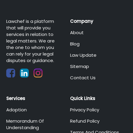
Lawchef is a platform
Company
that will provide you
About
services in relation to
legal matters. We are
Blog
the one to whom you
can rely for your legal
Law Update
disputes or guidance.
Sitemap
Contact Us
Services
Quick Links
Adoption
Privacy Policy
Memorandum Of
Refund Policy
Understanding
Terms And Conditions