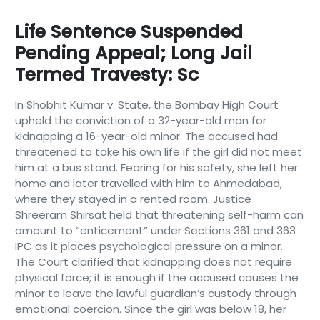
Life Sentence Suspended
Pending Appeal; Long Jail
Termed Travesty: Sc
In Shobhit Kumar v. State, the Bombay High Court
upheld the conviction of a 32-year-old man for
kidnapping a 16-year-old minor. The accused had
threatened to take his own life if the girl did not meet
him at a bus stand. Fearing for his safety, she left her
home and later travelled with him to Ahmedabad,
where they stayed in a rented room. Justice
Shreeram Shirsat held that threatening self-harm can
amount to “enticement” under Sections 361 and 363
IPC as it places psychological pressure on a minor.
The Court clarified that kidnapping does not require
physical force; it is enough if the accused causes the
minor to leave the lawful guardian’s custody through
emotional coercion. Since the girl was below 18, her