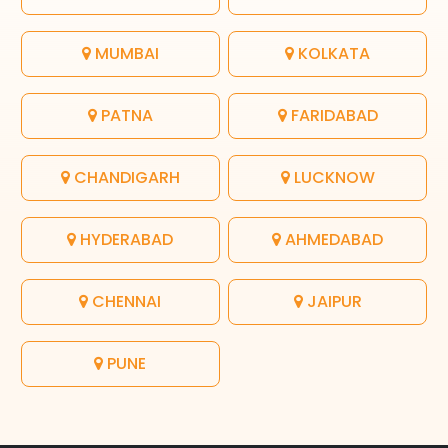
MUMBAI
KOLKATA
PATNA
FARIDABAD
CHANDIGARH
LUCKNOW
HYDERABAD
AHMEDABAD
CHENNAI
JAIPUR
PUNE