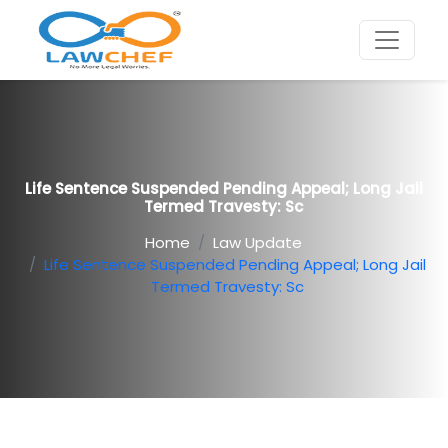
Life Sentence Suspended Pending Appeal; Long Jail
Termed Travesty: Sc
Home
Law Update
Life Sentence Suspended Pending Appeal; Long Jail
Termed Travesty: Sc