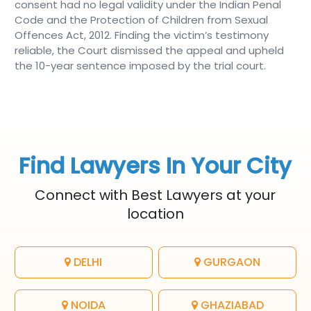
consent had no legal validity under the Indian Penal
Code and the Protection of Children from Sexual
Offences Act, 2012. Finding the victim’s testimony
reliable, the Court dismissed the appeal and upheld
the 10-year sentence imposed by the trial court.
Find Lawyers In Your City
Connect with Best Lawyers at your
location
DELHI
GURGAON
NOIDA
GHAZIABAD