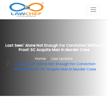
Last Seen' Alone Not Enough For Conviction Without
Proof: SC Acquits Man In Murder Case
Home
Law Update
Last Seen' Alone Not Enough For Conviction
Without Proof: SC Acquits Man In Murder Case