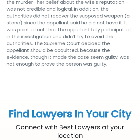
the murder—her belief about the wife’s reputation—
was not credible and logical. In addition, the
authorities did not recover the supposed weapon (a
stone) since the appellant said he did not have it. It
was pointed out that the appellant fully participated
in the investigation and didn’t try to avoid the
authorities. The Supreme Court decided the
appellant should be acquitted, because the
evidence, though it made the case seem guilty, was
not enough to prove the person was guilty.
Find Lawyers In Your City
Connect with Best Lawyers at your
location