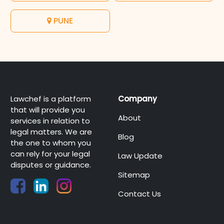
PUNE
Lawchef is a platform
Company
that will provide you
About
services in relation to
legal matters. We are
Blog
the one to whom you
can rely for your legal
Law Update
disputes or guidance.
Sitemap
Contact Us