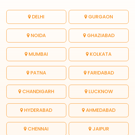
DELHI
GURGAON
NOIDA
GHAZIABAD
MUMBAI
KOLKATA
PATNA
FARIDABAD
CHANDIGARH
LUCKNOW
HYDERABAD
AHMEDABAD
CHENNAI
JAIPUR