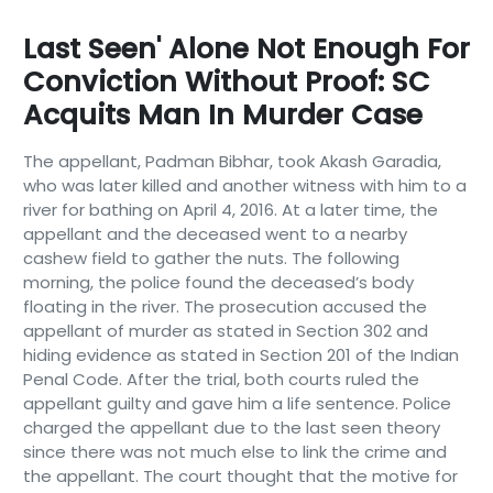
Last Seen' Alone Not Enough For
Conviction Without Proof: SC
Acquits Man In Murder Case
The appellant, Padman Bibhar, took Akash Garadia,
who was later killed and another witness with him to a
river for bathing on April 4, 2016. At a later time, the
appellant and the deceased went to a nearby
cashew field to gather the nuts. The following
morning, the police found the deceased’s body
floating in the river. The prosecution accused the
appellant of murder as stated in Section 302 and
hiding evidence as stated in Section 201 of the Indian
Penal Code. After the trial, both courts ruled the
appellant guilty and gave him a life sentence. Police
charged the appellant due to the last seen theory
since there was not much else to link the crime and
the appellant. The court thought that the motive for