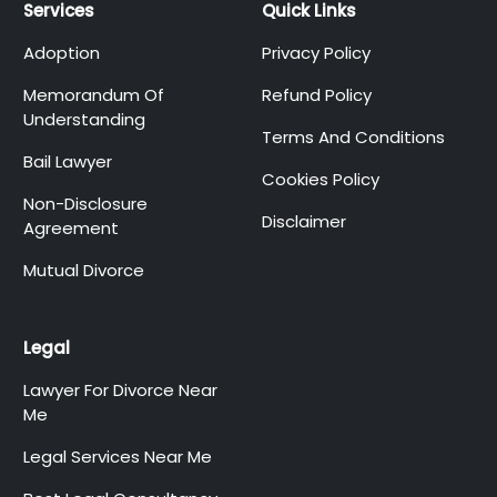
Services
Quick Links
Adoption
Privacy Policy
Memorandum Of
Refund Policy
Understanding
Terms And Conditions
Bail Lawyer
Cookies Policy
Non-Disclosure
Disclaimer
Agreement
Mutual Divorce
Legal
Lawyer For Divorce Near
Me
Legal Services Near Me