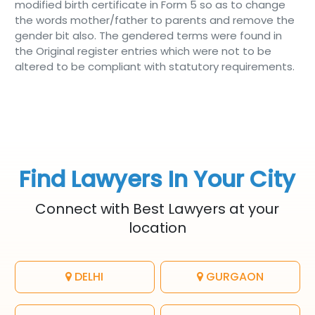
modified birth certificate in Form 5 so as to change
the words mother/father to parents and remove the
gender bit also. The gendered terms were found in
the Original register entries which were not to be
altered to be compliant with statutory requirements.
Find Lawyers In Your City
Connect with Best Lawyers at your
location
DELHI
GURGAON