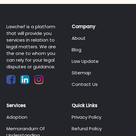
Lawchef is a platform
Company
that will provide you
About
services in relation to
legal matters. We are
Blog
the one to whom you
can rely for your legal
Law Update
disputes or guidance.
Sitemap
Contact Us
Services
Quick Links
Adoption
Privacy Policy
Memorandum Of
Refund Policy
Understanding