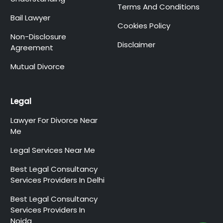
Terms And Conditions
Bail Lawyer
Cookies Policy
Non-Disclosure
Disclaimer
Agreement
Mutual Divorce
Legal
Lawyer For Divorce Near
Me
Legal Services Near Me
Best Legal Consultancy
Services Providers In Delhi
Best Legal Consultancy
Services Providers In
Noida