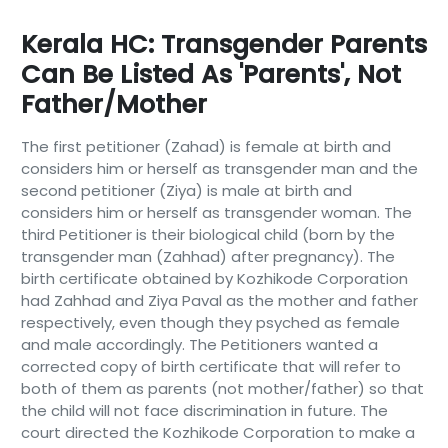
Kerala HC: Transgender Parents
Can Be Listed As 'parents', Not
Father/mother
The first petitioner (Zahad) is female at birth and
considers him or herself as transgender man and the
second petitioner (Ziya) is male at birth and
considers him or herself as transgender woman. The
third Petitioner is their biological child (born by the
transgender man (Zahhad) after pregnancy). The
birth certificate obtained by Kozhikode Corporation
had Zahhad and Ziya Paval as the mother and father
respectively, even though they psyched as female
and male accordingly. The Petitioners wanted a
corrected copy of birth certificate that will refer to
both of them as parents (not mother/father) so that
the child will not face discrimination in future. The
court directed the Kozhikode Corporation to make a