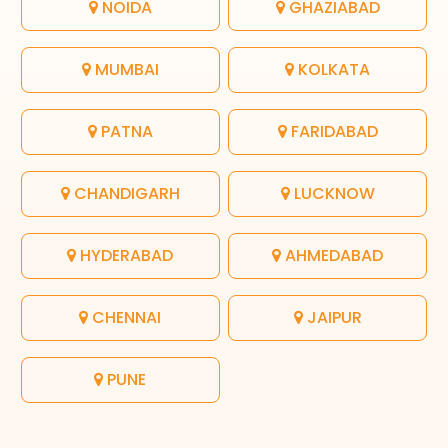
NOIDA
GHAZIABAD
MUMBAI
KOLKATA
PATNA
FARIDABAD
CHANDIGARH
LUCKNOW
HYDERABAD
AHMEDABAD
CHENNAI
JAIPUR
PUNE