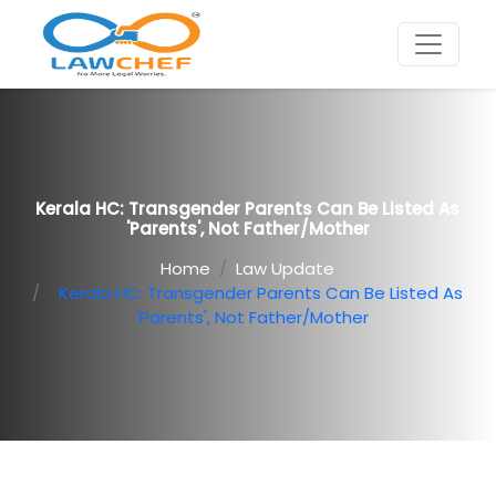
Kerala HC: Transgender Parents Can Be Listed As
'parents', Not Father/mother
Home
Law Update
Kerala HC: Transgender Parents Can Be Listed As
'parents', Not Father/mother