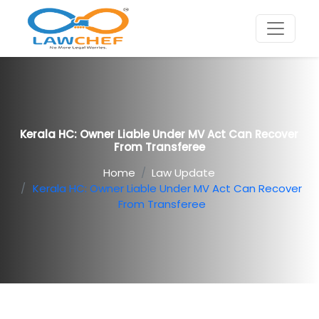
Kerala HC: Owner Liable Under MV Act Can Recover
From Transferee
Home
Law Update
Kerala HC: Owner Liable Under MV Act Can Recover
From Transferee