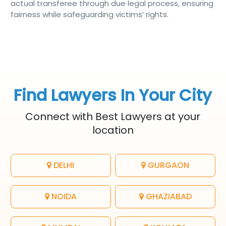
actual transferee through due legal process, ensuring
fairness while safeguarding victims’ rights.
Find Lawyers In Your City
Connect with Best Lawyers at your
location
DELHI
GURGAON
NOIDA
GHAZIABAD