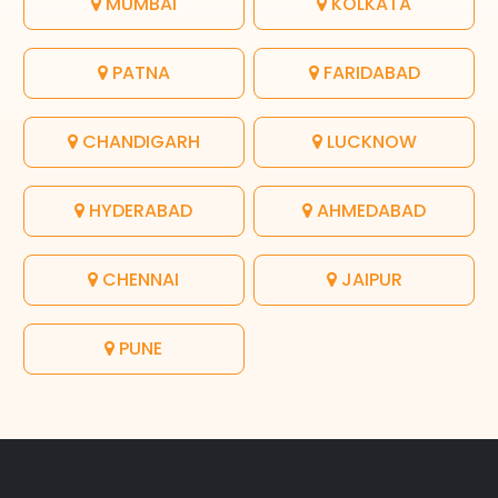
MUMBAI
KOLKATA
PATNA
FARIDABAD
CHANDIGARH
LUCKNOW
HYDERABAD
AHMEDABAD
CHENNAI
JAIPUR
PUNE