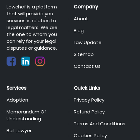
Lawchef is a platform
Company
that will provide you
About
services in relation to
legal matters. We are
Blog
the one to whom you
can rely for your legal
Law Update
disputes or guidance.
Sitemap
Contact Us
Services
Quick Links
Adoption
Privacy Policy
Memorandum Of
Refund Policy
Understanding
Terms And Conditions
Bail Lawyer
Cookies Policy