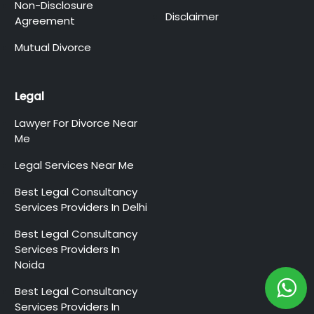
Non-Disclosure
Disclaimer
Agreement
Mutual Divorce
Legal
Lawyer For Divorce Near
Me
Legal Services Near Me
Best Legal Consultancy
Services Providers In Delhi
Best Legal Consultancy
Services Providers In
Noida
Best Legal Consultancy
Services Providers In