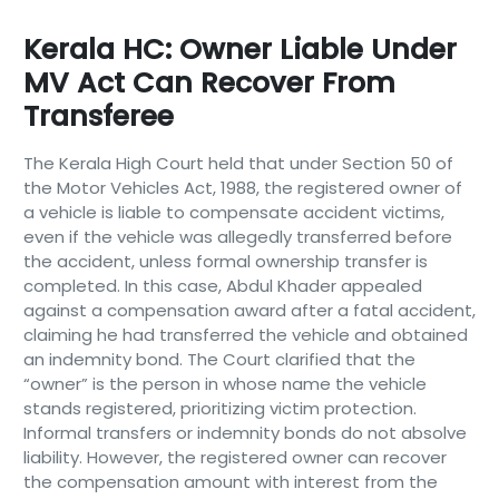
Kerala HC: Owner Liable Under
MV Act Can Recover From
Transferee
The Kerala High Court held that under Section 50 of
the Motor Vehicles Act, 1988, the registered owner of
a vehicle is liable to compensate accident victims,
even if the vehicle was allegedly transferred before
the accident, unless formal ownership transfer is
completed. In this case, Abdul Khader appealed
against a compensation award after a fatal accident,
claiming he had transferred the vehicle and obtained
an indemnity bond. The Court clarified that the
“owner” is the person in whose name the vehicle
stands registered, prioritizing victim protection.
Informal transfers or indemnity bonds do not absolve
liability. However, the registered owner can recover
the compensation amount with interest from the