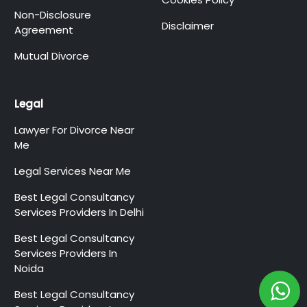
Non-Disclosure
Disclaimer
Agreement
Mutual Divorce
Legal
Lawyer For Divorce Near
Me
Legal Services Near Me
Best Legal Consultancy
Services Providers In Delhi
Best Legal Consultancy
Services Providers In
Noida
Best Legal Consultancy