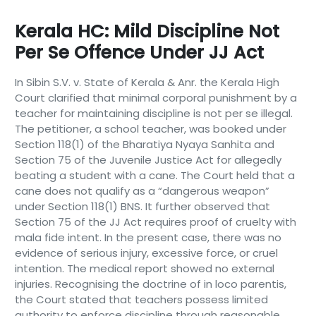
Kerala HC: Mild Discipline Not
Per Se Offence Under JJ Act
In Sibin S.V. v. State of Kerala & Anr. the Kerala High
Court clarified that minimal corporal punishment by a
teacher for maintaining discipline is not per se illegal.
The petitioner, a school teacher, was booked under
Section 118(1) of the Bharatiya Nyaya Sanhita and
Section 75 of the Juvenile Justice Act for allegedly
beating a student with a cane. The Court held that a
cane does not qualify as a “dangerous weapon”
under Section 118(1) BNS. It further observed that
Section 75 of the JJ Act requires proof of cruelty with
mala fide intent. In the present case, there was no
evidence of serious injury, excessive force, or cruel
intention. The medical report showed no external
injuries. Recognising the doctrine of in loco parentis,
the Court stated that teachers possess limited
authority to enforce discipline through reasonable