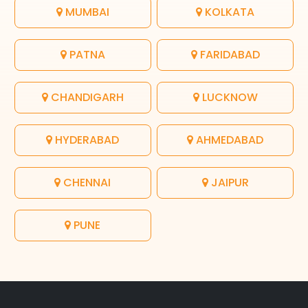
MUMBAI
KOLKATA
PATNA
FARIDABAD
CHANDIGARH
LUCKNOW
HYDERABAD
AHMEDABAD
CHENNAI
JAIPUR
PUNE