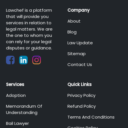
Lawchef is a platform
Company
that will provide you
About
services in relation to
legal matters. We are
Blog
the one to whom you
can rely for your legal
Law Update
disputes or guidance.
Sitemap
Contact Us
Services
Quick Links
Adoption
Privacy Policy
Memorandum Of
Refund Policy
Understanding
Terms And Conditions
Bail Lawyer
Cookies Policy