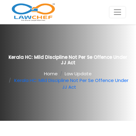
Kerala HC: Mild Discipline Not Per Se Offence Under
JJ Act
Home
Law Update
Kerala HC: Mild Discipline Not Per Se Offence Under
JJ Act