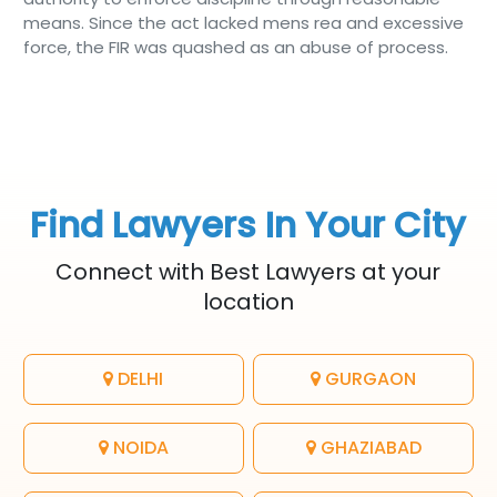
means. Since the act lacked mens rea and excessive
force, the FIR was quashed as an abuse of process.
Find Lawyers In Your City
Connect with Best Lawyers at your
location
DELHI
GURGAON
NOIDA
GHAZIABAD