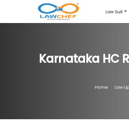
Law Suit
Karnataka HC 
Home
Law U