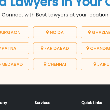
d Lawyers In Your 
Connect with Best Lawyers at your location
URGAON
NOIDA
GHAZIA
PATNA
FARIDABAD
CHANDI
HMEDABAD
CHENNAI
JAIPU
any
Services
Quick Links