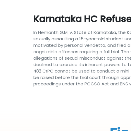
Karnataka HC Refus
In Hemanth G.M. v. State of Karnataka, the 
sexually assaulting a 15-year-old student un
motivated by personal vendetta, and filed a
cognizable offences requiring a full trial. 
allegations of sexual misconduct against the
declined to exercise its inherent powers to
482 CrPC cannot be used to conduct a mini-tr
be raised before the trial court through appr
proceedings under the POCSO Act and BNS w