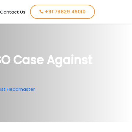
+91 79829 46010
Contact Us
O Case Against
nst Headmaster