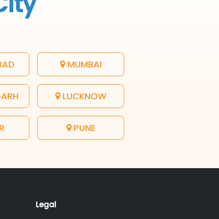
City
BAD
MUMBAI
GARH
LUCKNOW
R
PUNE
Legal