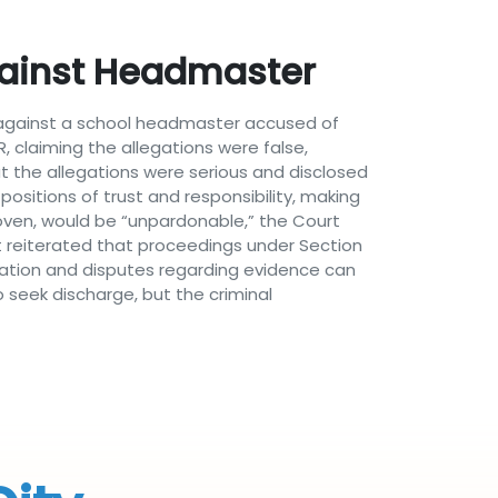
ainst Headmaster
s against a school headmaster accused of
, claiming the allegations were false,
t the allegations were serious and disclosed
ositions of trust and responsibility, making
roven, would be “unpardonable,” the Court
t reiterated that proceedings under Section
igation and disputes regarding evidence can
o seek discharge, but the criminal