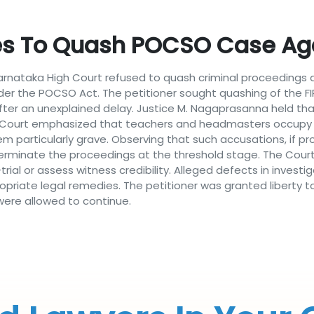
es To Quash POCSO Case Ag
Karnataka High Court refused to quash criminal proceeding
der the POCSO Act. The petitioner sought quashing of the FIR
fter an unexplained delay. Justice M. Nagaprasanna held tha
The Court emphasized that teachers and headmasters occupy p
m particularly grave. Observing that such accusations, if p
 terminate the proceedings at the threshold stage. The Cour
ial or assess witness credibility. Alleged defects in invest
opriate legal remedies. The petitioner was granted liberty t
ere allowed to continue.