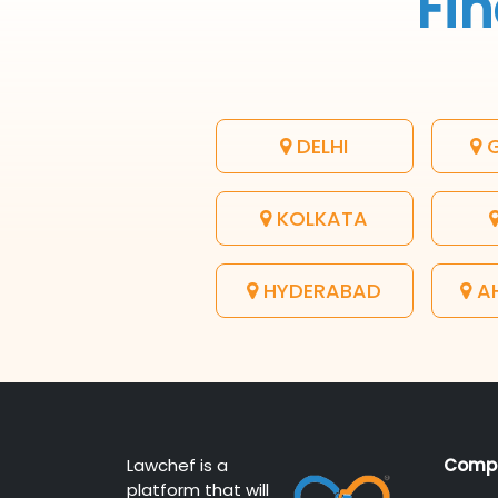
Fin
DELHI
G
KOLKATA
HYDERABAD
A
Lawchef is a
Comp
platform that will