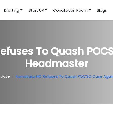
Drafting
Start UP
Conciliation Room
Blogs
Refuses To Quash POCS
Headmaster
pdate
Karnataka HC Refuses To Quash POCSO Case Agai