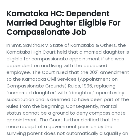
Karnataka HC: Dependent
Married Daughter Eligible For
Compassionate Job
In Smt. Savitha.R v. State of Karnataka & Others, the
Karnataka High Court held that a married daughter is
eligible for compassionate appointment if she was
dependent on and living with the deceased
employee. The Court ruled that the 2021 amendment
to the Karnataka Civil Services (Appointment on
Compassionate Grounds) Rules, 1996, replacing
“unmarried daughter” with “daughter,” operates by
substitution and is deemed to have been part of the
Rules from the beginning. Consequently, marital
status cannot be a ground to deny compassionate
appointment. The Court further clarified that the
mere receipt of a government pension by the
surviving parent does not automatically disqualify an