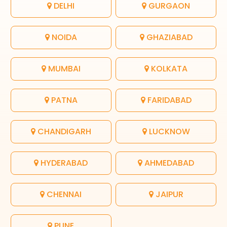
DELHI
GURGAON
NOIDA
GHAZIABAD
MUMBAI
KOLKATA
PATNA
FARIDABAD
CHANDIGARH
LUCKNOW
HYDERABAD
AHMEDABAD
CHENNAI
JAIPUR
PUNE