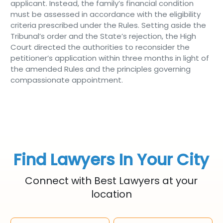
applicant. Instead, the family’s financial condition
must be assessed in accordance with the eligibility
criteria prescribed under the Rules. Setting aside the
Tribunal’s order and the State’s rejection, the High
Court directed the authorities to reconsider the
petitioner’s application within three months in light of
the amended Rules and the principles governing
compassionate appointment.
Find Lawyers In Your City
Connect with Best Lawyers at your
location