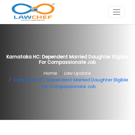
Karnataka HC: Dependent Married Daughter Eligible
For Compassionate Job
Home
Law Update
Karnataka HC: Dependent Married Daughter Eligible
For Compassionate Job