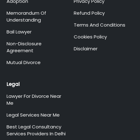
Adoption
Privacy Policy
Memorandum Of
Refund Policy
Understanding
Terms And Conditions
Bail Lawyer
Cookies Policy
Non-Disclosure
Disclaimer
Agreement
Mutual Divorce
Legal
Lawyer For Divorce Near
Me
Legal Services Near Me
Best Legal Consultancy
Services Providers In Delhi