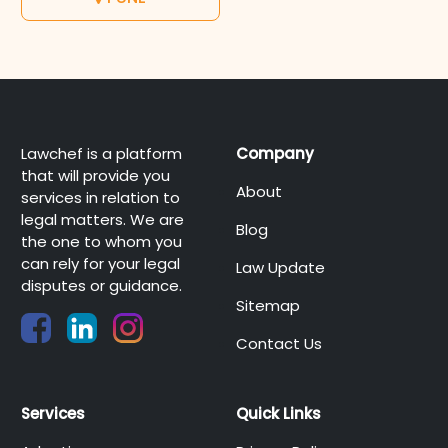
Lawchef is a platform
Company
that will provide you
About
services in relation to
legal matters. We are
Blog
the one to whom you
can rely for your legal
Law Update
disputes or guidance.
Sitemap
Contact Us
Services
Quick Links