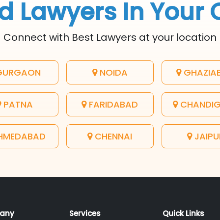
d Lawyers In Your 
Connect with Best Lawyers at your location
URGAON
NOIDA
GHAZIA
PATNA
FARIDABAD
CHANDI
HMEDABAD
CHENNAI
JAIPU
any
Services
Quick Links