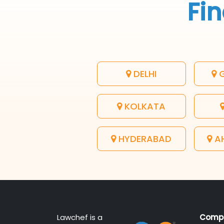
Fin
DELHI
G
KOLKATA
HYDERABAD
A
Lawchef is a
Comp