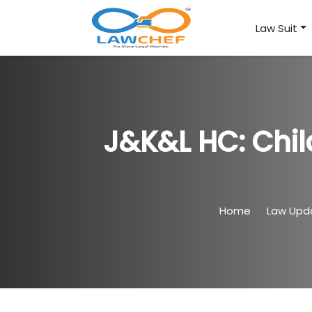
Law Suit
J&K&L HC: Chil
Home
Law Upd