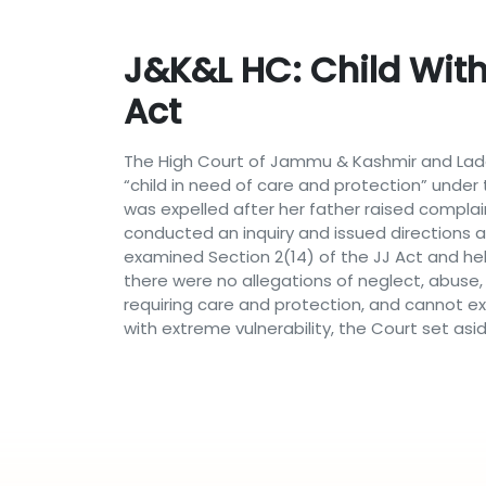
J&K&L HC: Child With
Act
The High Court of Jammu & Kashmir and Ladak
“child in need of care and protection” under t
was expelled after her father raised compla
conducted an inquiry and issued directions a
examined Section 2(14) of the JJ Act and held
there were no allegations of neglect, abuse, a
requiring care and protection, and cannot e
with extreme vulnerability, the Court set asi