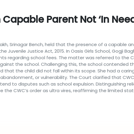
 Capable Parent Not ‘in Need
h, Srinagar Bench, held that the presence of a capable and
he Juvenile Justice Act, 2015. In Oasis Girls School, Gogji Bag
ints regarding school fees. The matter was referred to th
gainst the school. Challenging this, the school contended t
 that the child did not fall within its scope. She had a car
bandonment, or vulnerability. The Court clarified that CWC ju
xtend to disputes such as school expulsion. Distinguishing 
de the CWC’s order as ultra vires, reaffirming the limited sta