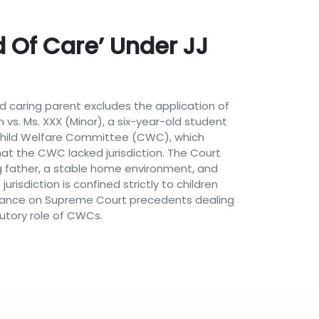
 Of Care’ Under JJ
 caring parent excludes the application of
h vs. Ms. XXX (Minor), a six-year-old student
e Child Welfare Committee (CWC), which
hat the CWC lacked jurisdiction. The Court
ing father, a stable home environment, and
risdiction is confined strictly to children
reliance on Supreme Court precedents dealing
tutory role of CWCs.