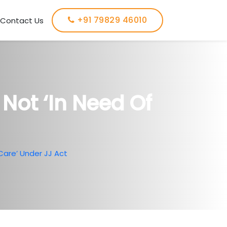
+91 79829 46010
Contact Us
Not ‘in Need Of
Care’ Under JJ Act