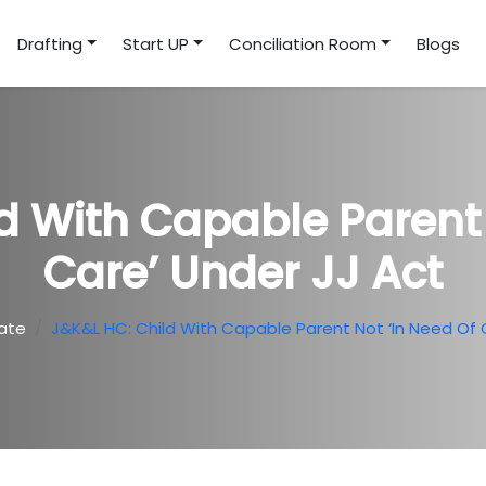
Drafting
Start UP
Conciliation Room
Blogs
d With Capable Parent 
Care’ Under JJ Act
ate
J&K&L HC: Child With Capable Parent Not ‘in Need Of 