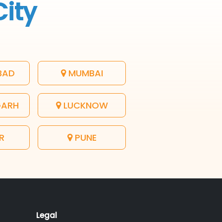
City
BAD
MUMBAI
GARH
LUCKNOW
R
PUNE
Legal