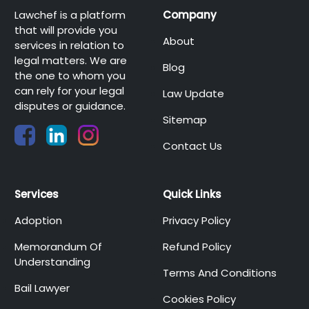
Lawchef is a platform
Company
that will provide you
About
services in relation to
legal matters. We are
Blog
the one to whom you
can rely for your legal
Law Update
disputes or guidance.
Sitemap
Contact Us
Services
Quick Links
Adoption
Privacy Policy
Memorandum Of
Refund Policy
Understanding
Terms And Conditions
Bail Lawyer
Cookies Policy