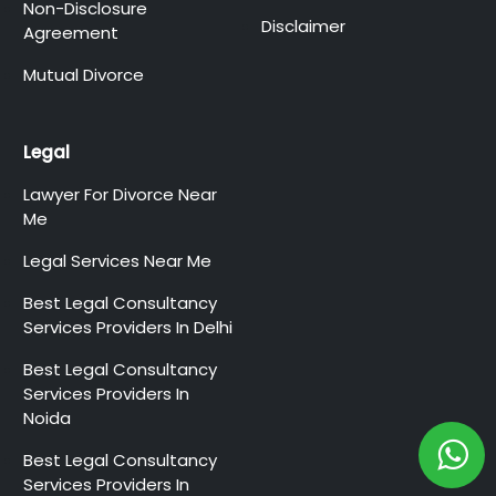
Non-Disclosure
Disclaimer
Agreement
Mutual Divorce
Legal
Lawyer For Divorce Near
Me
Legal Services Near Me
Best Legal Consultancy
Services Providers In Delhi
Best Legal Consultancy
Services Providers In
Noida
Best Legal Consultancy
Services Providers In