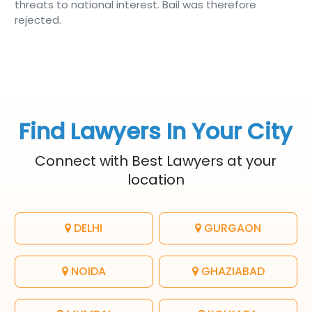
threats to national interest. Bail was therefore
rejected.
Find Lawyers In Your City
Connect with Best Lawyers at your
location
DELHI
GURGAON
NOIDA
GHAZIABAD