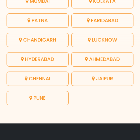
MUMBAI
KOLKATA
PATNA
FARIDABAD
CHANDIGARH
LUCKNOW
HYDERABAD
AHMEDABAD
CHENNAI
JAIPUR
PUNE