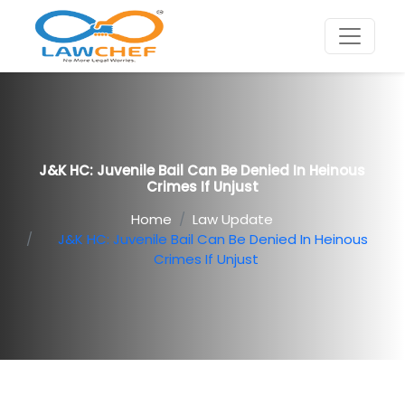
J&K HC: Juvenile Bail Can Be Denied In Heinous
Crimes If Unjust
Home
Law Update
J&K HC: Juvenile Bail Can Be Denied In Heinous
Crimes If Unjust