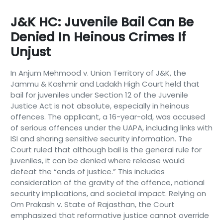
J&K HC: Juvenile Bail Can Be
Denied In Heinous Crimes If
Unjust
In Anjum Mehmood v. Union Territory of J&K, the
Jammu & Kashmir and Ladakh High Court held that
bail for juveniles under Section 12 of the Juvenile
Justice Act is not absolute, especially in heinous
offences. The applicant, a 16-year-old, was accused
of serious offences under the UAPA, including links with
ISI and sharing sensitive security information. The
Court ruled that although bail is the general rule for
juveniles, it can be denied where release would
defeat the “ends of justice.” This includes
consideration of the gravity of the offence, national
security implications, and societal impact. Relying on
Om Prakash v. State of Rajasthan, the Court
emphasized that reformative justice cannot override