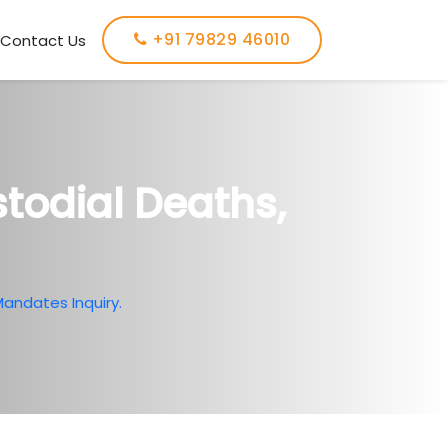
+91 79829 46010
Contact Us
todial Deaths,
andates Inquiry.