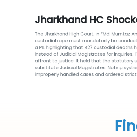
Jharkhand HC Shocke
The Jharkhand High Court, in *Md. Mumtaz Ans
custodial rape must mandatorily be conducte
a PIL highlighting that 427 custodial deaths
instead of Judicial Magistrates for inquiries.
affront to justice. It held that the statutor
substitute Judicial Magistrates. Noting syste
improperly handled cases and ordered strict
Fin