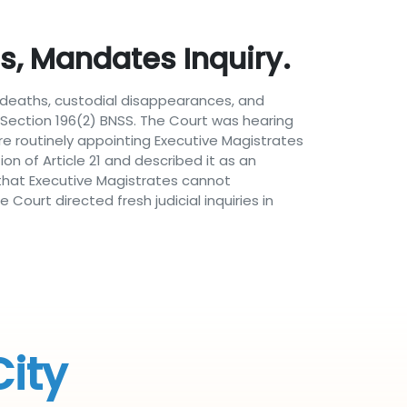
, Mandates Inquiry.
al deaths, custodial disappearances, and
Section 196(2) BNSS. The Court was hearing
re routinely appointing Executive Magistrates
ion of Article 21 and described it as an
d that Executive Magistrates cannot
Court directed fresh judicial inquiries in
City