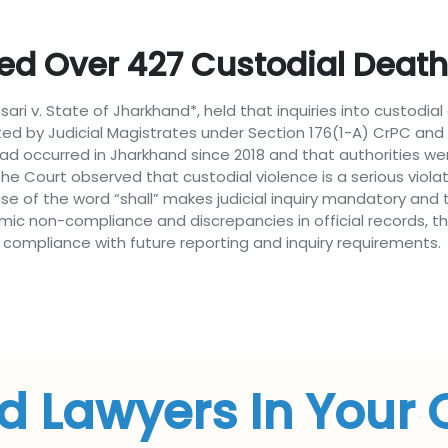
d Over 427 Custodial Deaths
ari v. State of Jharkhand*, held that inquiries into custodi
d by Judicial Magistrates under Section 176(1-A) CrPC and 
 had occurred in Jharkhand since 2018 and that authorities we
 The Court observed that custodial violence is a serious violat
y use of the word “shall” makes judicial inquiry mandatory an
mic non-compliance and discrepancies in official records, the 
 compliance with future reporting and inquiry requirements.
d Lawyers In Your 