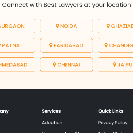
Connect with Best Lawyers at your location
URGAON
NOIDA
GHAZIA
PATNA
FARIDABAD
CHANDI
HMEDABAD
CHENNAI
JAIPU
any
Services
Quick Links
Adoption
Privacy Policy