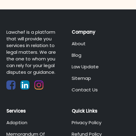
Lawchef is a platform
Company
that will provide you
About
services in relation to
legal matters. We are
Blog
the one to whom you
can rely for your legal
Law Update
disputes or guidance.
Sitemap
Contact Us
Services
Quick Links
Adoption
Privacy Policy
Memorandum Of
Refund Policy