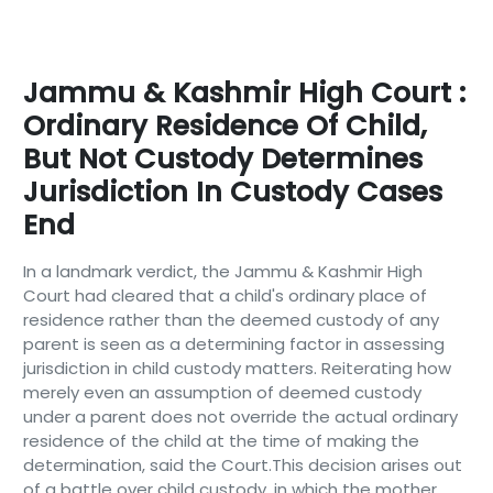
Jammu & Kashmir High Court :
Ordinary Residence Of Child,
But Not Custody Determines
Jurisdiction In Custody Cases
End
In a landmark verdict, the Jammu & Kashmir High
Court had cleared that a child's ordinary place of
residence rather than the deemed custody of any
parent is seen as a determining factor in assessing
jurisdiction in child custody matters. Reiterating how
merely even an assumption of deemed custody
under a parent does not override the actual ordinary
residence of the child at the time of making the
determination, said the Court.This decision arises out
of a battle over child custody, in which the mother