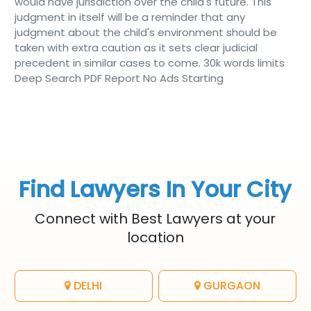
would have jurisdiction over the child's future. This
judgment in itself will be a reminder that any
judgment about the child's environment should be
taken with extra caution as it sets clear judicial
precedent in similar cases to come. 30k words limits
Deep Search PDF Report No Ads Starting
Find Lawyers In Your City
Connect with Best Lawyers at your
location
DELHI
GURGAON