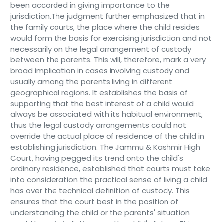
been accorded in giving importance to the
jurisdiction.The judgment further emphasized that in
the family courts, the place where the child resides
would form the basis for exercising jurisdiction and not
necessarily on the legal arrangement of custody
between the parents. This will, therefore, mark a very
broad implication in cases involving custody and
usually among the parents living in different
geographical regions. It establishes the basis of
supporting that the best interest of a child would
always be associated with its habitual environment,
thus the legal custody arrangements could not
override the actual place of residence of the child in
establishing jurisdiction. The Jammu & Kashmir High
Court, having pegged its trend onto the child's
ordinary residence, established that courts must take
into consideration the practical sense of living a child
has over the technical definition of custody. This
ensures that the court best in the position of
understanding the child or the parents' situation