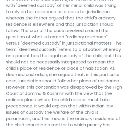
with "deemed custody" of her minor child was trying
to rely on her residence as a basis for jurisdiction,
whereas the father argued that the child's ordinary
residence is elsewhere and that jurisdiction should
follow. The crux of the case revolved around the
question of what is termed "ordinary residence"
versus "deemed custody" in jurisdictional matters. The
term "deemed custody" refers to a situation whereby
one parent has the legal custody of the child, but this
should not be necessarily interpreted to mean the
child's place of residence or place of habitation. As
deemed custodian, she argued that, in this particular
case, jurisdiction should follow her place of residence.
However, this contention was disapproved by the High
Court of Jammu & Kashmir with the view that the
ordinary place where the child resides must take
precedence. It would explain that within Indian law,
issues of custody the welfare of the child is
paramount, and this means the ordinary residence of
the child should be a matter to which priority has