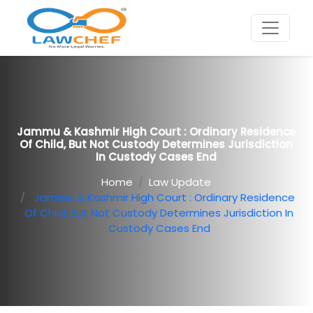
Jammu & Kashmir High Court : Ordinary Residence
Of Child, But Not Custody Determines Jurisdiction
In Custody Cases End
Home
Law Update
Jammu & Kashmir High Court : Ordinary Residence
Of Child, But Not Custody Determines Jurisdiction In
Custody Cases End