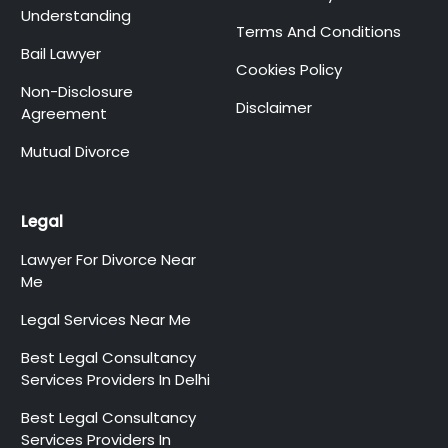
Understanding
Terms And Conditions
Bail Lawyer
Cookies Policy
Non-Disclosure
Disclaimer
Agreement
Mutual Divorce
Legal
Lawyer For Divorce Near
Me
Legal Services Near Me
Best Legal Consultancy
Services Providers In Delhi
Best Legal Consultancy
Services Providers In