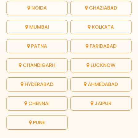
NOIDA
GHAZIABAD
MUMBAI
KOLKATA
PATNA
FARIDABAD
CHANDIGARH
LUCKNOW
HYDERABAD
AHMEDABAD
CHENNAI
JAIPUR
PUNE