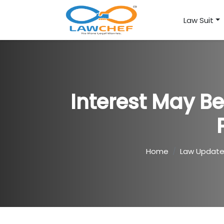
Law Suit
Interest May B
Home
Law Updat