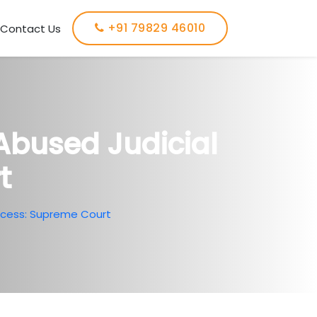
+91 79829 46010
Contact Us
Abused Judicial
t
ocess: Supreme Court