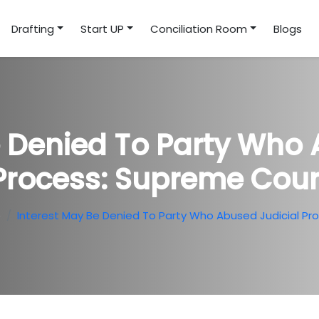
Drafting
Start UP
Conciliation Room
Blogs
e Denied To Party Who 
Process: Supreme Cour
e
Interest May Be Denied To Party Who Abused Judicial Pr