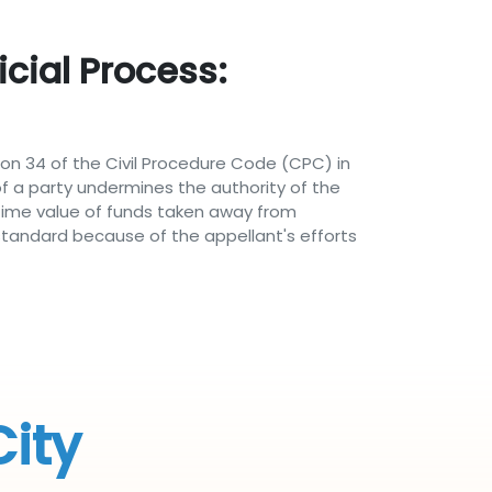
cial Process:
on 34 of the Civil Procedure Code (CPC) in
 a party undermines the authority of the
 time value of funds taken away from
 standard because of the appellant's efforts
City