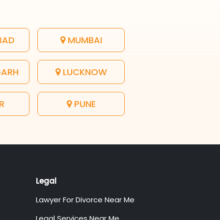
BAD
MUMBAI
GARH
LUCKNOW
R
PUNE
Legal
Lawyer For Divorce Near Me
Legal Services Near Me