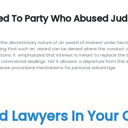
ed To Party Who Abused Judi
he discretionary nature of an award of interest under Secti
ving that such an award can be denied where the conduct of
ations. It emphasized that interest is meant to replace the
n commercial dealings. Yet it allowed a departure from this
d misuse procedural mechanisms for personal advantage.
d Lawyers In Your 