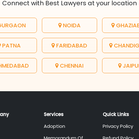
Connect with Best Lawyers at your location
URGAON
NOIDA
GHAZIA
PATNA
FARIDABAD
CHANDI
HMEDABAD
CHENNAI
JAIPU
any
Services
Quick Links
Adoption
Privacy Policy
Memorandum Of
Refund Policy