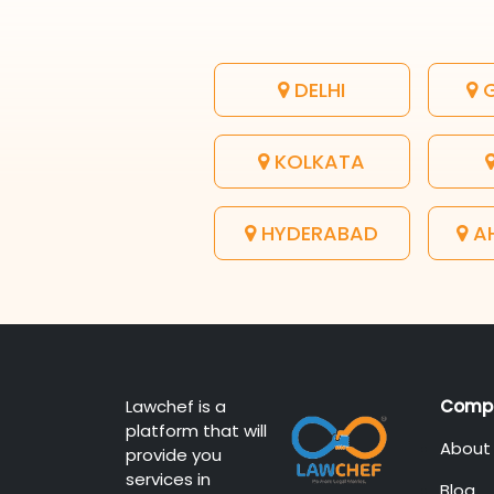
DELHI
G
KOLKATA
HYDERABAD
A
Lawchef is a
Comp
platform that will
About
provide you
services in
Blog