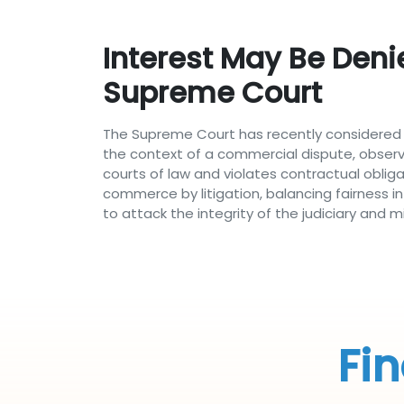
Interest May Be Deni
Supreme Court
The Supreme Court has recently considered t
the context of a commercial dispute, obser
courts of law and violates contractual oblig
commerce by litigation, balancing fairness i
to attack the integrity of the judiciary an
Fin