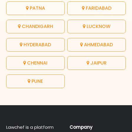
PATNA
FARIDABAD
CHANDIGARH
LUCKNOW
HYDERABAD
AHMEDABAD
CHENNAI
JAIPUR
PUNE
Lawchef is a platform
Company