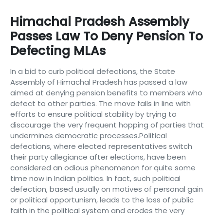
Himachal Pradesh Assembly
Passes Law To Deny Pension To
Defecting MLAs
In a bid to curb political defections, the State
Assembly of Himachal Pradesh has passed a law
aimed at denying pension benefits to members who
defect to other parties. The move falls in line with
efforts to ensure political stability by trying to
discourage the very frequent hopping of parties that
undermines democratic processes.Political
defections, where elected representatives switch
their party allegiance after elections, have been
considered an odious phenomenon for quite some
time now in Indian politics. In fact, such political
defection, based usually on motives of personal gain
or political opportunism, leads to the loss of public
faith in the political system and erodes the very