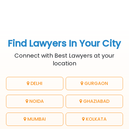
Find Lawyers In Your City
Connect with Best Lawyers at your
location
DELHI
GURGAON
NOIDA
GHAZIABAD
MUMBAI
KOLKATA