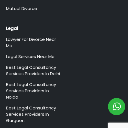
Mutual Divorce
Legal
Lawyer For Divorce Near
Me
Legal Services Near Me
Best Legal Consultancy
Services Providers In Delhi
Best Legal Consultancy
Services Providers In
Noida
Best Legal Consultancy
Services Providers In
Gurgaon