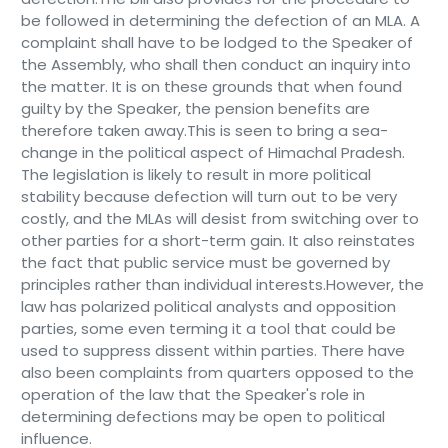
be followed in determining the defection of an MLA. A
complaint shall have to be lodged to the Speaker of
the Assembly, who shall then conduct an inquiry into
the matter. It is on these grounds that when found
guilty by the Speaker, the pension benefits are
therefore taken away.This is seen to bring a sea-
change in the political aspect of Himachal Pradesh.
The legislation is likely to result in more political
stability because defection will turn out to be very
costly, and the MLAs will desist from switching over to
other parties for a short-term gain. It also reinstates
the fact that public service must be governed by
principles rather than individual interests.However, the
law has polarized political analysts and opposition
parties, some even terming it a tool that could be
used to suppress dissent within parties. There have
also been complaints from quarters opposed to the
operation of the law that the Speaker's role in
determining defections may be open to political
influence.