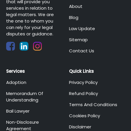
that will provide you
About
services in relation to
legal matters. We are
Blog
the one to whom you
can rely for your legal
Law Update
disputes or guidance.
Sitemap
Contact Us
Services
Quick Links
Adoption
Privacy Policy
Memorandum Of
Refund Policy
Understanding
Terms And Conditions
Bail Lawyer
Cookies Policy
Non-Disclosure
Disclaimer
Agreement