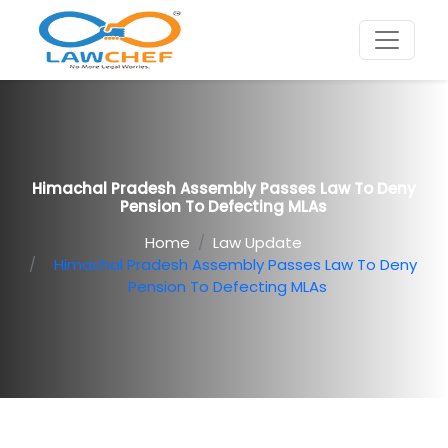
Himachal Pradesh Assembly Passes Law To Deny
Pension To Defecting MLAs
Home
Law Update
Himachal Pradesh Assembly Passes Law To Deny
Pension To Defecting MLAs