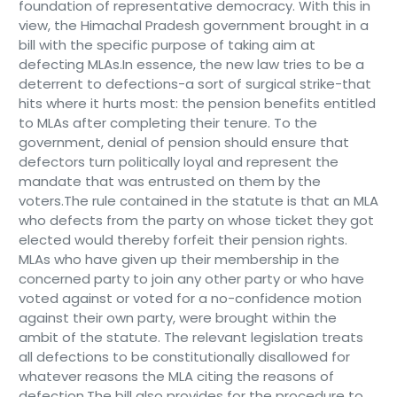
foundation of representative democracy. With this in
view, the Himachal Pradesh government brought in a
bill with the specific purpose of taking aim at
defecting MLAs.In essence, the new law tries to be a
deterrent to defections-a sort of surgical strike-that
hits where it hurts most: the pension benefits entitled
to MLAs after completing their tenure. To the
government, denial of pension should ensure that
defectors turn politically loyal and represent the
mandate that was entrusted on them by the
voters.The rule contained in the statute is that an MLA
who defects from the party on whose ticket they got
elected would thereby forfeit their pension rights.
MLAs who have given up their membership in the
concerned party to join any other party or who have
voted against or voted for a no-confidence motion
against their own party, were brought within the
ambit of the statute. The relevant legislation treats
all defections to be constitutionally disallowed for
whatever reasons the MLA citing the reasons of
defection.The bill also provides for the procedure to