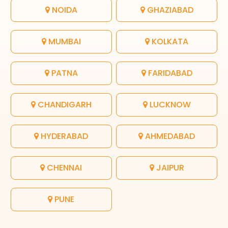
NOIDA
GHAZIABAD
MUMBAI
KOLKATA
PATNA
FARIDABAD
CHANDIGARH
LUCKNOW
HYDERABAD
AHMEDABAD
CHENNAI
JAIPUR
PUNE