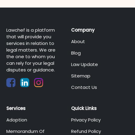
Lawchef is a platform
Company
that will provide you
About
services in relation to
legal matters. We are
Blog
the one to whom you
can rely for your legal
Law Update
disputes or guidance.
Sitemap
Contact Us
Services
Quick Links
Adoption
Privacy Policy
Memorandum Of
Refund Policy