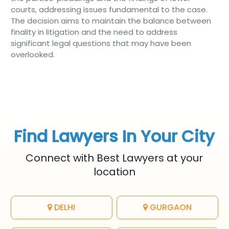
courts, addressing issues fundamental to the case.
The decision aims to maintain the balance between
finality in litigation and the need to address
significant legal questions that may have been
overlooked.
Find Lawyers In Your City
Connect with Best Lawyers at your
location
DELHI
GURGAON