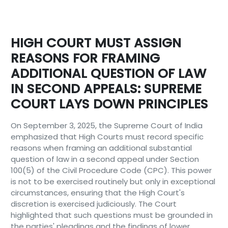
HIGH COURT MUST ASSIGN
REASONS FOR FRAMING
ADDITIONAL QUESTION OF LAW
IN SECOND APPEALS: SUPREME
COURT LAYS DOWN PRINCIPLES
On September 3, 2025, the Supreme Court of India
emphasized that High Courts must record specific
reasons when framing an additional substantial
question of law in a second appeal under Section
100(5) of the Civil Procedure Code (CPC). This power
is not to be exercised routinely but only in exceptional
circumstances, ensuring that the High Court's
discretion is exercised judiciously. The Court
highlighted that such questions must be grounded in
the parties' pleadings and the findings of lower