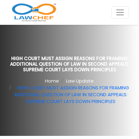
HIGH COURT MUST ASSIGN REASONS FOR FRAMING
ADDITIONAL QUESTION OF LAW IN SECOND APPEALS:
SUPREME COURT LAYS DOWN PRINCIPLES
Home
Law Update
HIGH COURT MUST ASSIGN REASONS FOR FRAMING
ADDITIONAL QUESTION OF LAW IN SECOND APPEALS:
SUPREME COURT LAYS DOWN PRINCIPLES