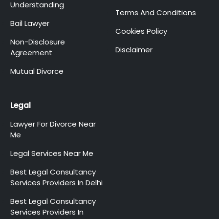
Understanding
Terms And Conditions
Bail Lawyer
Cookies Policy
Non-Disclosure
Disclaimer
Agreement
Mutual Divorce
Legal
Lawyer For Divorce Near
Me
Legal Services Near Me
Best Legal Consultancy
Services Providers In Delhi
Best Legal Consultancy
Services Providers In