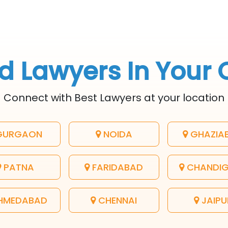
d Lawyers In Your 
Connect with Best Lawyers at your location
URGAON
NOIDA
GHAZIA
PATNA
FARIDABAD
CHANDI
HMEDABAD
CHENNAI
JAIPU