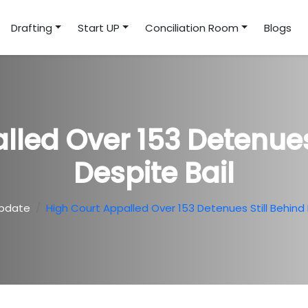
Drafting
Start UP
Conciliation Room
Blogs
lled Over 153 Detenues 
Despite Bail
pdate
High Court Appalled Over 153 Detenues Still Behind 