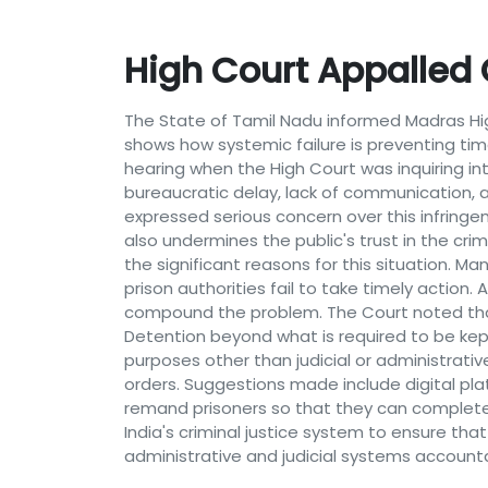
High Court Appalled O
The State of Tamil Nadu informed Madras High
shows how systemic failure is preventing ti
hearing when the High Court was inquiring int
bureaucratic delay, lack of communication, a
expressed serious concern over this infringemen
also undermines the public's trust in the cri
the significant reasons for this situation. Ma
prison authorities fail to take timely action. A
compound the problem. The Court noted that f
Detention beyond what is required to be kep
purposes other than judicial or administrati
orders. Suggestions made include digital pl
remand prisoners so that they can complete 
India's criminal justice system to ensure that
administrative and judicial systems accounta