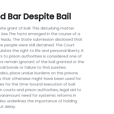
d Bar Despite Bail
e grant of bail. This disturbing matter
r law.The facts emerged in the course of a
mil Nadu. The State submission disclosed that
e people were still detained. The Court
ates the right to life and personal liberty. It
s to prison authorities is considered one of
ners remain ignorant of the bail granted or the
bail bonds or failure to find sureties
also, place undue burdens on the prisons.
es that otherwise might have been used for
es for the time-bound execution of bail
ourts and prison authorities, legal aid to
e paramount need for systemic reforms in
 also underlines the importance of holding
ut delay.