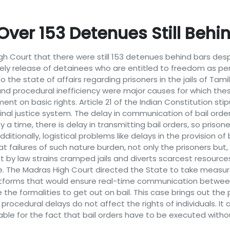
ver 153 Detenues Still Behin
 Court that there were still 153 detenues behind bars despit
mely release of detainees who are entitled to freedom as pe
o the state of affairs regarding prisoners in the jails of Ta
nd procedural inefficiency were major causes for which thes
t on basic rights. Article 21 of the Indian Constitution stipul
minal justice system. The delay in communication of bail order
ny a time, there is delay in transmitting bail orders, so priso
dditionally, logistical problems like delays in the provision of 
ailures of such nature burden, not only the prisoners but, 
t by law strains cramped jails and diverts scarcest resourc
ve. The Madras High Court directed the State to take measur
atforms that would ensure real-time communication between c
the formalities to get out on bail. This case brings out th
 procedural delays do not affect the rights of individuals. It
ble for the fact that bail orders have to be executed witho