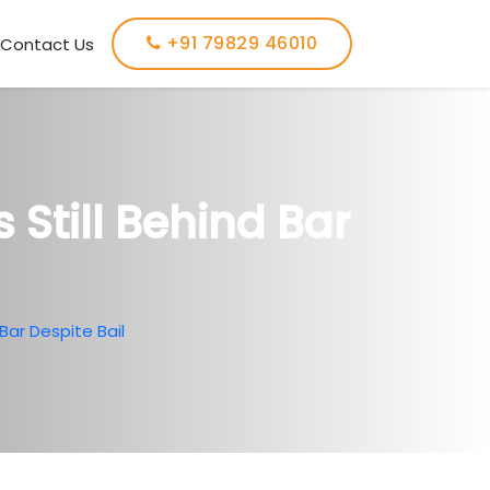
+91 79829 46010
Contact Us
Still Behind Bar
Bar Despite Bail