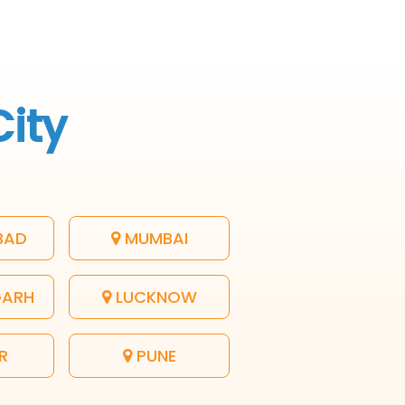
City
BAD
MUMBAI
GARH
LUCKNOW
R
PUNE