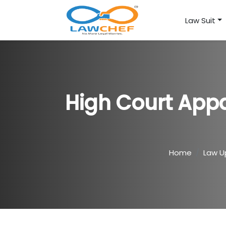
Law Suit
High Court Appa
Home
Law U