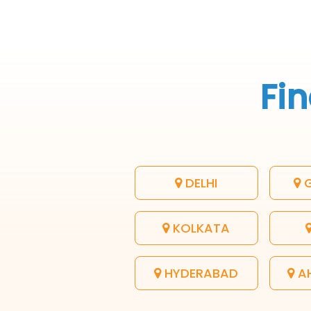
Fin
DELHI
G
KOLKATA
HYDERABAD
A