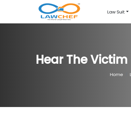
Law Suit
Hear The Victim 
Home