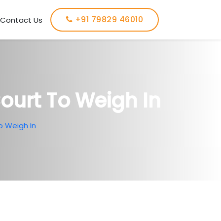
+91 79829 46010
Contact Us
Court To Weigh In
o Weigh In