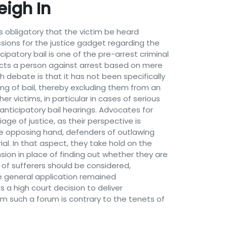
eigh In
es obligatory that the victim be heard
ussions for the justice gadget regarding the
patory bail is one of the pre-arrest criminal
cts a person against arrest based on mere
h debate is that it has not been specifically
ing of bail, thereby excluding them from an
r victims, in particular in cases of serious
 anticipatory bail hearings. Advocates for
age of justice, as their perspective is
the opposing hand, defenders of outlawing
ial. In that aspect, they take hold on the
sion in place of finding out whether they are
s of sufferers should be considered,
he general application remained
 a high court decision to deliver
tim such a forum is contrary to the tenets of