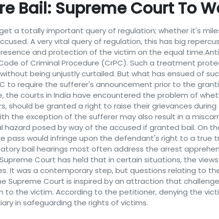
re Bail: Supreme Court To W
et a totally important query of regulation; whether it's mil
accused. A very vital query of regulation, this has big reperc
resence and protection of the victim on the equal time.Antici
Code of Criminal Procedure (CrPC). Such a treatment prote
 without being unjustly curtailed. But what has ensued of suc
PC to require the sufferer's announcement prior to the grant
e, the courts in India have encountered the problem of whethe
s, should be granted a right to raise their grievances during
h the exception of the sufferer may also result in a miscarri
ial hazard posed by way of the accused if granted bail. On 
e pass would infringe upon the defendant's right to a true tr
patory bail hearings most often address the arrest apprehen
21, Supreme Court has held that in certain situations, the view
es. It was a contemporary step, but questions relating to t
 Supreme Court is inspired by an attraction that challenges
n to the victim. According to the petitioner, denying the vic
ary in safeguarding the rights of victims.