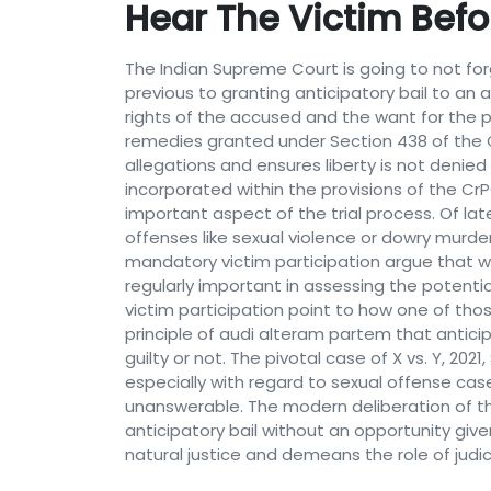
Hear The Victim Befo
The Indian Supreme Court is going to not forg
previous to granting anticipatory bail to an 
rights of the accused and the want for the p
remedies granted under Section 438 of the 
allegations and ensures liberty is not denied
incorporated within the provisions of the Cr
important aspect of the trial process. Of lat
offenses like sexual violence or dowry murder
mandatory victim participation argue that wit
regularly important in assessing the potent
victim participation point to how one of thos
principle of audi alteram partem that antici
guilty or not. The pivotal case of X vs. Y, 20
especially with regard to sexual offense cas
unanswerable. The modern deliberation of the
anticipatory bail without an opportunity give
natural justice and demeans the role of judici