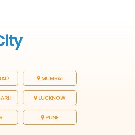
City
BAD
MUMBAI
GARH
LUCKNOW
R
PUNE