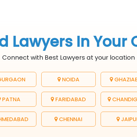
d Lawyers In Your 
Connect with Best Lawyers at your location
URGAON
NOIDA
GHAZIA
PATNA
FARIDABAD
CHANDI
HMEDABAD
CHENNAI
JAIPU