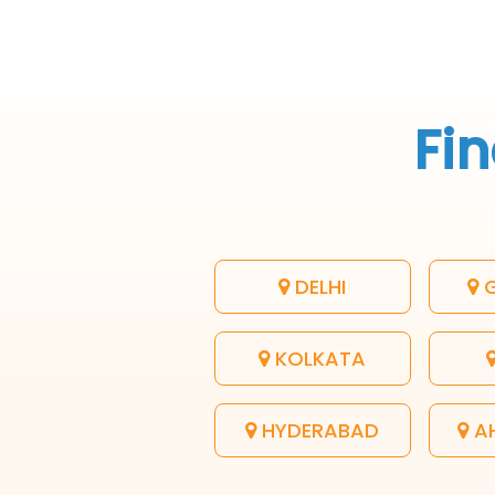
Fin
DELHI
G
KOLKATA
HYDERABAD
A