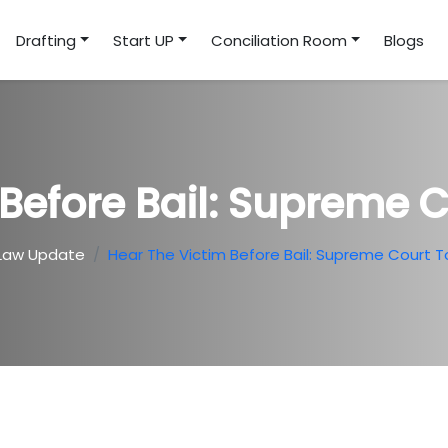
Drafting
Start UP
Conciliation Room
Blogs
Before Bail: Supreme 
Law Update
Hear The Victim Before Bail: Supreme Court T