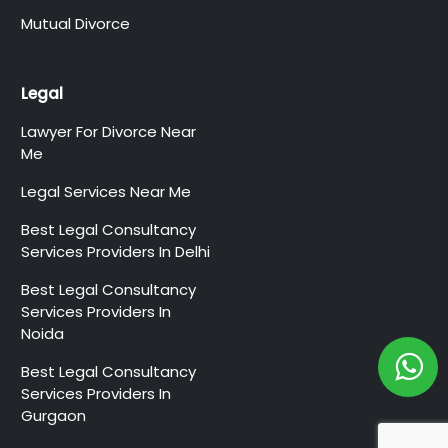
Mutual Divorce
Legal
Lawyer For Divorce Near
Me
Legal Services Near Me
Best Legal Consultancy
Services Providers In Delhi
Best Legal Consultancy
Services Providers In
Noida
Best Legal Consultancy
Services Providers In
Gurgaon