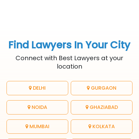
Find Lawyers In Your City
Connect with Best Lawyers at your
location
DELHI
GURGAON
NOIDA
GHAZIABAD
MUMBAI
KOLKATA