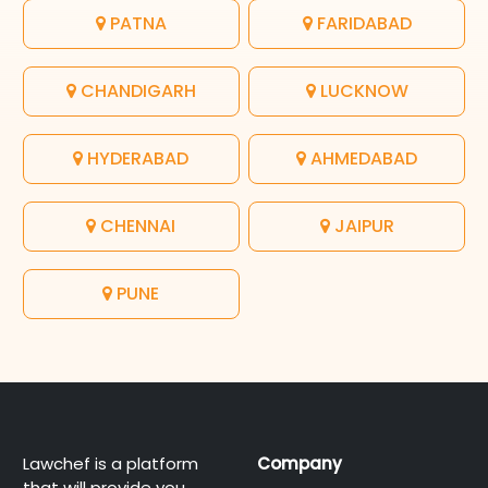
PATNA
FARIDABAD
CHANDIGARH
LUCKNOW
HYDERABAD
AHMEDABAD
CHENNAI
JAIPUR
PUNE
Lawchef is a platform
Company
that will provide you