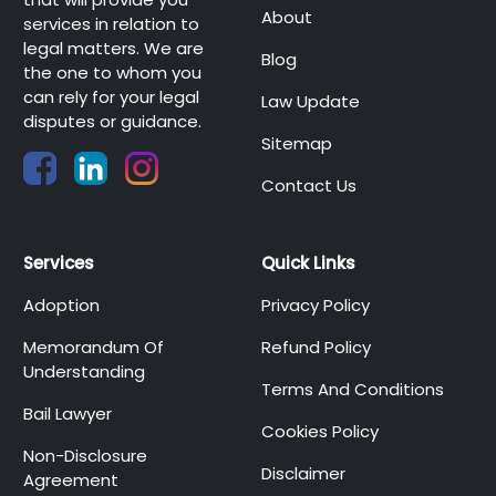
About
services in relation to
legal matters. We are
Blog
the one to whom you
can rely for your legal
Law Update
disputes or guidance.
Sitemap
Contact Us
Services
Quick Links
Adoption
Privacy Policy
Memorandum Of
Refund Policy
Understanding
Terms And Conditions
Bail Lawyer
Cookies Policy
Non-Disclosure
Disclaimer
Agreement