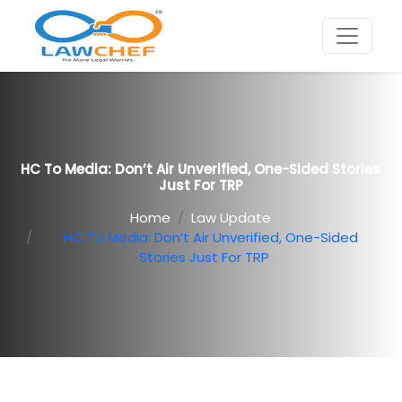
HC To Media: Don’t Air Unverified, One-Sided Stories
Just For TRP
Home
Law Update
HC To Media: Don’t Air Unverified, One-Sided
Stories Just For TRP