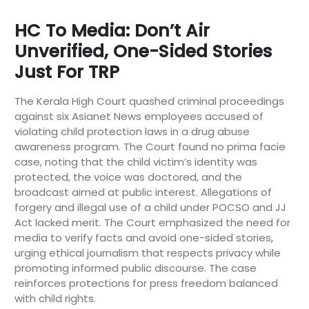
HC To Media: Don’t Air
Unverified, One-Sided Stories
Just For TRP
The Kerala High Court quashed criminal proceedings
against six Asianet News employees accused of
violating child protection laws in a drug abuse
awareness program. The Court found no prima facie
case, noting that the child victim’s identity was
protected, the voice was doctored, and the
broadcast aimed at public interest. Allegations of
forgery and illegal use of a child under POCSO and JJ
Act lacked merit. The Court emphasized the need for
media to verify facts and avoid one-sided stories,
urging ethical journalism that respects privacy while
promoting informed public discourse. The case
reinforces protections for press freedom balanced
with child rights.