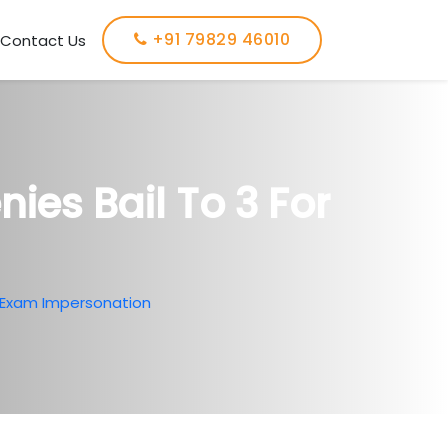
+91 79829 46010
Contact Us
ies Bail To 3 For
r Exam Impersonation