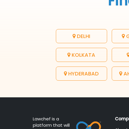
Fin
DELHI
G
KOLKATA
HYDERABAD
A
Lawchef is a
Comp
platform that will