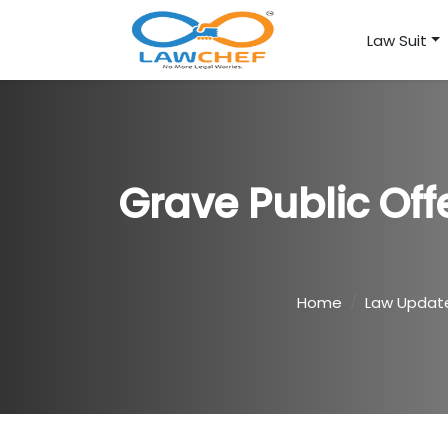
Law Suit
Grave Public Off
Home
Law Updat