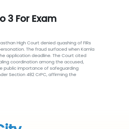
To 3 For Exam
ajasthan High Court denied quashing of FIRs
mpersonation. The fraud surfaced when Kamla
the application deadline. The Court cited
ealing coordination among the accused,
the public importance of safeguarding
under Section 482 CrPC, affirming the