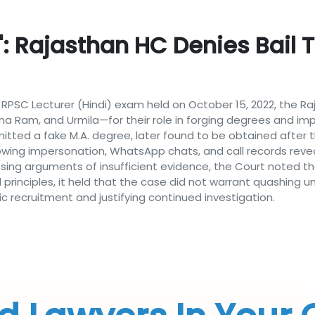
': Rajasthan HC Denies Bail 
e RPSC Lecturer (Hindi) exam held on October 15, 2022, the R
a Ram, and Urmila—for their role in forging degrees and i
mitted a fake M.A. degree, later found to be obtained after 
howing impersonation, WhatsApp chats, and call records rev
issing arguments of insufficient evidence, the Court noted 
l principles, it held that the case did not warrant quashing 
c recruitment and justifying continued investigation.