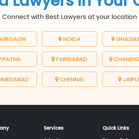
d Lawyers In Your 
Connect with Best Lawyers at your location
URGAON
NOIDA
GHAZIA
PATNA
FARIDABAD
CHANDI
HMEDABAD
CHENNAI
JAIPU
any
Services
Quick Links