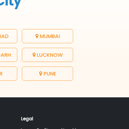
City
BAD
MUMBAI
GARH
LUCKNOW
R
PUNE
Legal