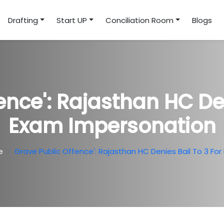
Drafting
Start UP
Conciliation Room
Blogs
ence': Rajasthan HC Den
Exam Impersonation
e
Grave Public Offence': Rajasthan HC Denies Bail To 3 Fo