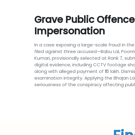
Grave Public Offence
Impersonation
In a case exposing a large-scale fraud in th
filed against three accused—Babu Lal, Poonm
Kumari, provisionally selected at Rank 7, sub
digital evidence, including CCTV footage s
along with alleged payment of ₹10 lakh. Dism
examination integrity. Applying the Bhajan La
seriousness of the conspiracy affecting publi