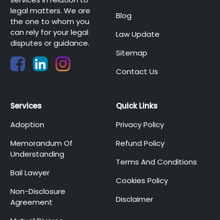
legal matters. We are
Blog
the one to whom you
can rely for your legal
Law Update
disputes or guidance.
Sitemap
Contact Us
Services
Quick Links
Adoption
Privacy Policy
Memorandum Of
Refund Policy
Understanding
Terms And Conditions
Bail Lawyer
Cookies Policy
Non-Disclosure
Disclaimer
Agreement