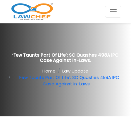
‘Few Taunts Part Of Life’: SC Quashes 498A IPC
Case Against In-Laws.
Home
Law Update
‘Few Taunts Part Of Life’: SC Quashes 498A IPC
Case Against In-Laws.