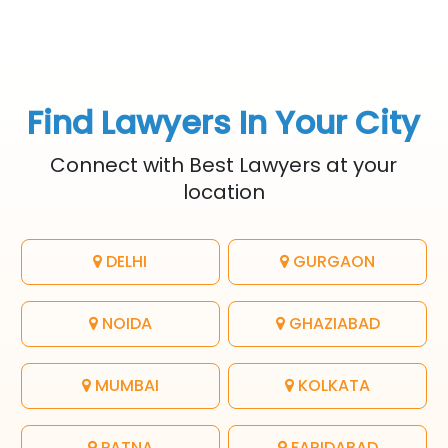
Find Lawyers In Your City
Connect with Best Lawyers at your
location
DELHI
GURGAON
NOIDA
GHAZIABAD
MUMBAI
KOLKATA
PATNA
FARIDABAD