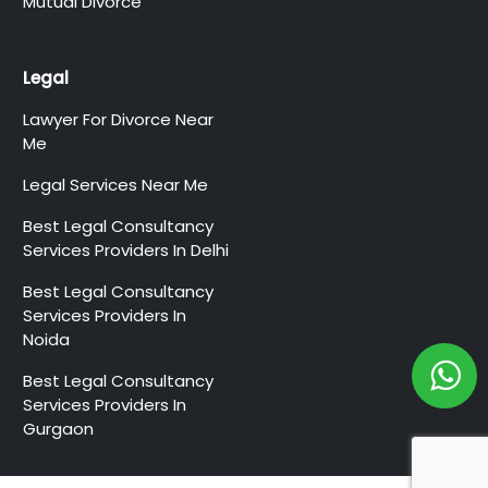
Mutual Divorce
Legal
Lawyer For Divorce Near
Me
Legal Services Near Me
Best Legal Consultancy
Services Providers In Delhi
Best Legal Consultancy
Services Providers In
Noida
Best Legal Consultancy
Services Providers In
Gurgaon