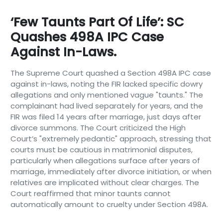
‘Few Taunts Part Of Life’: SC
Quashes 498A IPC Case
Against In-Laws.
The Supreme Court quashed a Section 498A IPC case
against in-laws, noting the FIR lacked specific dowry
allegations and only mentioned vague "taunts." The
complainant had lived separately for years, and the
FIR was filed 14 years after marriage, just days after
divorce summons. The Court criticized the High
Court’s "extremely pedantic" approach, stressing that
courts must be cautious in matrimonial disputes,
particularly when allegations surface after years of
marriage, immediately after divorce initiation, or when
relatives are implicated without clear charges. The
Court reaffirmed that minor taunts cannot
automatically amount to cruelty under Section 498A.