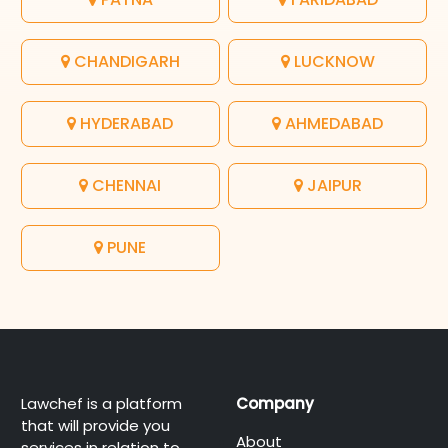
CHANDIGARH
LUCKNOW
HYDERABAD
AHMEDABAD
CHENNAI
JAIPUR
PUNE
Lawchef is a platform
Company
that will provide you
About
services in relation to