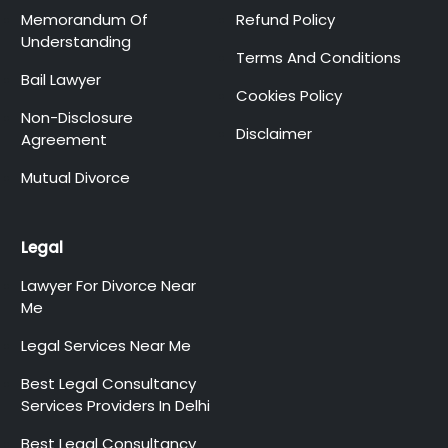
Memorandum Of
Refund Policy
Understanding
Terms And Conditions
Bail Lawyer
Cookies Policy
Non-Disclosure
Disclaimer
Agreement
Mutual Divorce
Legal
Lawyer For Divorce Near
Me
Legal Services Near Me
Best Legal Consultancy
Services Providers In Delhi
Best Legal Consultancy