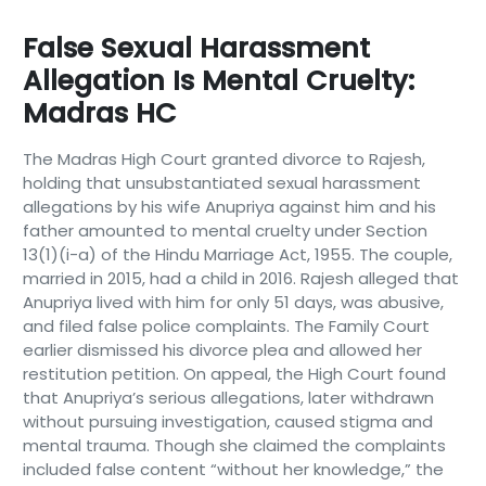
False Sexual Harassment
Allegation Is Mental Cruelty:
Madras HC
The Madras High Court granted divorce to Rajesh,
holding that unsubstantiated sexual harassment
allegations by his wife Anupriya against him and his
father amounted to mental cruelty under Section
13(1)(i-a) of the Hindu Marriage Act, 1955. The couple,
married in 2015, had a child in 2016. Rajesh alleged that
Anupriya lived with him for only 51 days, was abusive,
and filed false police complaints. The Family Court
earlier dismissed his divorce plea and allowed her
restitution petition. On appeal, the High Court found
that Anupriya’s serious allegations, later withdrawn
without pursuing investigation, caused stigma and
mental trauma. Though she claimed the complaints
included false content “without her knowledge,” the