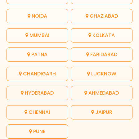
NOIDA
GHAZIABAD
MUMBAI
KOLKATA
PATNA
FARIDABAD
CHANDIGARH
LUCKNOW
HYDERABAD
AHMEDABAD
CHENNAI
JAIPUR
PUNE