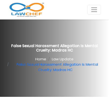
False Sexual Harassment Allegation Is Mental
Cruelty: Madras HC
Home
Law Update
False Sexual Harassment Allegation Is Mental
Cruelty: Madras HC