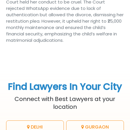
Court held her conduct to be cruel. The Court
rejected WhatsApp evidence due to lack of
authentication but allowed the divorce, dismissing her
restitution plea. However, it upheld her right to ₹25,000
monthly maintenance and ensured the child’s
financial security, emphasizing the child’s welfare in
matrimonial adjudications.
Find Lawyers In Your City
Connect with Best Lawyers at your
location
DELHI
GURGAON