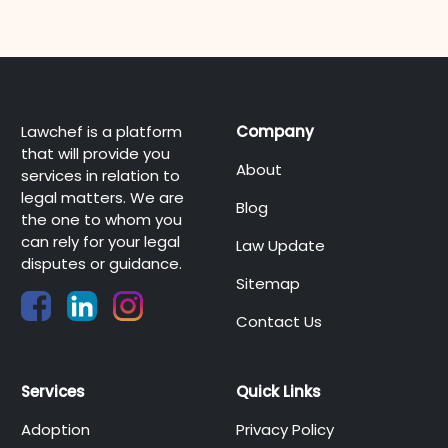
Lawchef is a platform
Company
that will provide you
About
services in relation to
legal matters. We are
Blog
the one to whom you
can rely for your legal
Law Update
disputes or guidance.
Sitemap
Contact Us
Services
Quick Links
Adoption
Privacy Policy