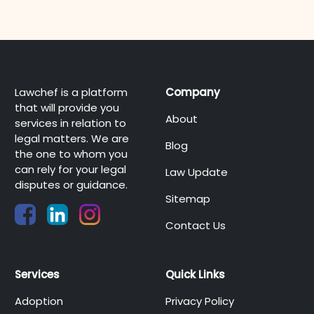
Lawchef is a platform
Company
that will provide you
About
services in relation to
legal matters. We are
Blog
the one to whom you
can rely for your legal
Law Update
disputes or guidance.
Sitemap
Contact Us
Services
Quick Links
Adoption
Privacy Policy