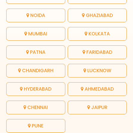
NOIDA
GHAZIABAD
MUMBAI
KOLKATA
PATNA
FARIDABAD
CHANDIGARH
LUCKNOW
HYDERABAD
AHMEDABAD
CHENNAI
JAIPUR
PUNE