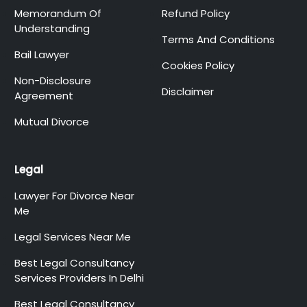
Memorandum Of
Refund Policy
Understanding
Terms And Conditions
Bail Lawyer
Cookies Policy
Non-Disclosure
Disclaimer
Agreement
Mutual Divorce
Legal
Lawyer For Divorce Near
Me
Legal Services Near Me
Best Legal Consultancy
Services Providers In Delhi
Best Legal Consultancy