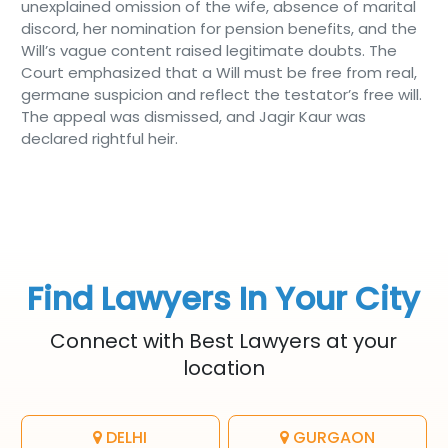
unexplained omission of the wife, absence of marital
discord, her nomination for pension benefits, and the
Will’s vague content raised legitimate doubts. The
Court emphasized that a Will must be free from real,
germane suspicion and reflect the testator’s free will.
The appeal was dismissed, and Jagir Kaur was
declared rightful heir.
Find Lawyers In Your City
Connect with Best Lawyers at your
location
DELHI
GURGAON