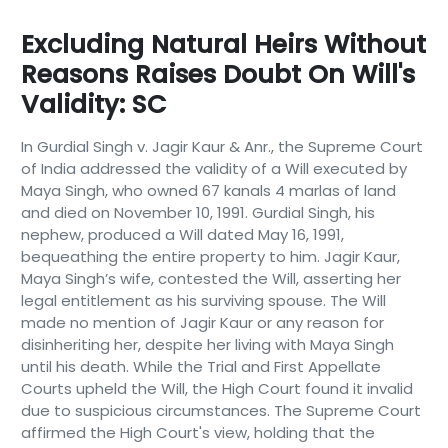
Excluding Natural Heirs Without
Reasons Raises Doubt On Will's
Validity: SC
In Gurdial Singh v. Jagir Kaur & Anr., the Supreme Court
of India addressed the validity of a Will executed by
Maya Singh, who owned 67 kanals 4 marlas of land
and died on November 10, 1991. Gurdial Singh, his
nephew, produced a Will dated May 16, 1991,
bequeathing the entire property to him. Jagir Kaur,
Maya Singh’s wife, contested the Will, asserting her
legal entitlement as his surviving spouse. The Will
made no mention of Jagir Kaur or any reason for
disinheriting her, despite her living with Maya Singh
until his death. While the Trial and First Appellate
Courts upheld the Will, the High Court found it invalid
due to suspicious circumstances. The Supreme Court
affirmed the High Court's view, holding that the