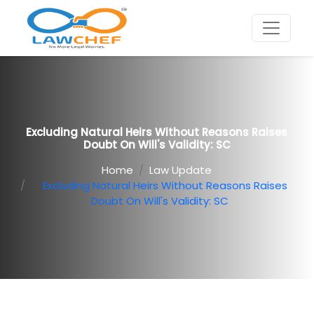
Excluding Natural Heirs Without Reasons Raises
Doubt On Will's Validity: SC
Home
Law Update
Excluding Natural Heirs Without Reasons Raises
Doubt On Will's Validity: SC