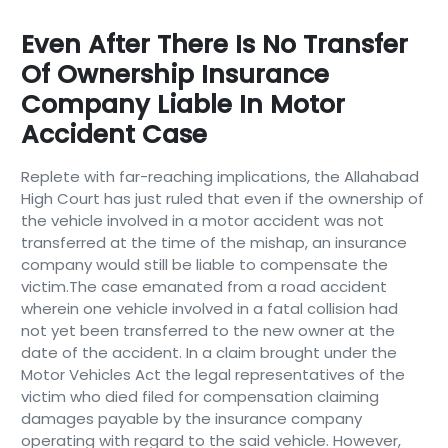
Even After There Is No Transfer
Of Ownership Insurance
Company Liable In Motor
Accident Case
Replete with far-reaching implications, the Allahabad
High Court has just ruled that even if the ownership of
the vehicle involved in a motor accident was not
transferred at the time of the mishap, an insurance
company would still be liable to compensate the
victim.The case emanated from a road accident
wherein one vehicle involved in a fatal collision had
not yet been transferred to the new owner at the
date of the accident. In a claim brought under the
Motor Vehicles Act the legal representatives of the
victim who died filed for compensation claiming
damages payable by the insurance company
operating with regard to the said vehicle. However,