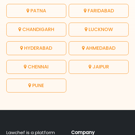
PATNA
FARIDABAD
CHANDIGARH
LUCKNOW
HYDERABAD
AHMEDABAD
CHENNAI
JAIPUR
PUNE
Lawchef is a platform
Company