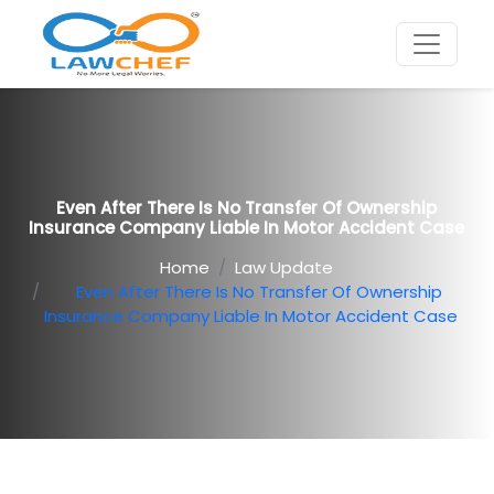
Even After There Is No Transfer Of Ownership
Insurance Company Liable In Motor Accident Case
Home
Law Update
Even After There Is No Transfer Of Ownership
Insurance Company Liable In Motor Accident Case