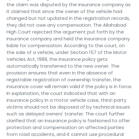
the claim was disputed by the insurance company as
it claimed that since the owner of the vehicle had
changed but not updated in the registration records,
they did not owe any compensation. The Allahabad
High Court rejected the argument put forth by the
insurance company and held the insurance company
liable for compensation. According to the court, on
the sale of a vehicle, under Section 157 of the Motor
Vehicles Act, 1988, the insurance policy gets
automatically transferred to the new owner. The
provision ensures that even in the absence of
registrable registration of ownership transfer, the
insurance cover will remain valid if the policy is in force.
In explanation, the court indicated that with an
insurance policy in a motor vehicle case, third-party
victims should not be disposed of by technical issues
such as delayed owners' transfer. The court further
clarified that an insurance policy is fashioned to offer
protection and compensation on affected parties
from road accidents, and it cannot use procedural