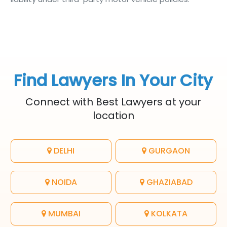
Find Lawyers In Your City
Connect with Best Lawyers at your
location
DELHI
GURGAON
NOIDA
GHAZIABAD
MUMBAI
KOLKATA