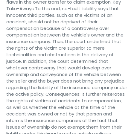
flaws in the owner transfer to claim exemption. Key
Take-Aways To this end, no-fault liability says that
innocent third parties, such as the victims of an
accident, should not be deprived of their
compensation because of a controversy over
compensation between the vehicle's owner and the
insurance company. Thus, the court underlined that
the rights of the victim are superior to mere
technicalities and obstructions in the delivery of
justice. In addition, the court determined that
whatever controversy that would develop over
ownership and conveyance of the vehicle between
the seller and the buyer does not bring any prejudice
regarding the liability of the insurance company under
the active policy. Consequences: It further reiterates
the rights of victims of accidents to compensation,
as well as whether the vehicle at the time of the
accident was owned or not by that person and
informs the insurance companies of the fact that
issues of ownership do not exempt them from their
liability under third-party motor vehicle policies.