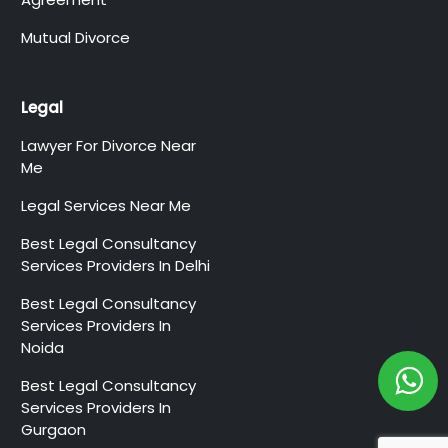
Mutual Divorce
Legal
Lawyer For Divorce Near
Me
Legal Services Near Me
Best Legal Consultancy
Services Providers In Delhi
Best Legal Consultancy
Services Providers In
Noida
Best Legal Consultancy
Services Providers In
Gurgaon