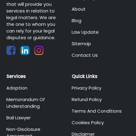
that will provide you
About
services in relation to
legal matters. We are
Blog
the one to whom you
can rely for your legal
Law Update
disputes or guidance.
Sitemap
Contact Us
Services
Quick Links
Adoption
Privacy Policy
Memorandum Of
Refund Policy
Understanding
Terms And Conditions
Bail Lawyer
Cookies Policy
Non-Disclosure
Disclaimer
Agreement