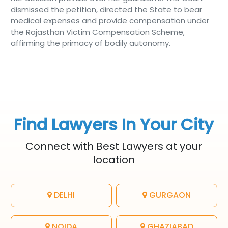
dismissed the petition, directed the State to bear
medical expenses and provide compensation under
the Rajasthan Victim Compensation Scheme,
affirming the primacy of bodily autonomy.
Find Lawyers In Your City
Connect with Best Lawyers at your
location
DELHI
GURGAON
NOIDA
GHAZIABAD