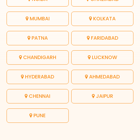
MUMBAI
KOLKATA
PATNA
FARIDABAD
CHANDIGARH
LUCKNOW
HYDERABAD
AHMEDABAD
CHENNAI
JAIPUR
PUNE