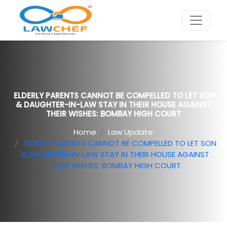
ELDERLY PARENTS CANNOT BE COMPELLED TO LET SON
& DAUGHTER-IN-LAW STAY IN THEIR HOUSE AGAINST
THEIR WISHES: BOMBAY HIGH COURT
Home
Law Update
ELDERLY PARENTS CANNOT BE COMPELLED TO LET SON
& DAUGHTER-IN-LAW STAY IN THEIR HOUSE AGAINST
THEIR WISHES: BOMBAY HIGH COURT