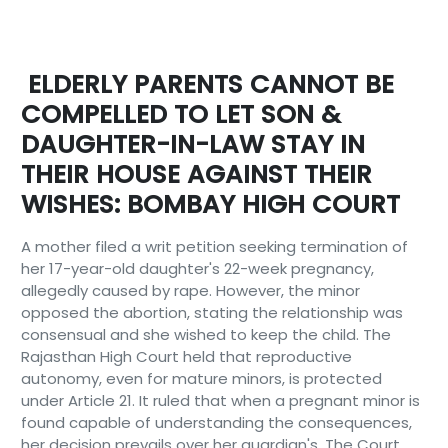
ELDERLY PARENTS CANNOT BE
COMPELLED TO LET SON &
DAUGHTER-IN-LAW STAY IN
THEIR HOUSE AGAINST THEIR
WISHES: BOMBAY HIGH COURT
A mother filed a writ petition seeking termination of
her 17-year-old daughter's 22-week pregnancy,
allegedly caused by rape. However, the minor
opposed the abortion, stating the relationship was
consensual and she wished to keep the child. The
Rajasthan High Court held that reproductive
autonomy, even for mature minors, is protected
under Article 21. It ruled that when a pregnant minor is
found capable of understanding the consequences,
her decision prevails over her guardian's. The Court