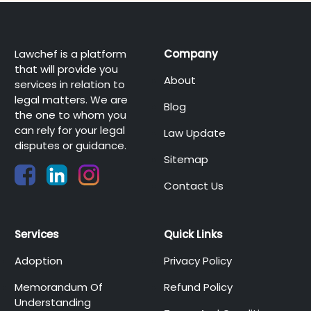
Lawchef is a platform
Company
that will provide you
About
services in relation to
legal matters. We are
Blog
the one to whom you
can rely for your legal
Law Update
disputes or guidance.
Sitemap
Contact Us
Services
Quick Links
Adoption
Privacy Policy
Memorandum Of
Refund Policy
Understanding