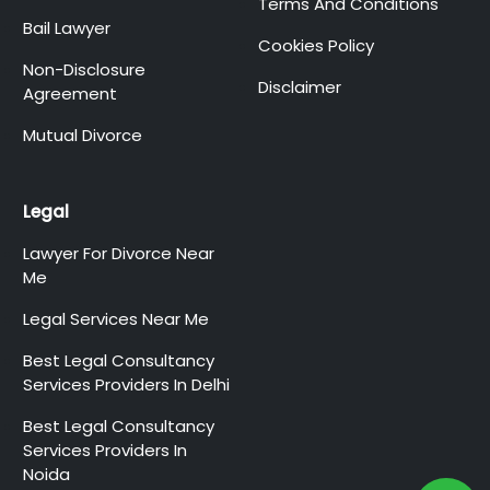
Terms And Conditions
Bail Lawyer
Cookies Policy
Non-Disclosure
Disclaimer
Agreement
Mutual Divorce
Legal
Lawyer For Divorce Near
Me
Legal Services Near Me
Best Legal Consultancy
Services Providers In Delhi
Best Legal Consultancy
Services Providers In
Noida