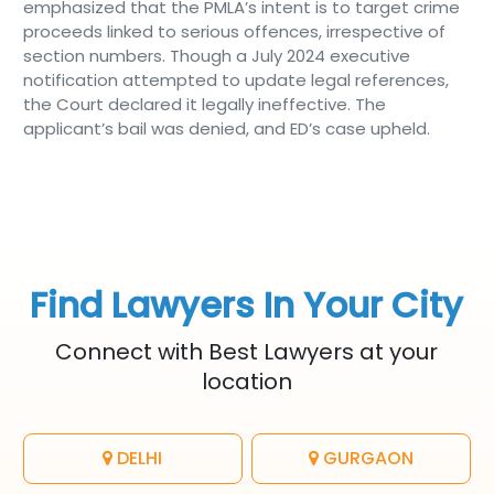
emphasized that the PMLA’s intent is to target crime
proceeds linked to serious offences, irrespective of
section numbers. Though a July 2024 executive
notification attempted to update legal references,
the Court declared it legally ineffective. The
applicant’s bail was denied, and ED’s case upheld.
Find Lawyers In Your City
Connect with Best Lawyers at your
location
DELHI
GURGAON