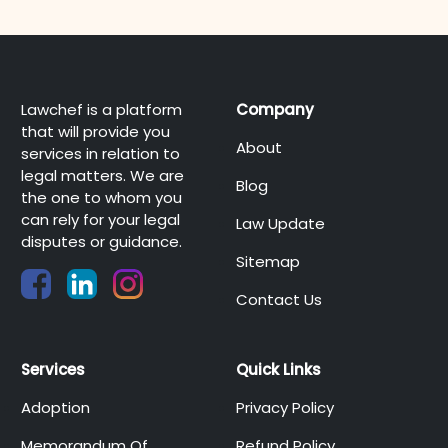
Lawchef is a platform
Company
that will provide you
About
services in relation to
legal matters. We are
Blog
the one to whom you
can rely for your legal
Law Update
disputes or guidance.
Sitemap
Contact Us
Services
Quick Links
Adoption
Privacy Policy
Memorandum Of
Refund Policy