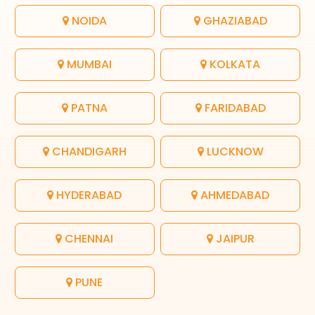
NOIDA
GHAZIABAD
MUMBAI
KOLKATA
PATNA
FARIDABAD
CHANDIGARH
LUCKNOW
HYDERABAD
AHMEDABAD
CHENNAI
JAIPUR
PUNE