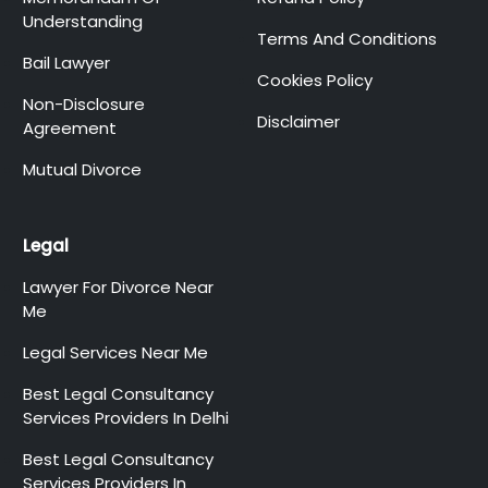
Understanding
Terms And Conditions
Bail Lawyer
Cookies Policy
Non-Disclosure
Disclaimer
Agreement
Mutual Divorce
Legal
Lawyer For Divorce Near
Me
Legal Services Near Me
Best Legal Consultancy
Services Providers In Delhi
Best Legal Consultancy
Services Providers In