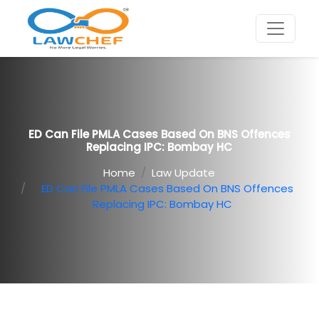
ED Can File PMLA Cases Based On BNS Offences
Replacing IPC: Bombay HC
Home
Law Update
ED Can File PMLA Cases Based On BNS Offences
Replacing IPC: Bombay HC