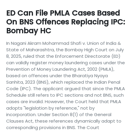
ED Can File PMLA Cases Based
On BNS Offences Replacing IPC:
Bombay HC
In Nagani Akram Mohammad Shafi v. Union of India &
State of Maharashtra, the Bombay High Court on July
8, 2025, ruled that the Enforcement Directorate (ED)
can validly register money laundering cases under the
Prevention of Money Laundering Act, 2002 (PMLA),
based on offences under the Bharatiya Nyaya
Sanhita, 2023 (BNS), which replaced the Indian Penal
Code (IPC). The applicant argued that since the PMLA
Schedule still refers to IPC sections and not BNS, such
cases are invalid. However, the Court held that PMLA
adopts "legislation by reference," not by
incorporation. Under Section 8(1) of the General
Clauses Act, these references dynamically adapt to
corresponding provisions in BNS. The Court