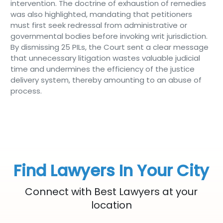
intervention. The doctrine of exhaustion of remedies
was also highlighted, mandating that petitioners
must first seek redressal from administrative or
governmental bodies before invoking writ jurisdiction.
By dismissing 25 PILs, the Court sent a clear message
that unnecessary litigation wastes valuable judicial
time and undermines the efficiency of the justice
delivery system, thereby amounting to an abuse of
process.
Find Lawyers In Your City
Connect with Best Lawyers at your
location