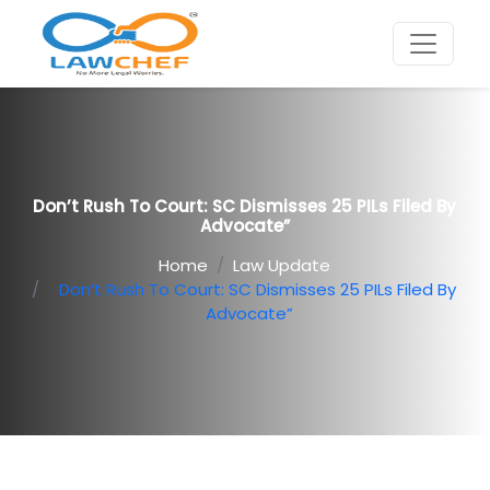
Don’t Rush To Court: SC Dismisses 25 PILs Filed By
Advocate”
Home
Law Update
Don’t Rush To Court: SC Dismisses 25 PILs Filed By
Advocate”