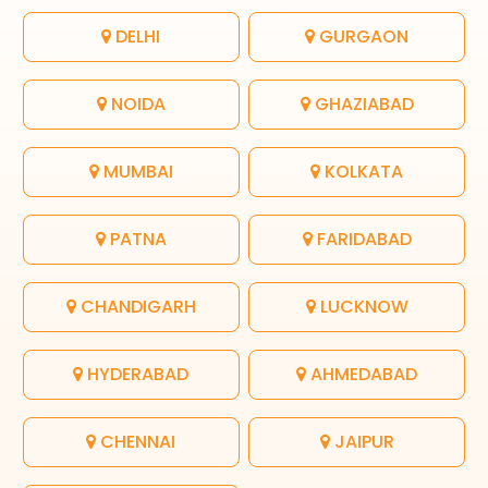
DELHI
GURGAON
NOIDA
GHAZIABAD
MUMBAI
KOLKATA
PATNA
FARIDABAD
CHANDIGARH
LUCKNOW
HYDERABAD
AHMEDABAD
CHENNAI
JAIPUR