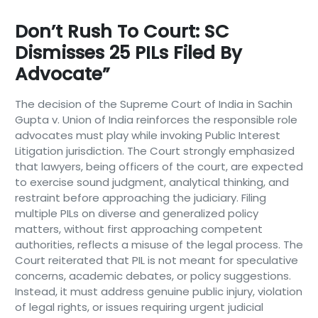
Don’t Rush To Court: SC
Dismisses 25 PILs Filed By
Advocate”
The decision of the Supreme Court of India in Sachin
Gupta v. Union of India reinforces the responsible role
advocates must play while invoking Public Interest
Litigation jurisdiction. The Court strongly emphasized
that lawyers, being officers of the court, are expected
to exercise sound judgment, analytical thinking, and
restraint before approaching the judiciary. Filing
multiple PILs on diverse and generalized policy
matters, without first approaching competent
authorities, reflects a misuse of the legal process. The
Court reiterated that PIL is not meant for speculative
concerns, academic debates, or policy suggestions.
Instead, it must address genuine public injury, violation
of legal rights, or issues requiring urgent judicial