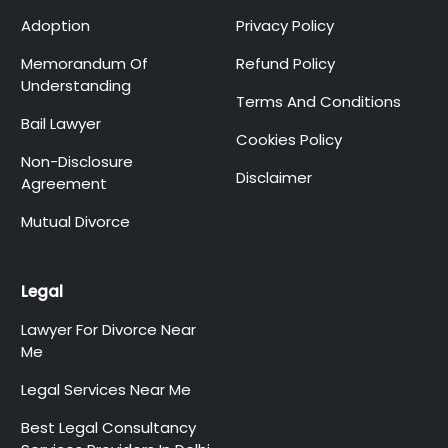
Adoption
Privacy Policy
Memorandum Of
Refund Policy
Understanding
Terms And Conditions
Bail Lawyer
Cookies Policy
Non-Disclosure
Disclaimer
Agreement
Mutual Divorce
Legal
Lawyer For Divorce Near
Me
Legal Services Near Me
Best Legal Consultancy