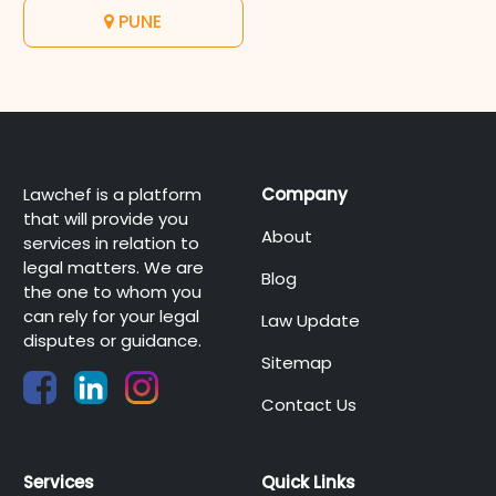
PUNE
Lawchef is a platform
Company
that will provide you
About
services in relation to
legal matters. We are
Blog
the one to whom you
can rely for your legal
Law Update
disputes or guidance.
Sitemap
Contact Us
Services
Quick Links