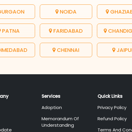
URGAON
NOIDA
GHAZIA
PATNA
FARIDABAD
CHANDI
HMEDABAD
CHENNAI
JAIPU
any
Services
Quick Links
Adoption
Privacy Policy
Memorandum Of
Refund Policy
Understanding
pdate
Terms And Cond