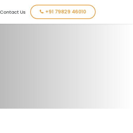
+91 79829 46010
Contact Us