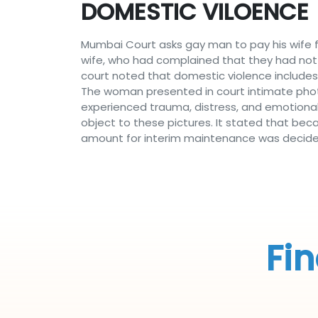
DOMESTIC VILOENCE
Mumbai Court asks gay man to pay his wife f
wife, who had complained that they had not
court noted that domestic violence includes n
The woman presented in court intimate pho
experienced trauma, distress, and emotional 
object to these pictures. It stated that beca
amount for interim maintenance was decided
Fin