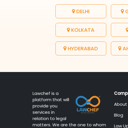
DELHI
G
KOLKATA
HYDERABAD
A
Lawchef is a
Comp
platform that will
About
provide you
services in
Blog
relation to legal
matters. We are the one to whom
Law U