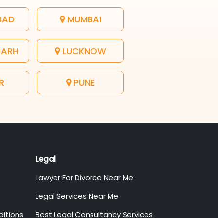
BAD
MUMBAI
GARH
LUCKNOW
R
PUNE
Legal
Lawyer For Divorce Near Me
Legal Services Near Me
itions
Best Legal Consultancy Services