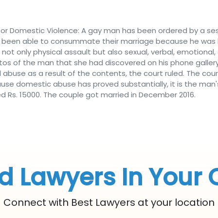
or Domestic Violence: A gay man has been ordered by a sess
 been able to consummate their marriage because he was ha
ot only physical assault but also sexual, verbal, emotional,
tos of the man that she had discovered on his phone gall
abuse as a result of the contents, the court ruled. The cou
use domestic abuse has proved substantially, it is the man's 
 Rs. 15000. The couple got married in December 2016.
d Lawyers In Your 
Connect with Best Lawyers at your location