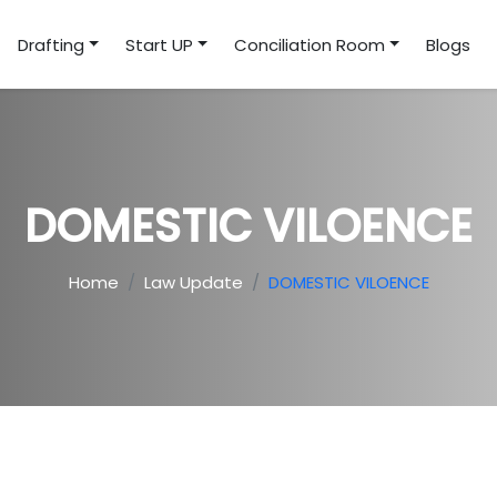
Drafting
Start UP
Conciliation Room
Blogs
DOMESTIC VILOENCE
Home
Law Update
DOMESTIC VILOENCE