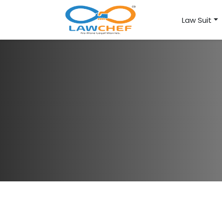
Law Suit