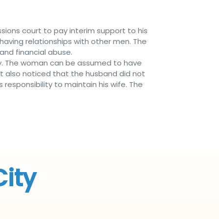
ions court to pay interim support to his
ving relationships with other men. The
 and financial abuse.
ery. The woman can be assumed to have
rt also noticed that the husband did not
responsibility to maintain his wife. The
City