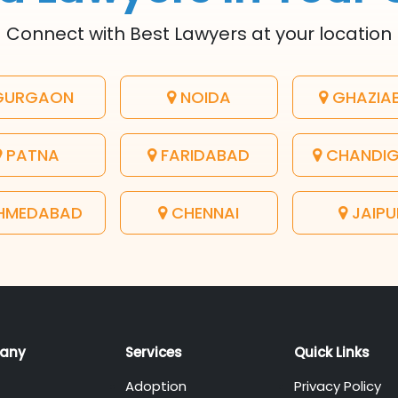
Connect with Best Lawyers at your location
URGAON
NOIDA
GHAZIA
PATNA
FARIDABAD
CHANDI
HMEDABAD
CHENNAI
JAIPU
any
Services
Quick Links
Adoption
Privacy Policy