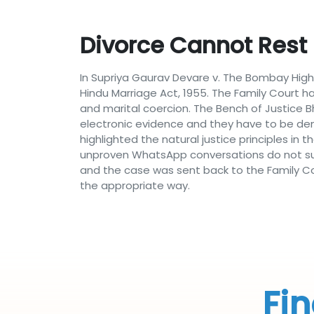
Divorce Cannot Rest
In Supriya Gaurav Devare v. The Bombay High
Hindu Marriage Act, 1955. The Family Court
and marital coercion. The Bench of Justice
electronic evidence and they have to be dem
highlighted the natural justice principles in
unproven WhatsApp conversations do not suf
and the case was sent back to the Family Cou
the appropriate way.
Fin