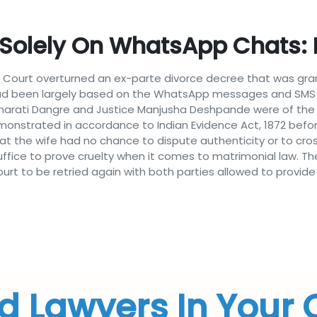
 Solely On WhatsApp Chats
 Court overturned an ex-parte divorce decree that was grant
 had been largely based on the WhatsApp messages and SMS 
 Bharati Dangre and Justice Manjusha Deshpande were of the
onstrated in accordance to Indian Evidence Act, 1872 befor
 that the wife had no chance to dispute authenticity or to c
fice to prove cruelty when it comes to matrimonial law. Th
rt to be retried again with both parties allowed to provide 
d Lawyers In Your 