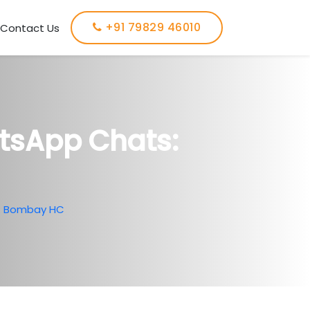
+91 79829 46010
Contact Us
atsApp Chats:
s: Bombay HC