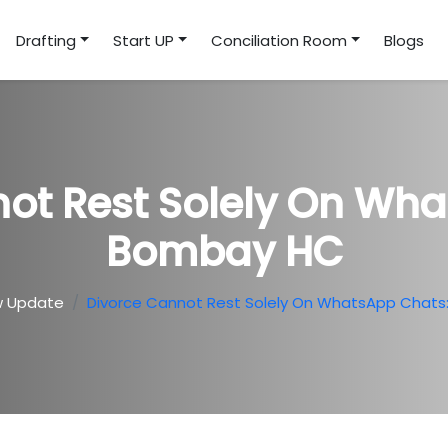
Drafting
Start UP
Conciliation Room
Blogs
ot Rest Solely On Wh
Bombay HC
w Update
Divorce Cannot Rest Solely On WhatsApp Chat