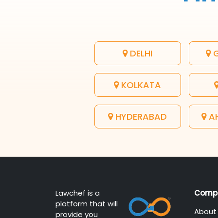
DELHI
G
KOLKATA
HYDERABAD
A
Lawchef is a
Comp
platform that will
About
provide you