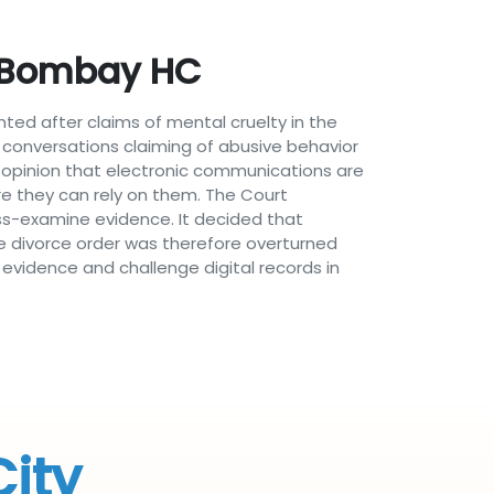
: Bombay HC
ed after claims of mental cruelty in the
conversations claiming of abusive behavior
 opinion that electronic communications are
e they can rely on them. The Court
ross-examine evidence. It decided that
e divorce order was therefore overturned
evidence and challenge digital records in
City