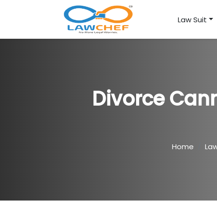
Law Suit
Divorce Cann
Home
La