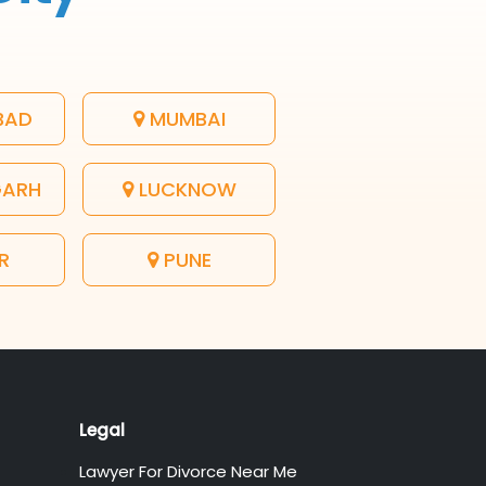
BAD
MUMBAI
GARH
LUCKNOW
R
PUNE
Legal
Lawyer For Divorce Near Me