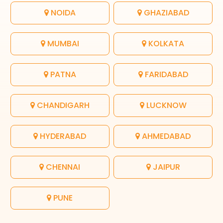
NOIDA
GHAZIABAD
MUMBAI
KOLKATA
PATNA
FARIDABAD
CHANDIGARH
LUCKNOW
HYDERABAD
AHMEDABAD
CHENNAI
JAIPUR
PUNE