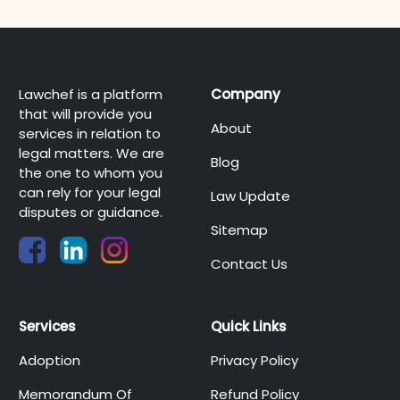
Lawchef is a platform
Company
that will provide you
About
services in relation to
legal matters. We are
Blog
the one to whom you
can rely for your legal
Law Update
disputes or guidance.
Sitemap
Contact Us
Services
Quick Links
Adoption
Privacy Policy
Memorandum Of
Refund Policy