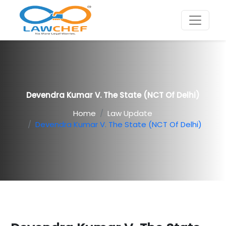
Devendra Kumar V. The State (NCT Of Delhi)
Home
Law Update
Devendra Kumar V. The State (NCT Of Delhi)