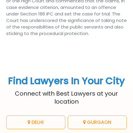
of the High Court and commented that the claims, in
case evidence criterion, amounted to an offence
under Section 186 IPC and set the case for trial. The
Court has underscored the significance of taking note
of the responsibilities of the public servants and also
sticking to the procedural protection.
Find Lawyers In Your City
Connect with Best Lawyers at your
location
DELHI
GURGAON