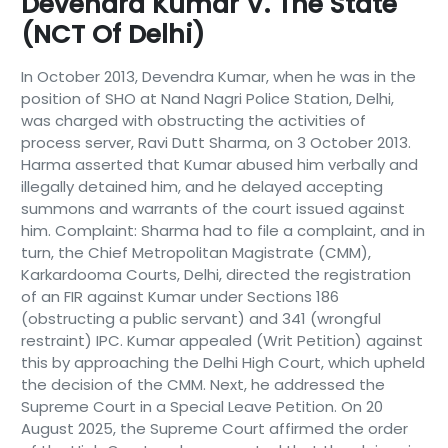
Devendra Kumar V. The State
(NCT Of Delhi)
In October 2013, Devendra Kumar, when he was in the
position of SHO at Nand Nagri Police Station, Delhi,
was charged with obstructing the activities of
process server, Ravi Dutt Sharma, on 3 October 2013.
Harma asserted that Kumar abused him verbally and
illegally detained him, and he delayed accepting
summons and warrants of the court issued against
him. Complaint: Sharma had to file a complaint, and in
turn, the Chief Metropolitan Magistrate (CMM),
Karkardooma Courts, Delhi, directed the registration
of an FIR against Kumar under Sections 186
(obstructing a public servant) and 341 (wrongful
restraint) IPC. Kumar appealed (Writ Petition) against
this by approaching the Delhi High Court, which upheld
the decision of the CMM. Next, he addressed the
Supreme Court in a Special Leave Petition. On 20
August 2025, the Supreme Court affirmed the order