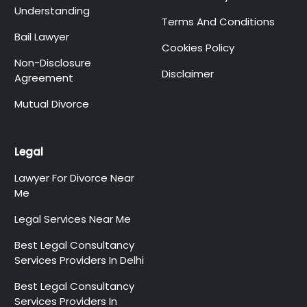
Understanding
Terms And Conditions
Bail Lawyer
Cookies Policy
Non-Disclosure
Disclaimer
Agreement
Mutual Divorce
Legal
Lawyer For Divorce Near
Me
Legal Services Near Me
Best Legal Consultancy
Services Providers In Delhi
Best Legal Consultancy
Services Providers In