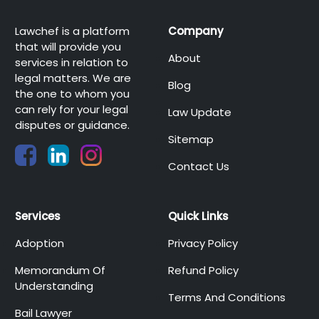
Lawchef is a platform
Company
that will provide you
About
services in relation to
legal matters. We are
Blog
the one to whom you
can rely for your legal
Law Update
disputes or guidance.
Sitemap
Contact Us
Services
Quick Links
Adoption
Privacy Policy
Memorandum Of
Refund Policy
Understanding
Terms And Conditions
Bail Lawyer