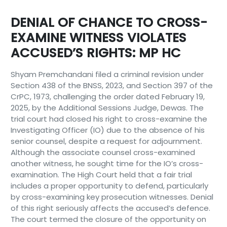
DENIAL OF CHANCE TO CROSS-
EXAMINE WITNESS VIOLATES
ACCUSED’S RIGHTS: MP HC
Shyam Premchandani filed a criminal revision under
Section 438 of the BNSS, 2023, and Section 397 of the
CrPC, 1973, challenging the order dated February 19,
2025, by the Additional Sessions Judge, Dewas. The
trial court had closed his right to cross-examine the
Investigating Officer (IO) due to the absence of his
senior counsel, despite a request for adjournment.
Although the associate counsel cross-examined
another witness, he sought time for the IO’s cross-
examination. The High Court held that a fair trial
includes a proper opportunity to defend, particularly
by cross-examining key prosecution witnesses. Denial
of this right seriously affects the accused’s defence.
The court termed the closure of the opportunity on