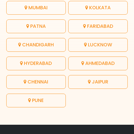
MUMBAI
KOLKATA
PATNA
FARIDABAD
CHANDIGARH
LUCKNOW
HYDERABAD
AHMEDABAD
CHENNAI
JAIPUR
PUNE