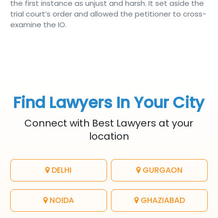
the first instance as unjust and harsh. It set aside the
trial court’s order and allowed the petitioner to cross-
examine the IO.
Find Lawyers In Your City
Connect with Best Lawyers at your
location
DELHI
GURGAON
NOIDA
GHAZIABAD