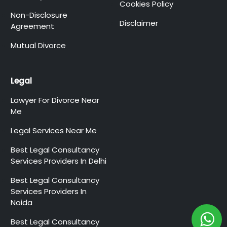
Cookies Policy
Non-Disclosure
Disclaimer
Agreement
Mutual Divorce
Legal
Lawyer For Divorce Near
Me
Legal Services Near Me
Best Legal Consultancy
Services Providers In Delhi
Best Legal Consultancy
Services Providers In
Noida
Best Legal Consultancy