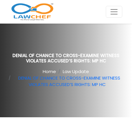
DENIAL OF CHANCE TO CROSS-EXAMINE WITNESS
VIOLATES ACCUSED’S RIGHTS: MP HC
Home
Law Update
DENIAL OF CHANCE TO CROSS-EXAMINE WITNESS
VIOLATES ACCUSED’S RIGHTS: MP HC