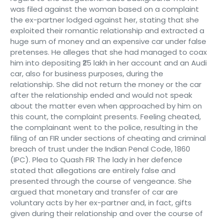
was filed against the woman based on a complaint
the ex-partner lodged against her, stating that she
exploited their romantic relationship and extracted a
huge sum of money and an expensive car under false
pretenses. He alleges that she had managed to coax
him into depositing ₹25 lakh in her account and an Audi
car, also for business purposes, during the
relationship. She did not return the money or the car
after the relationship ended and would not speak
about the matter even when approached by him on
this count, the complaint presents. Feeling cheated,
the complainant went to the police, resulting in the
filing of an FIR under sections of cheating and criminal
breach of trust under the Indian Penal Code, 1860
(IPC). Plea to Quash FIR The lady in her defence
stated that allegations are entirely false and
presented through the course of vengeance. She
argued that monetary and transfer of car are
voluntary acts by her ex-partner and, in fact, gifts
given during their relationship and over the course of