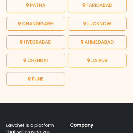
PATNA
FARIDABAD
CHANDIGARH
LUCKNOW
HYDERABAD
AHMEDABAD
CHENNAI
JAIPUR
PUNE
Lawchef is a platform
Company
that will provide you