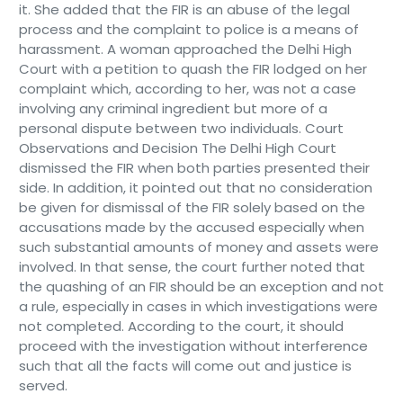
it. She added that the FIR is an abuse of the legal
process and the complaint to police is a means of
harassment. A woman approached the Delhi High
Court with a petition to quash the FIR lodged on her
complaint which, according to her, was not a case
involving any criminal ingredient but more of a
personal dispute between two individuals. Court
Observations and Decision The Delhi High Court
dismissed the FIR when both parties presented their
side. In addition, it pointed out that no consideration
be given for dismissal of the FIR solely based on the
accusations made by the accused especially when
such substantial amounts of money and assets were
involved. In that sense, the court further noted that
the quashing of an FIR should be an exception and not
a rule, especially in cases in which investigations were
not completed. According to the court, it should
proceed with the investigation without interference
such that all the facts will come out and justice is
served.