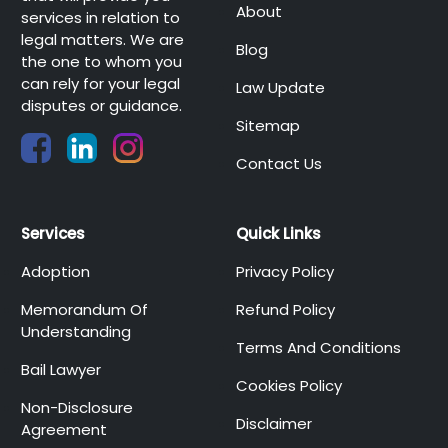
About
services in relation to
legal matters. We are
Blog
the one to whom you
can rely for your legal
Law Update
disputes or guidance.
Sitemap
Contact Us
Services
Quick Links
Adoption
Privacy Policy
Memorandum Of
Refund Policy
Understanding
Terms And Conditions
Bail Lawyer
Cookies Policy
Non-Disclosure
Disclaimer
Agreement