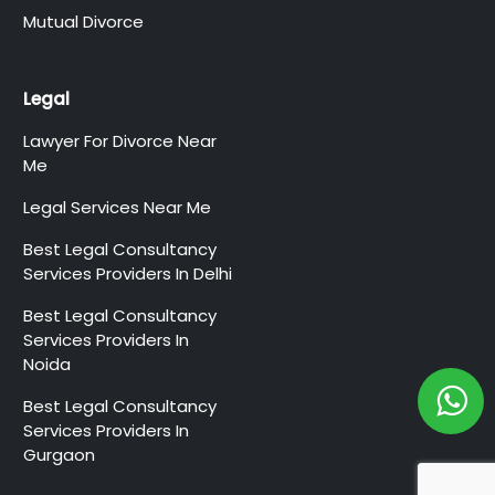
Mutual Divorce
Legal
Lawyer For Divorce Near
Me
Legal Services Near Me
Best Legal Consultancy
Services Providers In Delhi
Best Legal Consultancy
Services Providers In
Noida
Best Legal Consultancy
Services Providers In
Gurgaon