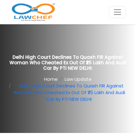
Delhi High Court Declines To Quash FIR Against
Woman Who Cheated Ex Out Of ₹25 Lakh And Audi
Car By PTI NEW DELHI:
Home
Law Update
Delhi High Court Declines To Quash FIR Against
Woman Who Cheated Ex Out Of ₹25 Lakh And Audi
Car By PTI NEW DELHI: