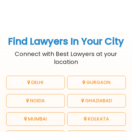
Find Lawyers In Your City
Connect with Best Lawyers at your
location
DELHI
GURGAON
NOIDA
GHAZIABAD
MUMBAI
KOLKATA