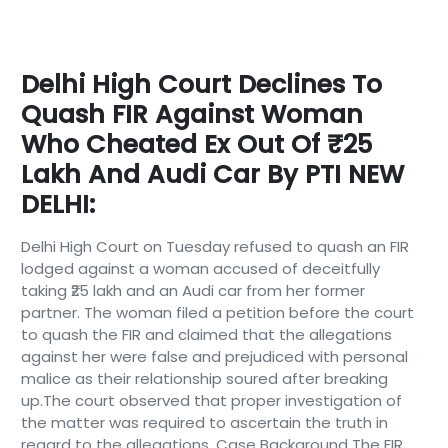
Delhi High Court Declines To
Quash FIR Against Woman
Who Cheated Ex Out Of ₹25
Lakh And Audi Car By PTI NEW
DELHI:
Delhi High Court on Tuesday refused to quash an FIR
lodged against a woman accused of deceitfully
taking ₹25 lakh and an Audi car from her former
partner. The woman filed a petition before the court
to quash the FIR and claimed that the allegations
against her were false and prejudiced with personal
malice as their relationship soured after breaking
up.The court observed that proper investigation of
the matter was required to ascertain the truth in
regard to the allegations. Case Background The FIR