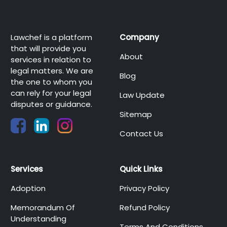
Lawchef is a platform
Company
that will provide you
About
services in relation to
legal matters. We are
Blog
the one to whom you
can rely for your legal
Law Update
disputes or guidance.
Sitemap
Contact Us
Services
Quick Links
Adoption
Privacy Policy
Memorandum Of
Refund Policy
Understanding
Terms And Conditions