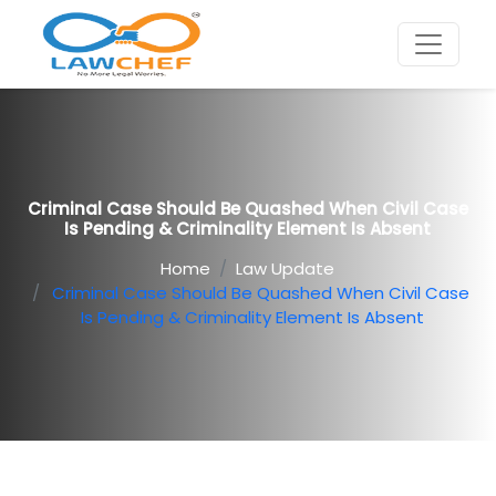
Criminal Case Should Be Quashed When Civil Case
Is Pending & Criminality Element Is Absent
Home
Law Update
Criminal Case Should Be Quashed When Civil Case
Is Pending & Criminality Element Is Absent