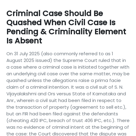
Criminal Case Should Be
Quashed When Civil Case Is
Pending & Criminality Element
Is Absent
On 31 July 2025 (also commonly referred to as 1
August 2025 issued) the Supreme Court ruled that in
a case where a criminal case is initiated together with
an underlying civil case over the same matter, may be
quashed unless the allegations raise a prima facie
claim of a criminal intention. It was a civil suit of S. N.
Vijayalakshmi and Ors versus State of Karnataka and
Anr., wherein a civil suit had been filed in respect to
the transaction of property (agreement to sell etc.),
but an FIR had been filed against the defendants
(cheating 420 IPC, breach of trust 406 IPC, etc.). There
was no evidence of criminal intent at the beginning of
the case: the Court discovered that the dispute was