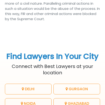
more of a civil nature. Paralleling criminal actions in
such a situation would be the abuse of the process. In
this way, FIR and other criminal actions were blocked
by the Supreme Court.
Find Lawyers In Your City
Connect with Best Lawyers at your
location
DELHI
GURGAON
NOIDA
GHAZIABAD