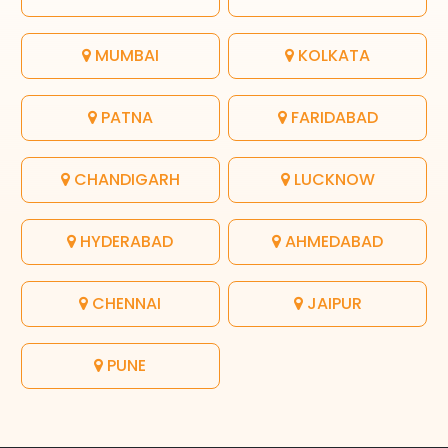
MUMBAI
KOLKATA
PATNA
FARIDABAD
CHANDIGARH
LUCKNOW
HYDERABAD
AHMEDABAD
CHENNAI
JAIPUR
PUNE