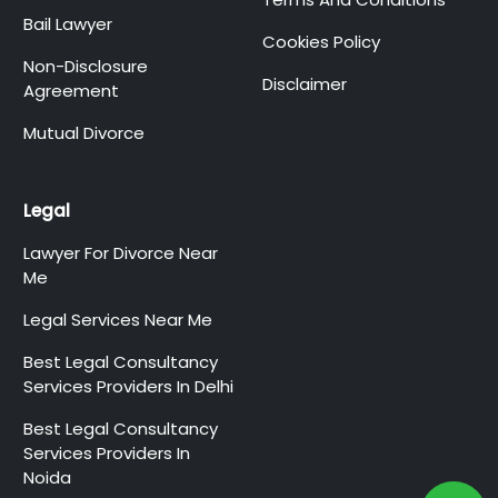
Bail Lawyer
Cookies Policy
Non-Disclosure
Disclaimer
Agreement
Mutual Divorce
Legal
Lawyer For Divorce Near
Me
Legal Services Near Me
Best Legal Consultancy
Services Providers In Delhi
Best Legal Consultancy
Services Providers In
Noida