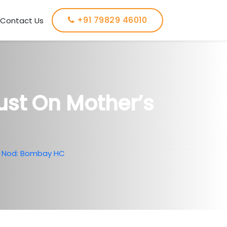
+91 79829 46010
Contact Us
ust On Mother’s
’s Nod: Bombay HC