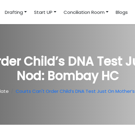
Drafting
Start UP
Conciliation Room
Blogs
rder Child’s DNA Test J
Nod: Bombay HC
date
Courts Can't Order Child’s DNA Test Just On Mother