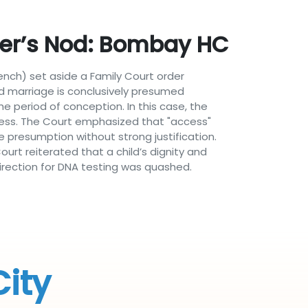
ther’s Nod: Bombay HC
Bench) set aside a Family Court order
alid marriage is conclusively presumed
e period of conception. In this case, the
cess. The Court emphasized that "access"
e presumption without strong justification.
urt reiterated that a child’s dignity and
irection for DNA testing was quashed.
City