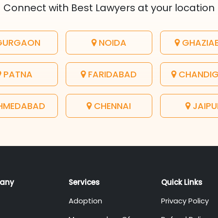
Connect with Best Lawyers at your location
URGAON
NOIDA
GHAZIA
PATNA
FARIDABAD
CHANDI
HMEDABAD
CHENNAI
JAIPU
any
Services
Quick Links
Adoption
Privacy Policy