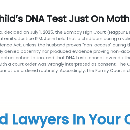
hild’s DNA Test Just On Mo
rodia, decided on July 1, 2025, the Bombay High Court (Nagpur 
ternity. Justice R.M. Joshi held that a child born during a v
vidence Act, unless the husband proves "non-access" during th
itly denied paternity nor produced evidence proving non-ac
t actual cohabitation, and that DNA tests cannot override th
with a court order was wrongly interpreted as consent. The Co
not be ordered routinely. Accordingly, the Family Court’s d
d Lawyers In Your 