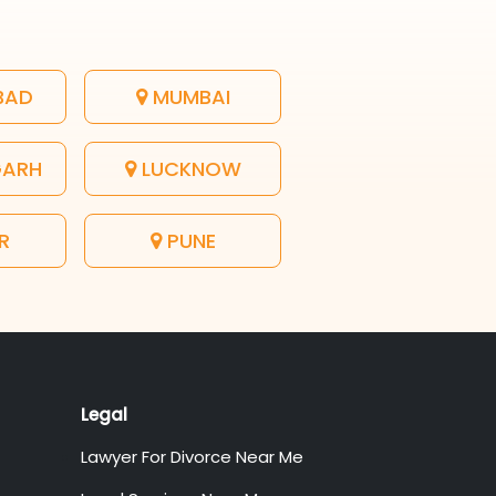
BAD
MUMBAI
GARH
LUCKNOW
R
PUNE
Legal
Lawyer For Divorce Near Me