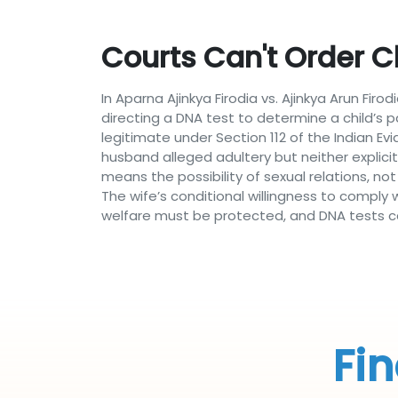
Courts Can't Order C
In Aparna Ajinkya Firodia vs. Ajinkya Arun Fi
directing a DNA test to determine a child’s pa
legitimate under Section 112 of the Indian E
husband alleged adultery but neither explic
means the possibility of sexual relations, no
The wife’s conditional willingness to comply 
welfare must be protected, and DNA tests can
Fin