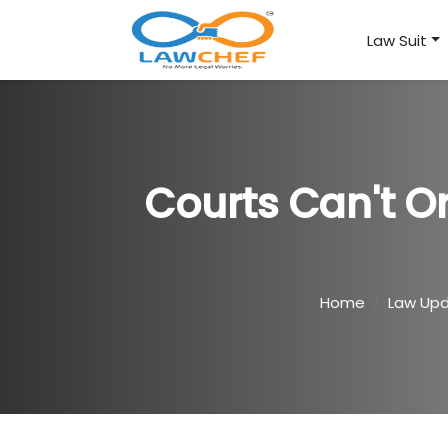
Law Suit
Courts Can't O
Home
Law Up