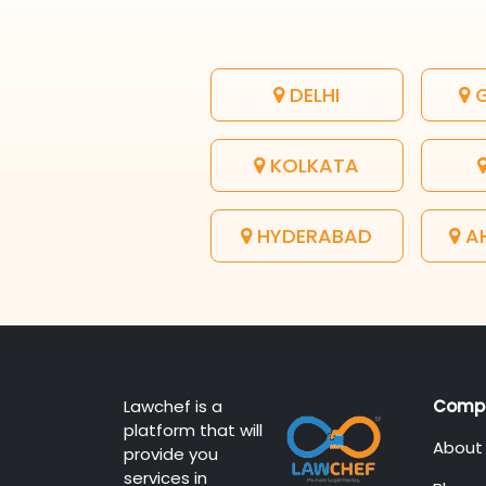
DELHI
G
KOLKATA
HYDERABAD
A
Lawchef is a
Comp
platform that will
About
provide you
services in