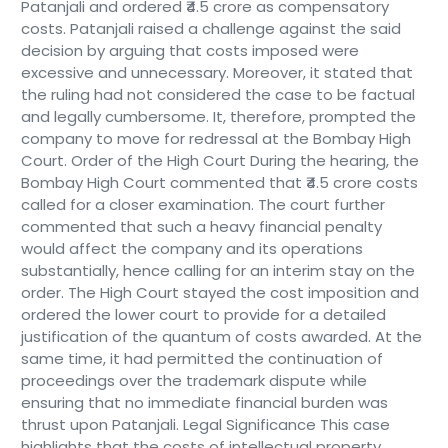
Patanjali and ordered ₹4.5 crore as compensatory
costs. Patanjali raised a challenge against the said
decision by arguing that costs imposed were
excessive and unnecessary. Moreover, it stated that
the ruling had not considered the case to be factual
and legally cumbersome. It, therefore, prompted the
company to move for redressal at the Bombay High
Court. Order of the High Court During the hearing, the
Bombay High Court commented that ₹4.5 crore costs
called for a closer examination. The court further
commented that such a heavy financial penalty
would affect the company and its operations
substantially, hence calling for an interim stay on the
order. The High Court stayed the cost imposition and
ordered the lower court to provide for a detailed
justification of the quantum of costs awarded. At the
same time, it had permitted the continuation of
proceedings over the trademark dispute while
ensuring that no immediate financial burden was
thrust upon Patanjali. Legal Significance This case
highlights that the costs of intellectual property