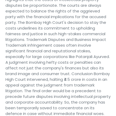
disputes be proportionate. The courts are always
expected to balance the rights of the aggrieved
party with the financial implications for the accused
party. The Bombay High Court's decision to stay the
costs underlines its commitment to upholding
fairness and justice in such high-stakes commercial
litigations. Trademark Disputes and Business Impact
Trademark infringement cases often involve
significant financial and reputational stakes,
especially for large corporations like Patanjali Ayurved.
A judgment involving hefty costs or penalties can
affect not just the company's finances but also its
brand image and consumer trust. Conclusion Bombay
High Court intervened, halting ₹4.5 crore in costs in an
appeal against the judgment from trademark
litigation. The final order would be a precedent to
precede future disputes involving intellectual property
and corporate accountability. So, the company has
been temporarily saved to concentrate on its
defence in case without immediate financial woes.