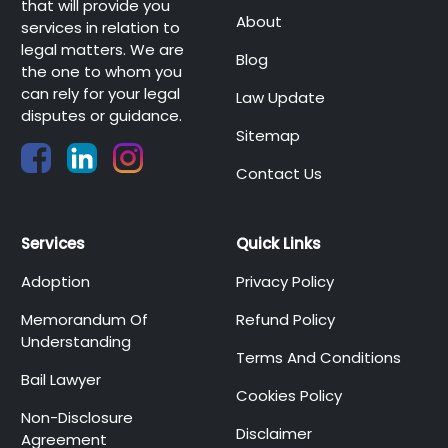
that will provide you
About
services in relation to
legal matters. We are
Blog
the one to whom you
can rely for your legal
Law Update
disputes or guidance.
Sitemap
Contact Us
Services
Quick Links
Adoption
Privacy Policy
Memorandum Of
Refund Policy
Understanding
Terms And Conditions
Bail Lawyer
Cookies Policy
Non-Disclosure
Disclaimer
Agreement