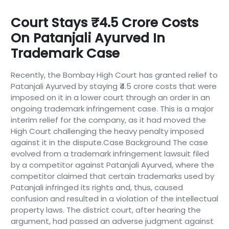
Court Stays ₹4.5 Crore Costs
On Patanjali Ayurved In
Trademark Case
Recently, the Bombay High Court has granted relief to
Patanjali Ayurved by staying ₹4.5 crore costs that were
imposed on it in a lower court through an order in an
ongoing trademark infringement case. This is a major
interim relief for the company, as it had moved the
High Court challenging the heavy penalty imposed
against it in the dispute.Case Background The case
evolved from a trademark infringement lawsuit filed
by a competitor against Patanjali Ayurved, where the
competitor claimed that certain trademarks used by
Patanjali infringed its rights and, thus, caused
confusion and resulted in a violation of the intellectual
property laws. The district court, after hearing the
argument, had passed an adverse judgment against