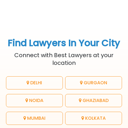
Find Lawyers In Your City
Connect with Best Lawyers at your
location
DELHI
GURGAON
NOIDA
GHAZIABAD
MUMBAI
KOLKATA