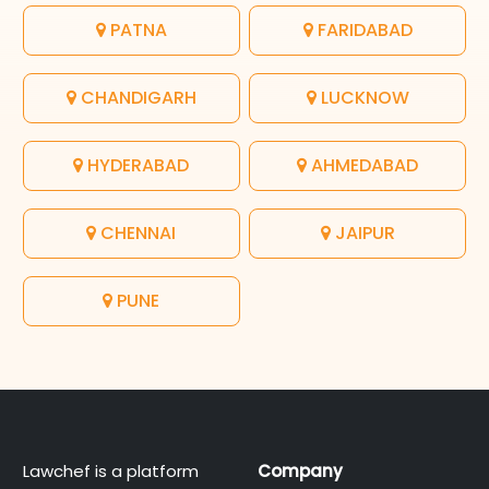
PATNA
FARIDABAD
CHANDIGARH
LUCKNOW
HYDERABAD
AHMEDABAD
CHENNAI
JAIPUR
PUNE
Lawchef is a platform
Company