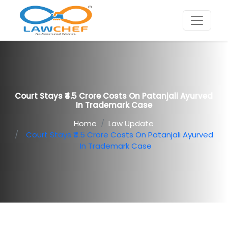
Court Stays ₹4.5 Crore Costs On Patanjali Ayurved
In Trademark Case
Home
Law Update
Court Stays ₹4.5 Crore Costs On Patanjali Ayurved
In Trademark Case