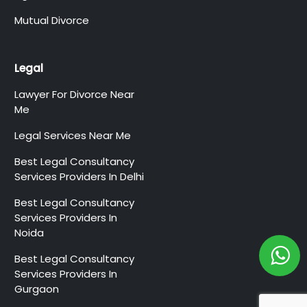
Mutual Divorce
Legal
Lawyer For Divorce Near
Me
Legal Services Near Me
Best Legal Consultancy
Services Providers In Delhi
Best Legal Consultancy
Services Providers In
Noida
Best Legal Consultancy
Services Providers In
Gurgaon