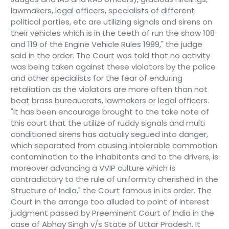
lawmakers, legal officers, specialists of different
political parties, etc are utilizing signals and sirens on
their vehicles which is in the teeth of run the show 108
and 119 of the Engine Vehicle Rules 1989," the judge
said in the order. The Court was told that no activity
was being taken against these violators by the police
and other specialists for the fear of enduring
retaliation as the violators are more often than not
beat brass bureaucrats, lawmakers or legal officers.
"It has been encourage brought to the take note of
this court that the utilize of ruddy signals and multi
conditioned sirens has actually segued into danger,
which separated from causing intolerable commotion
contamination to the inhabitants and to the drivers, is
moreover advancing a VVIP culture which is
contradictory to the rule of uniformity cherished in the
Structure of India," the Court famous in its order. The
Court in the arrange too alluded to point of interest
judgment passed by Preeminent Court of India in the
case of Abhay Singh v/s State of Uttar Pradesh. It