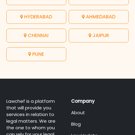
HYDERABAD
AHMEDABAD
CHENNAI
JAIPUR
PUNE
Lawchef is a platform
Company
that will provide you
About
services in relation to
legal matters. We are
Blog
the one to whom you
can rely for your legal