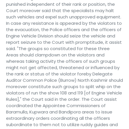
punished independent of their rank or position, the
Court moreover said that the specialists may halt
such vehicles and expel such unapproved equipment.
In case any resistance is appeared by the violators to
the evacuation, the Police officers and the officers of
Engine Vehicle Division should seize the vehicle and
report seizure to the Court with promptitude, it assist
said. "The groups so constituted for these three
Areas should clampdown on the violators and
whereas taking activity the officers of such groups
might not get affected, threatened or influenced by
the rank or status of the violator foreby Delegate
Auditor Common Police (Burrow) North Kashmir should
moreover constitute such groups to split whip on the
violators of run the show 108 and 119 [of Engine Vehicle
Rules]," the Court said in the order. The Court assist
coordinated the Appointee Commissioners of
Baramulla, Kupwara and Bandipora areas to issue
extraordinary orders coordinating all the officers
subordinate to them not to utilize ruddy guides and