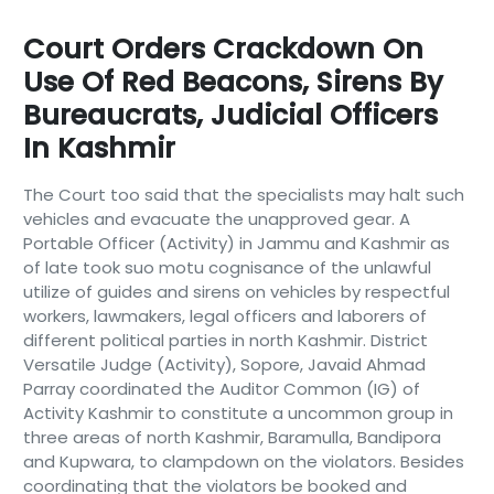
Court Orders Crackdown On
Use Of Red Beacons, Sirens By
Bureaucrats, Judicial Officers
In Kashmir
The Court too said that the specialists may halt such
vehicles and evacuate the unapproved gear. A
Portable Officer (Activity) in Jammu and Kashmir as
of late took suo motu cognisance of the unlawful
utilize of guides and sirens on vehicles by respectful
workers, lawmakers, legal officers and laborers of
different political parties in north Kashmir. District
Versatile Judge (Activity), Sopore, Javaid Ahmad
Parray coordinated the Auditor Common (IG) of
Activity Kashmir to constitute a uncommon group in
three areas of north Kashmir, Baramulla, Bandipora
and Kupwara, to clampdown on the violators. Besides
coordinating that the violators be booked and