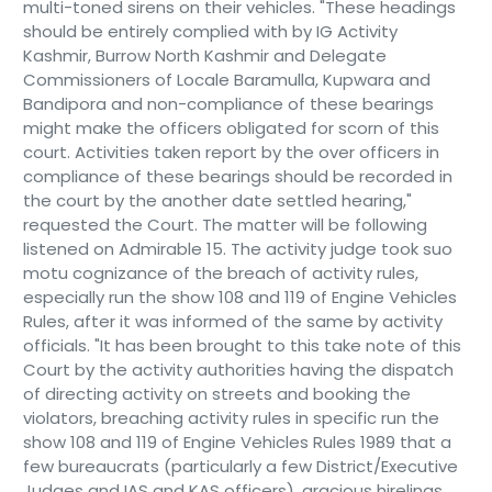
multi-toned sirens on their vehicles. "These headings
should be entirely complied with by IG Activity
Kashmir, Burrow North Kashmir and Delegate
Commissioners of Locale Baramulla, Kupwara and
Bandipora and non-compliance of these bearings
might make the officers obligated for scorn of this
court. Activities taken report by the over officers in
compliance of these bearings should be recorded in
the court by the another date settled hearing,"
requested the Court. The matter will be following
listened on Admirable 15. The activity judge took suo
motu cognizance of the breach of activity rules,
especially run the show 108 and 119 of Engine Vehicles
Rules, after it was informed of the same by activity
officials. "It has been brought to this take note of this
Court by the activity authorities having the dispatch
of directing activity on streets and booking the
violators, breaching activity rules in specific run the
show 108 and 119 of Engine Vehicles Rules 1989 that a
few bureaucrats (particularly a few District/Executive
Judges and IAS and KAS officers), gracious hirelings,