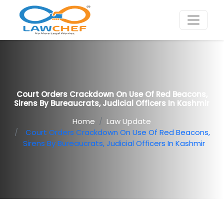
Court Orders Crackdown On Use Of Red Beacons,
Sirens By Bureaucrats, Judicial Officers In Kashmir
Home
Law Update
Court Orders Crackdown On Use Of Red Beacons,
Sirens By Bureaucrats, Judicial Officers In Kashmir