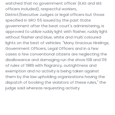
watched that no government officer (KAS and IAS
officers included), respectful workers,
District/Executive Judges or legal officers but those
specified in SRO 55 issued by the past State
government after the beat court's administering, is
approved to utilize ruddy light with flasher, ruddy light
without flasher and blue, white and multi coloured
lights on the best of vehicles. "Many Gracious Hirelings,
Government Officers, Legal Officers and in a few
cases a few conventional citizens are neglecting the
disallowance and damaging run the show 108 and 119
of rules of 1989 with flagrancy, outrightness and
exemption and no activity is being taken against
them by the law upholding organizations having the
dispatch of booking the violators of these rules," the
judge said whereas requesting activity.