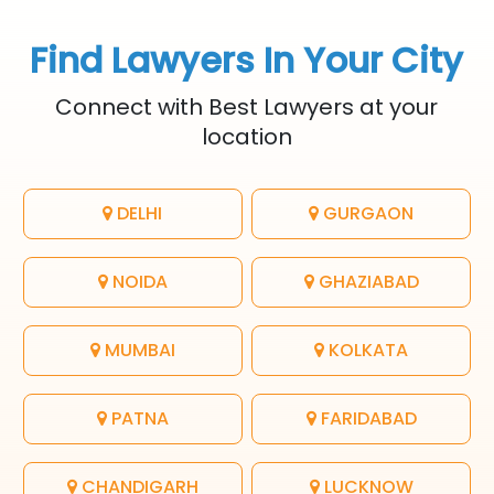
Find Lawyers In Your City
Connect with Best Lawyers at your
location
DELHI
GURGAON
NOIDA
GHAZIABAD
MUMBAI
KOLKATA
PATNA
FARIDABAD
CHANDIGARH
LUCKNOW