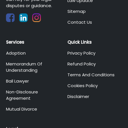
Law Update
disputes or guidance.
Sitemap
Contact Us
Services
Quick Links
Adoption
Privacy Policy
Memorandum Of
Refund Policy
Understanding
Terms And Conditions
Bail Lawyer
Cookies Policy
Non-Disclosure
Disclaimer
Agreement
Mutual Divorce