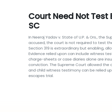
Court Need Not Test 
SC
In Neeraj Yadav v. State of U.P. & Ors., the
accused, the court is not required to test the
Section 319 is extraordinary but enabling, 
Evidence relied upon can include witness tes
charge-sheets or case diaries alone are insu
conviction. The Supreme Court allowed the a
and child witness testimony can be relied up
escapes trial.