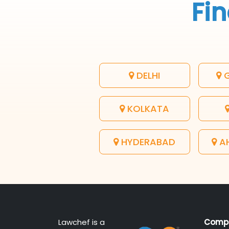
Fin
DELHI
G
KOLKATA
HYDERABAD
A
Lawchef is a
Comp