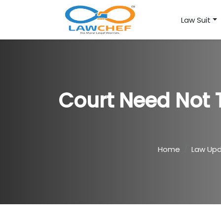
Law Suit
Court Need Not T
Home
Law Up