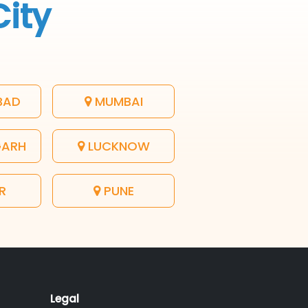
City
BAD
MUMBAI
GARH
LUCKNOW
R
PUNE
Legal