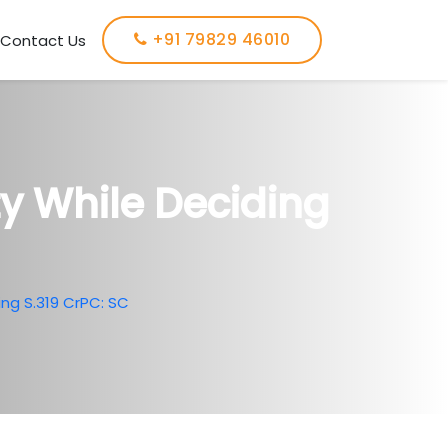
+91 79829 46010
Contact Us
ty While Deciding
ing S.319 CrPC: SC