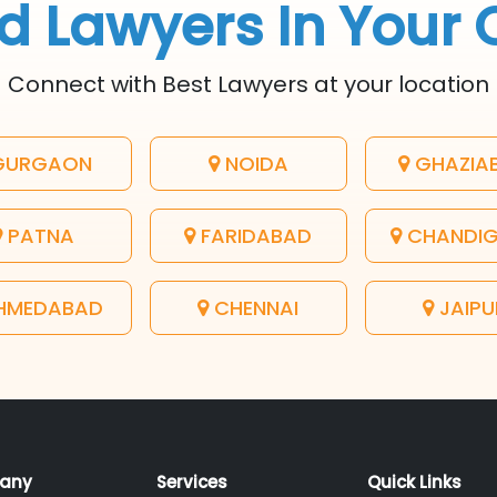
d Lawyers In Your 
Connect with Best Lawyers at your location
URGAON
NOIDA
GHAZIA
PATNA
FARIDABAD
CHANDI
HMEDABAD
CHENNAI
JAIPU
any
Services
Quick Links