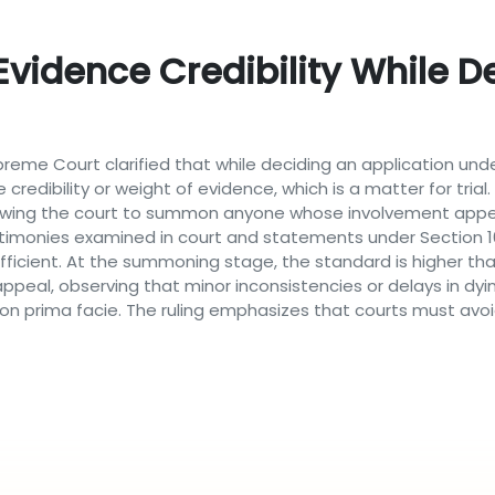
Evidence Credibility While D
 Supreme Court clarified that while deciding an application u
 credibility or weight of evidence, which is a matter for tri
allowing the court to summon anyone whose involvement appea
timonies examined in court and statements under Section 161
fficient. At the summoning stage, the standard is higher th
ppeal, observing that minor inconsistencies or delays in dy
on prima facie. The ruling emphasizes that courts must avoid