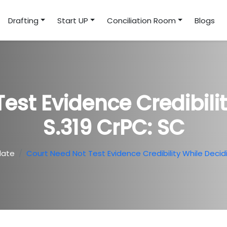
Drafting
Start UP
Conciliation Room
Blogs
est Evidence Credibili
S.319 CrPC: SC
date
Court Need Not Test Evidence Credibility While Decid