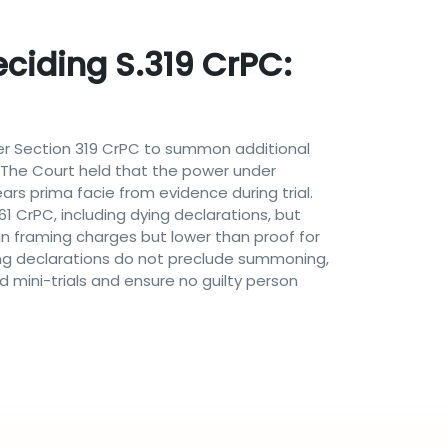
eciding S.319 CrPC:
nder Section 319 CrPC to summon additional
al. The Court held that the power under
rs prima facie from evidence during trial.
 CrPC, including dying declarations, but
an framing charges but lower than proof for
ing declarations do not preclude summoning,
 mini-trials and ensure no guilty person