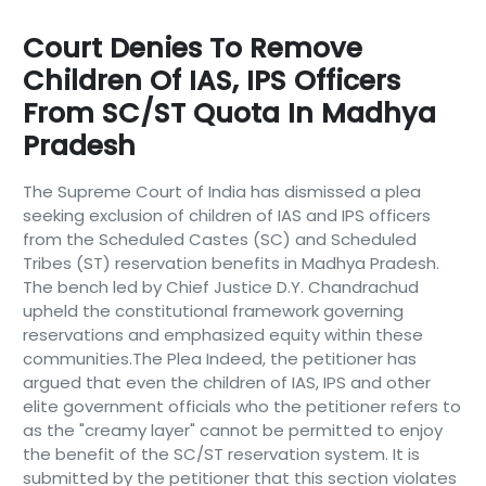
Court Denies To Remove
Children Of IAS, IPS Officers
From SC/ST Quota In Madhya
Pradesh
The Supreme Court of India has dismissed a plea
seeking exclusion of children of IAS and IPS officers
from the Scheduled Castes (SC) and Scheduled
Tribes (ST) reservation benefits in Madhya Pradesh.
The bench led by Chief Justice D.Y. Chandrachud
upheld the constitutional framework governing
reservations and emphasized equity within these
communities.The Plea Indeed, the petitioner has
argued that even the children of IAS, IPS and other
elite government officials who the petitioner refers to
as the "creamy layer" cannot be permitted to enjoy
the benefit of the SC/ST reservation system. It is
submitted by the petitioner that this section violates