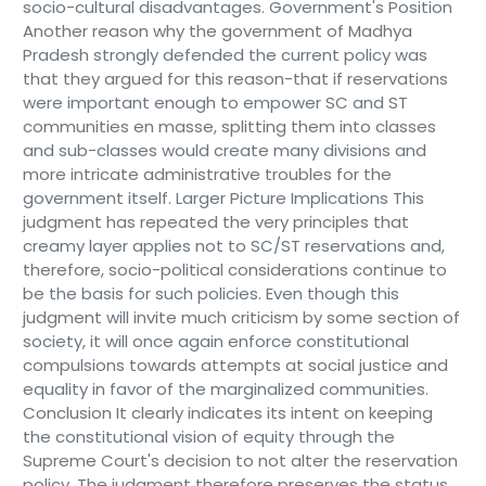
socio-cultural disadvantages. Government's Position
Another reason why the government of Madhya
Pradesh strongly defended the current policy was
that they argued for this reason-that if reservations
were important enough to empower SC and ST
communities en masse, splitting them into classes
and sub-classes would create many divisions and
more intricate administrative troubles for the
government itself. Larger Picture Implications This
judgment has repeated the very principles that
creamy layer applies not to SC/ST reservations and,
therefore, socio-political considerations continue to
be the basis for such policies. Even though this
judgment will invite much criticism by some section of
society, it will once again enforce constitutional
compulsions towards attempts at social justice and
equality in favor of the marginalized communities.
Conclusion It clearly indicates its intent on keeping
the constitutional vision of equity through the
Supreme Court's decision to not alter the reservation
policy. The judgment therefore preserves the status