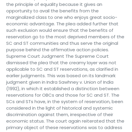
the principle of equality because it gives an
opportunity to avail the benefits from the
marginalized class to one who enjoys great socio-
economic advantage. The plea added further that
such exclusion would ensure that the benefits of
reservation go to the most deprived members of the
SC and ST communities and thus serve the original
purpose behind the affirmative action policies.
Supreme Court Judgment The Supreme Court
dismissed the plea that the creamy layer was not
applicable to SC and ST reservations, as clarified in
earlier judgments. This was based on its landmark
judgment given in Indra Sawhney v. Union of India
(1992), in which it established a distinction between
reservations for OBCs and those for SC and ST. The
SCs and STs have, in the system of reservation, been
considered in the light of historical and systemic
discrimination against them, irrespective of their
economic status. The court again reiterated that the
primary object of these reservations was to address