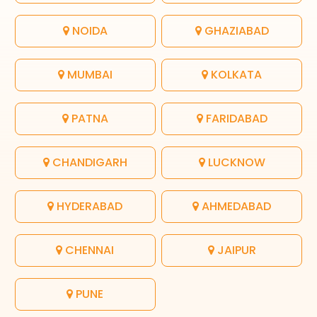
NOIDA
GHAZIABAD
MUMBAI
KOLKATA
PATNA
FARIDABAD
CHANDIGARH
LUCKNOW
HYDERABAD
AHMEDABAD
CHENNAI
JAIPUR
PUNE