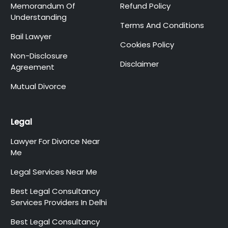
Memorandum Of
Refund Policy
Understanding
Terms And Conditions
Bail Lawyer
Cookies Policy
Non-Disclosure
Disclaimer
Agreement
Mutual Divorce
Legal
Lawyer For Divorce Near
Me
Legal Services Near Me
Best Legal Consultancy
Services Providers In Delhi
Best Legal Consultancy