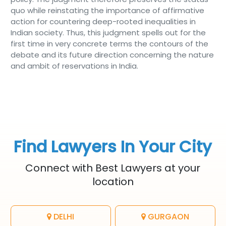
quo while reinstating the importance of affirmative
action for countering deep-rooted inequalities in
Indian society. Thus, this judgment spells out for the
first time in very concrete terms the contours of the
debate and its future direction concerning the nature
and ambit of reservations in India.
Find Lawyers In Your City
Connect with Best Lawyers at your
location
DELHI
GURGAON