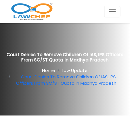
Court Denies To Remove Children Of IAS, IPS Officers
From SC/ST Quota In Madhya Pradesh
Home
Law Update
Court Denies To Remove Children Of IAS, IPS
Officers From SC/ST Quota In Madhya Pradesh