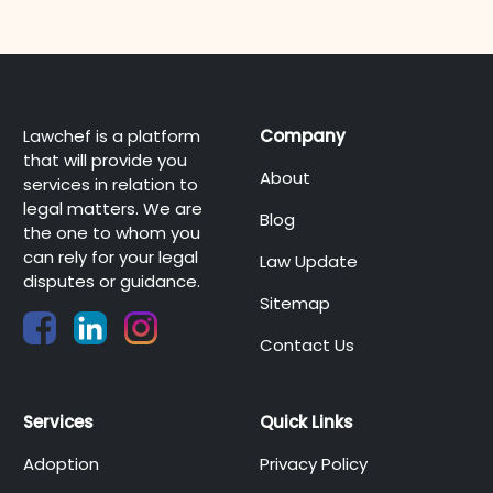
Lawchef is a platform
Company
that will provide you
About
services in relation to
legal matters. We are
Blog
the one to whom you
can rely for your legal
Law Update
disputes or guidance.
Sitemap
Contact Us
Services
Quick Links
Adoption
Privacy Policy