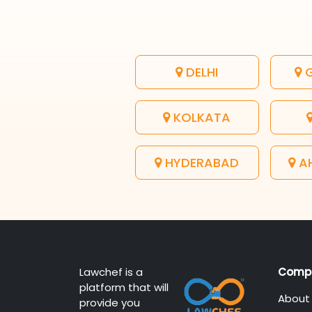
DELHI
G
KOLKATA
HYDERABAD
A
Lawchef is a
Comp
platform that will
About
provide you