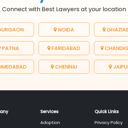
Connect with Best Lawyers at your location
URGAON
NOIDA
GHAZIA
PATNA
FARIDABAD
CHANDI
HMEDABAD
CHENNAI
JAIPU
any
Services
Quick Links
Adoption
Privacy Policy