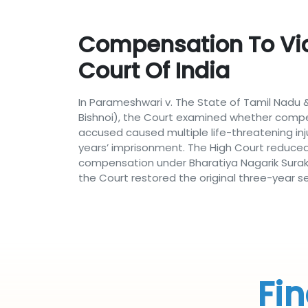
Compensation To Vic
Court Of India
In Parameshwari v. The State of Tamil Nadu &
Bishnoi), the Court examined whether compe
accused caused multiple life-threatening in
years’ imprisonment. The High Court reduce
compensation under Bharatiya Nagarik Suraks
the Court restored the original three-year s
Fin