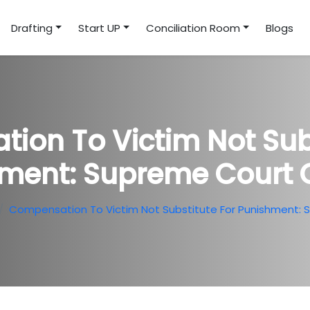
Drafting
Start UP
Conciliation Room
Blogs
ion To Victim Not Subs
ment: Supreme Court O
Compensation To Victim Not Substitute For Punishment: 