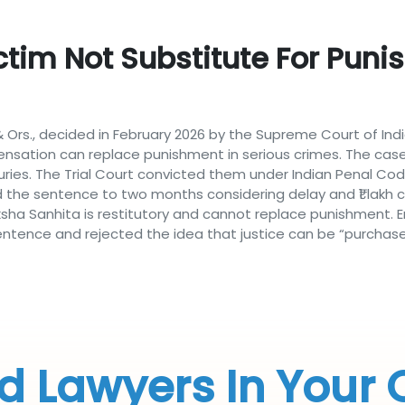
tim Not Substitute For Pun
 Ors., decided in February 2026 by the Supreme Court of Indi
nsation can replace punishment in serious crimes. The cas
juries. The Trial Court convicted them under Indian Penal 
d the sentence to two months considering delay and ₹1 lakh
ha Sanhita is restitutory and cannot replace punishment. E
entence and rejected the idea that justice can be “purchase
d Lawyers In Your 