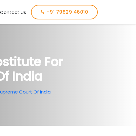
+91 79829 46010
Contact Us
titute For
f India
Supreme Court Of India