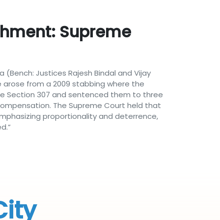
ishment: Supreme
a (Bench: Justices Rajesh Bindal and Vijay
e arose from a 2009 stabbing where the
Code Section 307 and sentenced them to three
 compensation. The Supreme Court held that
mphasizing proportionality and deterrence,
d.”
City