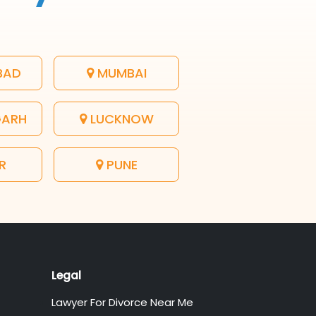
BAD
MUMBAI
GARH
LUCKNOW
R
PUNE
Legal
Lawyer For Divorce Near Me