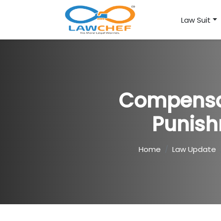
Law Suit
Compensat
Punish
Home
Law Update