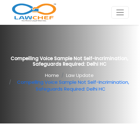
Compelling Voice Sample Not Self-Incrimination,
Safeguards Required: Delhi HC
Home
Law Update
Compelling Voice Sample Not Self-Incrimination,
Safeguards Required: Delhi HC