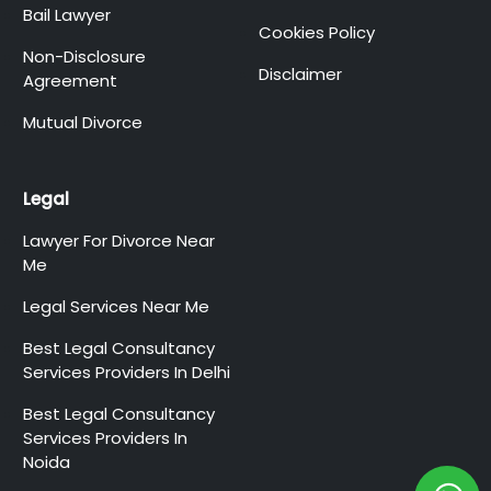
Bail Lawyer
Cookies Policy
Non-Disclosure
Disclaimer
Agreement
Mutual Divorce
Legal
Lawyer For Divorce Near
Me
Legal Services Near Me
Best Legal Consultancy
Services Providers In Delhi
Best Legal Consultancy
Services Providers In
Noida