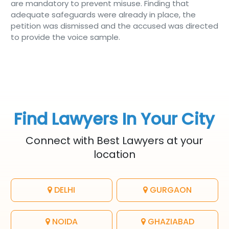
are mandatory to prevent misuse. Finding that
adequate safeguards were already in place, the
petition was dismissed and the accused was directed
to provide the voice sample.
Find Lawyers In Your City
Connect with Best Lawyers at your
location
DELHI
GURGAON
NOIDA
GHAZIABAD