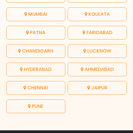
MUMBAI
KOLKATA
PATNA
FARIDABAD
CHANDIGARH
LUCKNOW
HYDERABAD
AHMEDABAD
CHENNAI
JAIPUR
PUNE