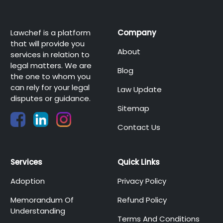
Lawchef is a platform
Company
that will provide you
About
services in relation to
legal matters. We are
Blog
the one to whom you
can rely for your legal
Law Update
disputes or guidance.
Sitemap
Contact Us
Services
Quick Links
Adoption
Privacy Policy
Memorandum Of
Refund Policy
Understanding
Terms And Conditions