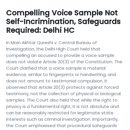
Compelling Voice Sample Not
Self-Incrimination, Safeguards
Required: Delhi HC
In Moin Akhtar Qureshi v. Central Bureau of
Investigation, the Delhi High Court held that
compelling an accused to provide a voice sample
does not violate Article 20(3) of the Constitution. The
Court clarified that a voice sample is material
evidence, similar to fingerprints or handwriting, and
does not amount to testimonial compulsion. It
observed that Article 20(3) protects against forced
testimony, not the collection of physical or biological
samples. The Court also held that while the right to
privacy is a fundamental right, it is not absolute and
can be reasonably restricted for legitimate state
interests such as criminal investigation. Importantly,
the Court emphasised that procedural safeguards