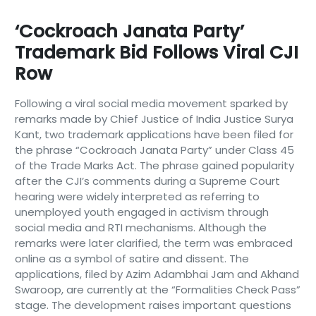
‘Cockroach Janata Party’
Trademark Bid Follows Viral CJI
Row
Following a viral social media movement sparked by
remarks made by Chief Justice of India Justice Surya
Kant, two trademark applications have been filed for
the phrase “Cockroach Janata Party” under Class 45
of the Trade Marks Act. The phrase gained popularity
after the CJI’s comments during a Supreme Court
hearing were widely interpreted as referring to
unemployed youth engaged in activism through
social media and RTI mechanisms. Although the
remarks were later clarified, the term was embraced
online as a symbol of satire and dissent. The
applications, filed by Azim Adambhai Jam and Akhand
Swaroop, are currently at the “Formalities Check Pass”
stage. The development raises important questions