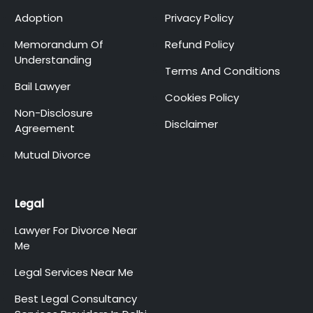
Adoption
Privacy Policy
Memorandum Of
Refund Policy
Understanding
Terms And Conditions
Bail Lawyer
Cookies Policy
Non-Disclosure
Disclaimer
Agreement
Mutual Divorce
Legal
Lawyer For Divorce Near
Me
Legal Services Near Me
Best Legal Consultancy