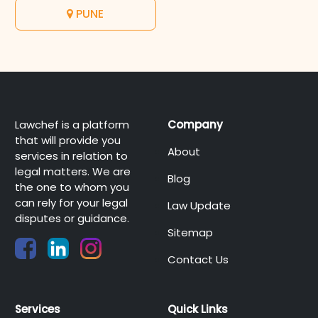
PUNE
Lawchef is a platform
Company
that will provide you
About
services in relation to
legal matters. We are
Blog
the one to whom you
can rely for your legal
Law Update
disputes or guidance.
Sitemap
Contact Us
Services
Quick Links