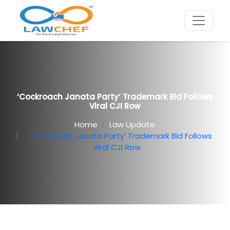
‘Cockroach Janata Party’ Trademark Bid Follows
Viral CJI Row
Home
Law Update
‘Cockroach Janata Party’ Trademark Bid Follows
Viral CJI Row