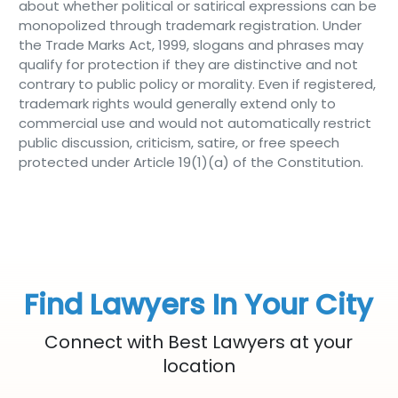
about whether political or satirical expressions can be
monopolized through trademark registration. Under
the Trade Marks Act, 1999, slogans and phrases may
qualify for protection if they are distinctive and not
contrary to public policy or morality. Even if registered,
trademark rights would generally extend only to
commercial use and would not automatically restrict
public discussion, criticism, satire, or free speech
protected under Article 19(1)(a) of the Constitution.
Find Lawyers In Your City
Connect with Best Lawyers at your
location