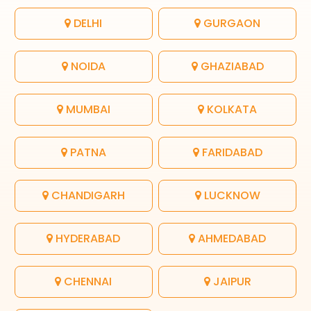
DELHI
GURGAON
NOIDA
GHAZIABAD
MUMBAI
KOLKATA
PATNA
FARIDABAD
CHANDIGARH
LUCKNOW
HYDERABAD
AHMEDABAD
CHENNAI
JAIPUR