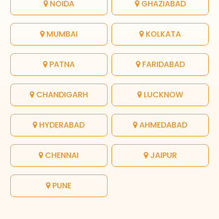
NOIDA
GHAZIABAD
MUMBAI
KOLKATA
PATNA
FARIDABAD
CHANDIGARH
LUCKNOW
HYDERABAD
AHMEDABAD
CHENNAI
JAIPUR
PUNE