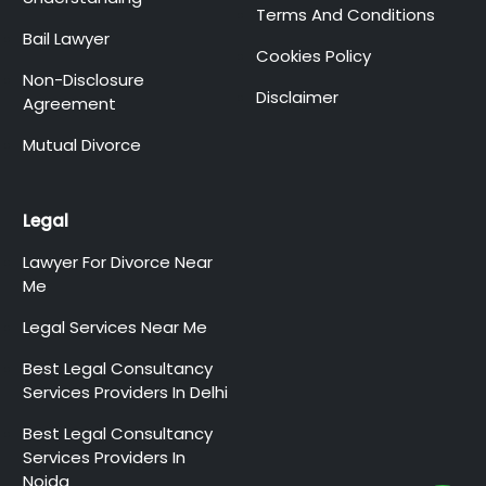
Terms And Conditions
Bail Lawyer
Cookies Policy
Non-Disclosure
Disclaimer
Agreement
Mutual Divorce
Legal
Lawyer For Divorce Near
Me
Legal Services Near Me
Best Legal Consultancy
Services Providers In Delhi
Best Legal Consultancy
Services Providers In
Noida