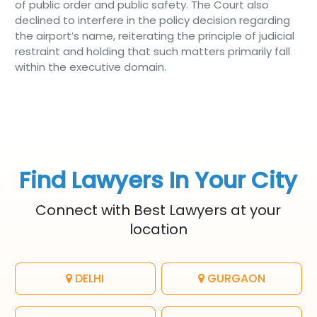
of public order and public safety. The Court also
declined to interfere in the policy decision regarding
the airport’s name, reiterating the principle of judicial
restraint and holding that such matters primarily fall
within the executive domain.
Find Lawyers In Your City
Connect with Best Lawyers at your
location
DELHI
GURGAON