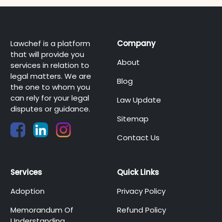
Lawchef is a platform
Company
that will provide you
About
services in relation to
legal matters. We are
Blog
the one to whom you
can rely for your legal
Law Update
disputes or guidance.
Sitemap
Contact Us
Services
Quick Links
Adoption
Privacy Policy
Memorandum Of
Refund Policy
Understanding