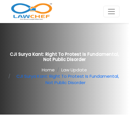
CJI Surya Kant: Right To Protest Is Fundamental,
Not Public Disorder
Home
Law Update
CJI Surya Kant: Right To Protest Is Fundamental,
Not Public Disorder