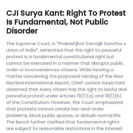
CJI Surya Kant: Right To Protest
Is Fundamental, Not Public
Disorder
The Supreme Court, in *Prakashjhot Samajik Sanstha v.
Union of India*, reiterated that the right to peaceful
protest is a fundamental constitutional right but
cannot be exercised in a manner that disrupts public
order or inconveniences citizens. While hearing a
matter concerning the proposed naming of the Navi
Mumbai International Airport, Chief Justice Surya Kant
observed that every citizen has the right to lawful and
peaceful protest under Articles 19(1)(a) and 19(1)(b)
of the Constitution. However, the Court emphasized
that protests cannot create law-and-order
problems, block public spaces, or disturb normal life.
The Bench further clarified that fundamental rights
are subject to reasonable restrictions in the interest